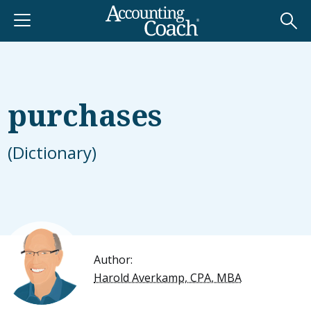
purchases
(Dictionary)
Author:
Harold Averkamp, CPA, MBA