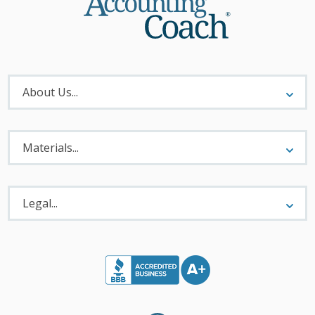
About
Menu
About Us...
Materials
Menu
Materials...
Legal
Menu
Legal...