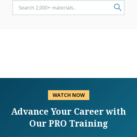
WATCH NOW
Advance Your Career with
Our PRO Training