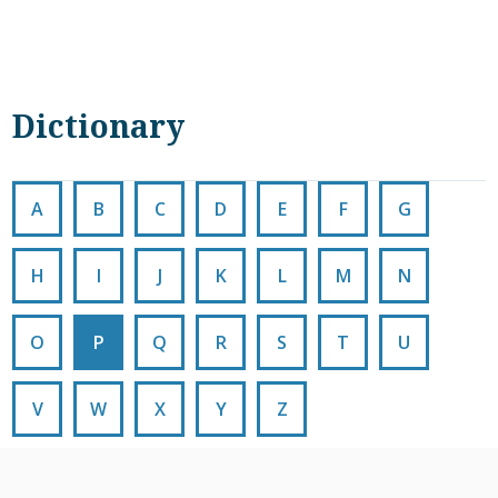
Dictionary
A
B
C
D
E
F
G
H
I
J
K
L
M
N
O
P
Q
R
S
T
U
V
W
X
Y
Z