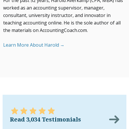
For the past 52 years, Harold Averkamp (CPA, MBA) has
worked as an accounting supervisor, manager,
consultant, university instructor, and innovator in
teaching accounting online. He is the sole author of all
the materials on AccountingCoach.com.
Learn More About Harold
Read 3,034 Testimonials