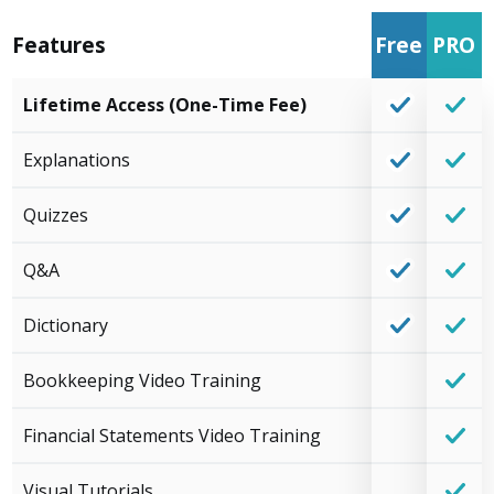
Features
Free
PRO
Lifetime Access (One-Time Fee)
Explanations
Quizzes
Q&A
Dictionary
Bookkeeping Video Training
Financial Statements Video Training
Visual Tutorials