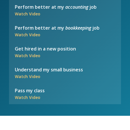
Perform better at my
accounting
job
Watch Video
Perform better at my
bookkeeping
job
Watch Video
Get hired in a new position
Watch Video
Understand my small business
Watch Video
Pass my class
Watch Video