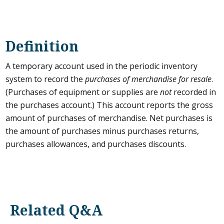
Definition
A temporary account used in the periodic inventory
system to record the
purchases of merchandise for resale
.
(Purchases of equipment or supplies are
not
recorded in
the purchases account.) This account reports the gross
amount of purchases of merchandise. Net purchases is
the amount of purchases minus purchases returns,
purchases allowances, and purchases discounts.
Related Q&A