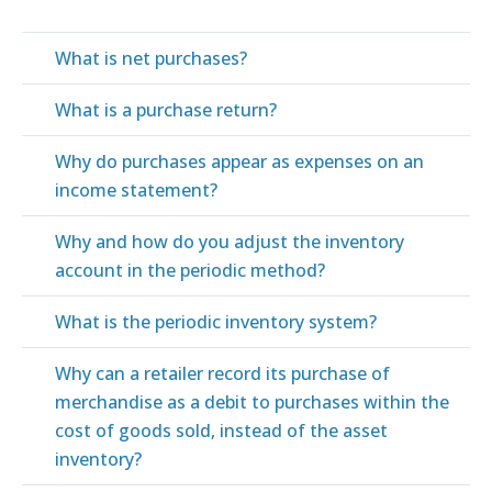
What is net purchases?
What is a purchase return?
Why do purchases appear as expenses on an
income statement?
Why and how do you adjust the inventory
account in the periodic method?
What is the periodic inventory system?
Why can a retailer record its purchase of
merchandise as a debit to purchases within the
cost of goods sold, instead of the asset
inventory?