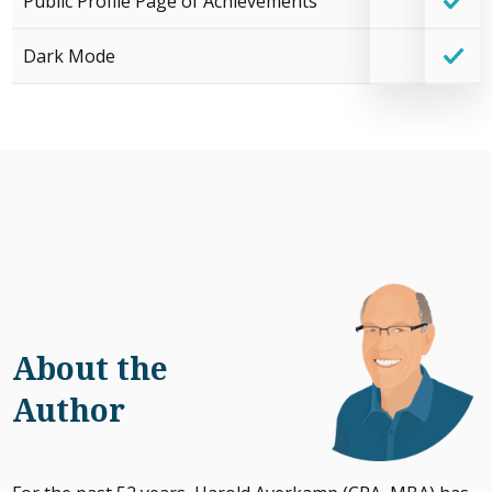
Public Profile Page of Achievements
Dark Mode
About the
Author