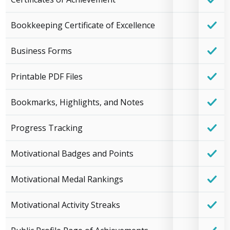
Bookkeeping Certificate of Excellence
Business Forms
Printable PDF Files
Bookmarks, Highlights, and Notes
Progress Tracking
Motivational Badges and Points
Motivational Medal Rankings
Motivational Activity Streaks