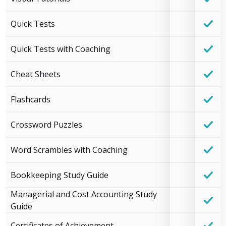
Quick Tests
Quick Tests with Coaching
Cheat Sheets
Flashcards
Crossword Puzzles
Word Scrambles with Coaching
Bookkeeping Study Guide
Managerial and Cost Accounting Study
Guide
Certificates of Achievement