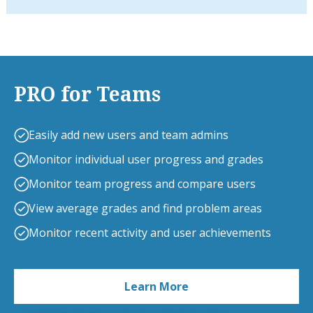
PRO for Teams
Easily add new users and team admins
Monitor individual user progress and grades
Monitor team progress and compare users
View average grades and find problem areas
Monitor recent activity and user achievements
Learn More