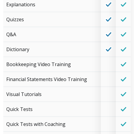
Explanations
Quizzes
Q&A
Dictionary
Bookkeeping Video Training
Financial Statements Video Training
Visual Tutorials
Quick Tests
Quick Tests with Coaching