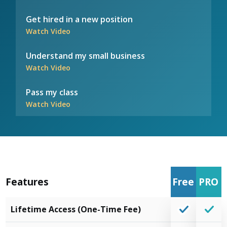
Get hired in a new position
Watch Video
Understand my small business
Watch Video
Pass my class
Watch Video
Features
Free
PRO
Lifetime Access (One-Time Fee)