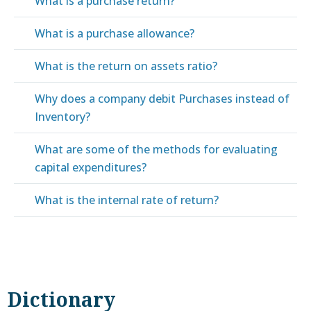
What is a purchase return?
What is a purchase allowance?
What is the return on assets ratio?
Why does a company debit Purchases instead of
Inventory?
What are some of the methods for evaluating
capital expenditures?
What is the internal rate of return?
Dictionary