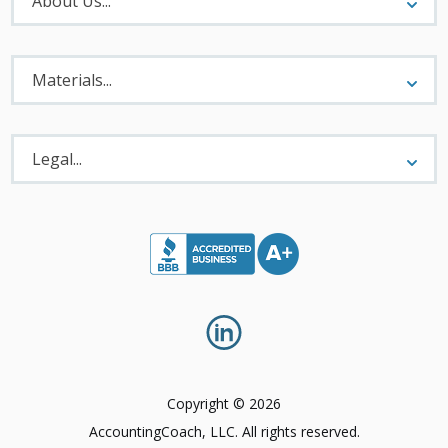
About Us...
Materials
Menu
Materials...
Legal
Menu
Legal...
Copyright © 2026
AccountingCoach, LLC. All rights reserved.