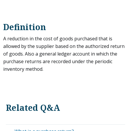
Definition
A reduction in the cost of goods purchased that is
allowed by the supplier based on the authorized return
of goods. Also a general ledger account in which the
purchase returns are recorded under the periodic
inventory method.
Related Q&A