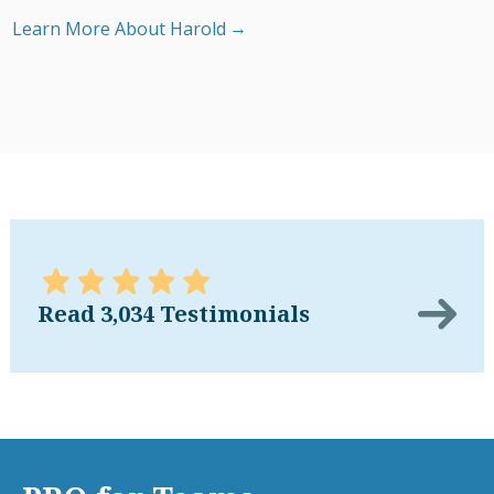
Learn More About Harold
Read 3,034 Testimonials