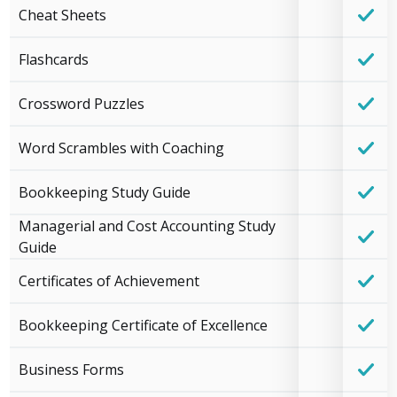
Cheat Sheets
Flashcards
Crossword Puzzles
Word Scrambles with Coaching
Bookkeeping Study Guide
Managerial and Cost Accounting Study
Guide
Certificates of Achievement
Bookkeeping Certificate of Excellence
Business Forms