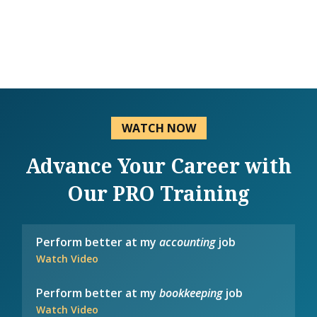
WATCH NOW
Advance Your Career with
Our PRO Training
Perform better at my
accounting
job
Watch Video
Perform better at my
bookkeeping
job
Watch Video