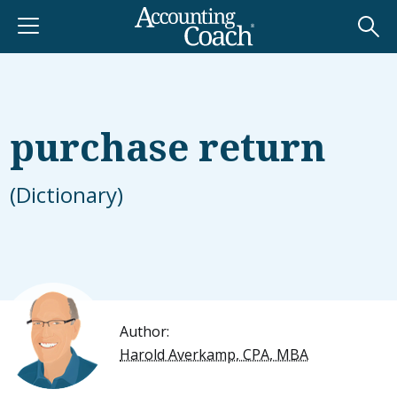
purchase return
(Dictionary)
Author:
Harold Averkamp, CPA, MBA