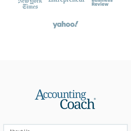
About
Menu