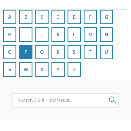
A
B
C
D
E
F
G
H
I
J
K
L
M
N
O
P
Q
R
S
T
U
V
W
X
Y
Z