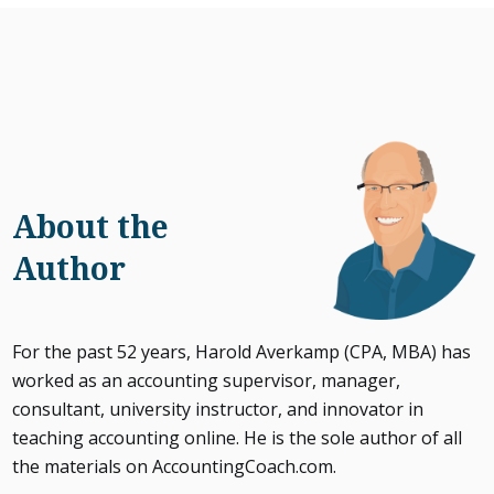
About the
Author
For the past 52 years, Harold Averkamp (CPA, MBA) has
worked as an accounting supervisor, manager,
consultant, university instructor, and innovator in
teaching accounting online. He is the sole author of all
the materials on AccountingCoach.com.