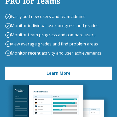
PRO for Teams
Easily add new users and team admins
Monitor individual user progress and grades
Monitor team progress and compare users
View average grades and find problem areas
Monitor recent activity and user achievements
Learn More