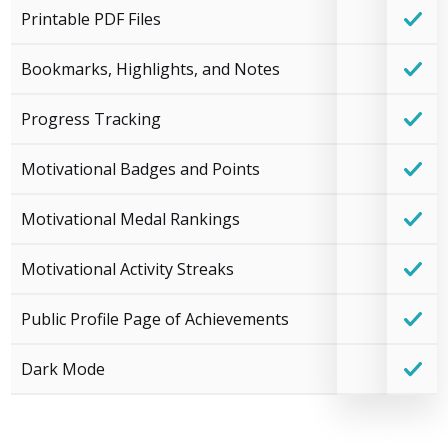
Printable PDF Files
Bookmarks, Highlights, and Notes
Progress Tracking
Motivational Badges and Points
Motivational Medal Rankings
Motivational Activity Streaks
Public Profile Page of Achievements
Dark Mode