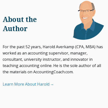
About the
Author
For the past 52 years, Harold Averkamp (CPA, MBA) has
worked as an accounting supervisor, manager,
consultant, university instructor, and innovator in
teaching accounting online. He is the sole author of all
the materials on AccountingCoach.com.
Learn More About Harold