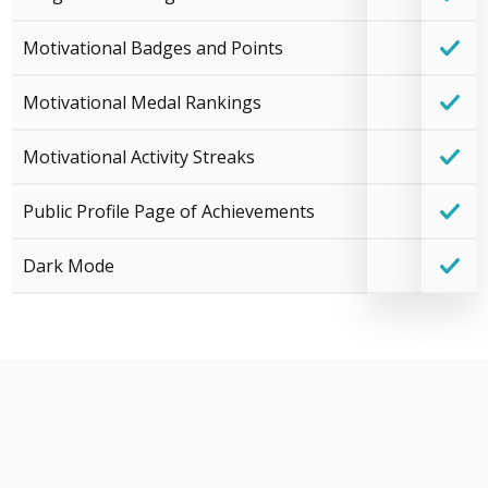
Motivational Badges and Points
Motivational Medal Rankings
Motivational Activity Streaks
Public Profile Page of Achievements
Dark Mode