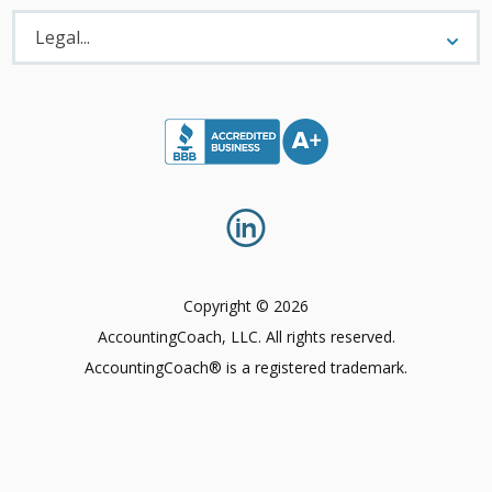
Legal
Menu
Legal...
Copyright © 2026
AccountingCoach, LLC. All rights reserved.
AccountingCoach® is a registered trademark.