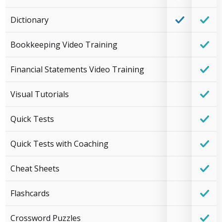
Dictionary
Bookkeeping Video Training
Financial Statements Video Training
Visual Tutorials
Quick Tests
Quick Tests with Coaching
Cheat Sheets
Flashcards
Crossword Puzzles