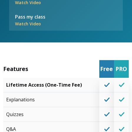
Watch Video
Pass my class
Watch Video
Features
Free
PRO
Lifetime Access (One-Time Fee)
Explanations
Quizzes
Q&A