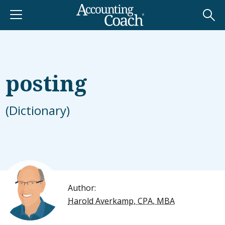
posting
(Dictionary)
Author:
Harold Averkamp, CPA, MBA