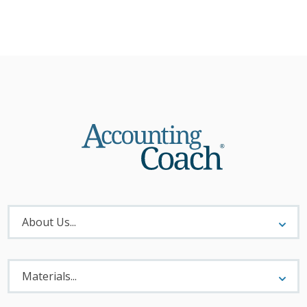
About
Menu
About Us...
Materials
Menu
Materials...