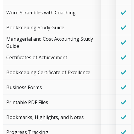
Word Scrambles with Coaching
Bookkeeping Study Guide
Managerial and Cost Accounting Study
Guide
Certificates of Achievement
Bookkeeping Certificate of Excellence
Business Forms
Printable PDF Files
Bookmarks, Highlights, and Notes
Progress Tracking