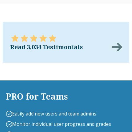
Read 3,034 Testimonials
PRO for Teams
Easily add new users and team admins
Monitor individual user progress and grades