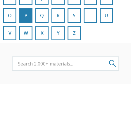
O
P
Q
R
S
T
U
V
W
X
Y
Z