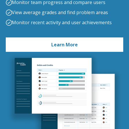
Monitor team progress and compare users
View average grades and find problem areas
Monitor recent activity and user achievements
Learn More