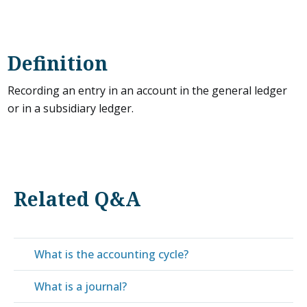
Definition
Recording an entry in an account in the general ledger
or in a subsidiary ledger.
Related Q&A
What is the accounting cycle?
What is a journal?