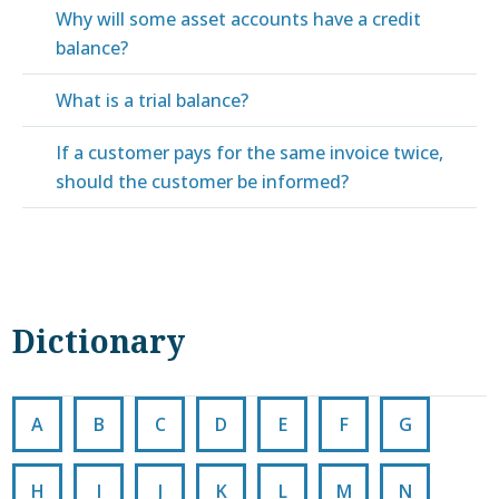
Why will some asset accounts have a credit
balance?
What is a trial balance?
If a customer pays for the same invoice twice,
should the customer be informed?
Dictionary
A
B
C
D
E
F
G
H
I
J
K
L
M
N