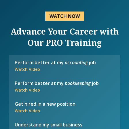
WATCH NOW
Advance Your Career with
Our PRO Training
Perform better at my
accounting
job
Watch Video
Perform better at my
bookkeeping
job
Watch Video
Get hired in a new position
Watch Video
Understand my small business