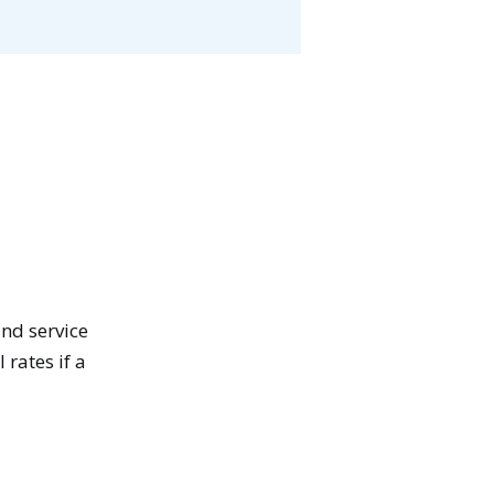
and service
 rates if a