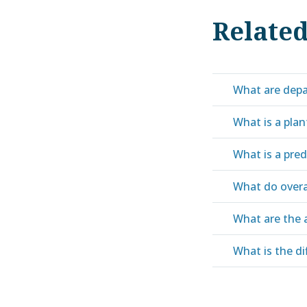
Relate
What are depa
What is a pla
What is a pre
What do over
What are the 
What is the d