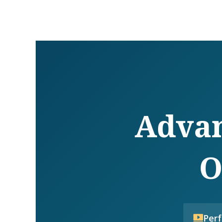
Advan
O
Per