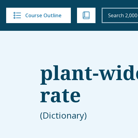
Course Outline
plant-wid
rate
(Dictionary)