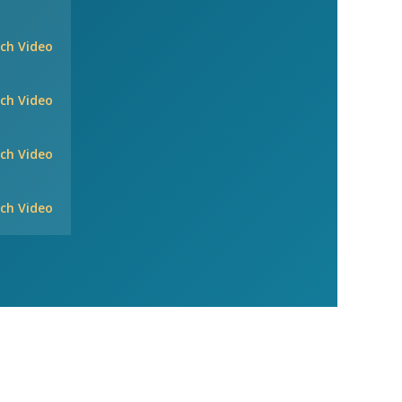
ch Video
ch Video
ch Video
ch Video