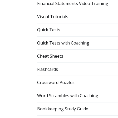
Financial Statements Video Training
Visual Tutorials
Quick Tests
Quick Tests with Coaching
Cheat Sheets
Flashcards
Crossword Puzzles
Word Scrambles with Coaching
Bookkeeping Study Guide