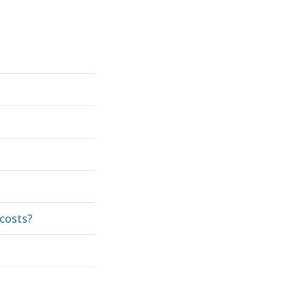
costs?