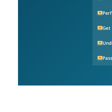
Per
Get 
Unde
Pass