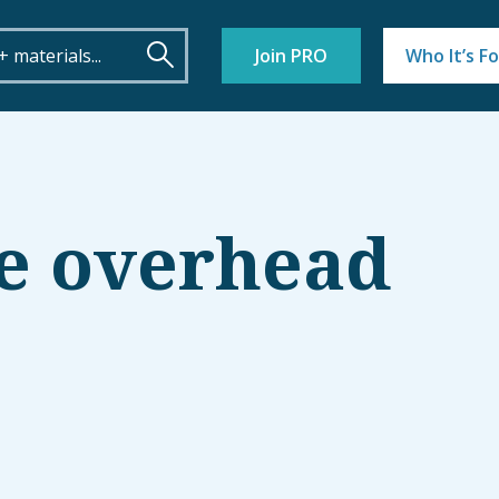
Join PRO
Who It’s Fo
e overhead