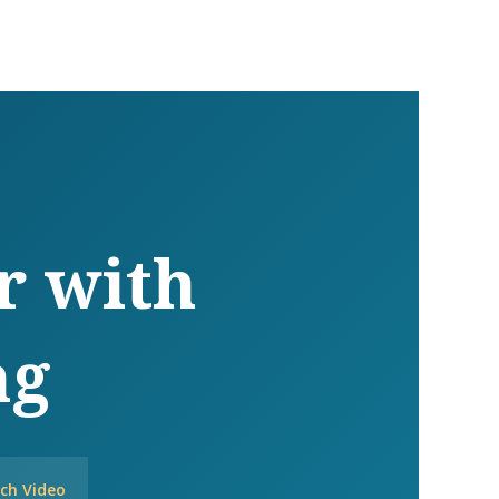
r with
ng
ch Video