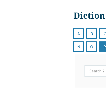
Dictio
A
B
C
N
O
P