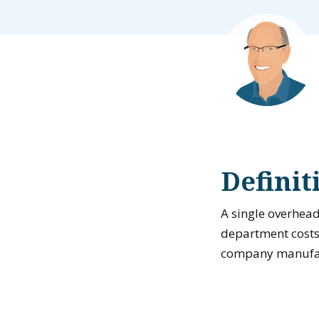
Definit
A single overhead
department costs 
company manufact