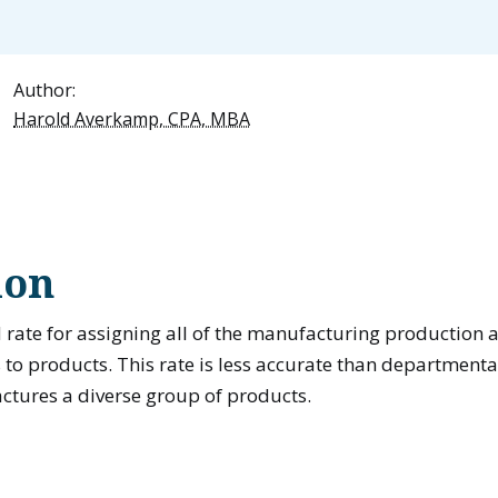
Author:
Harold Averkamp, CPA, MBA
ion
 rate for assigning all of the manufacturing production 
to products. This rate is less accurate than departmental
ures a diverse group of products.