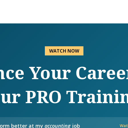
WATCH NOW
ce Your Caree
ur PRO Traini
form better at my
accounting
job
Wat