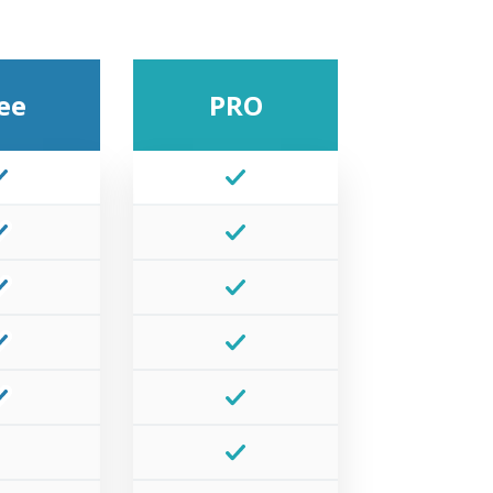
ee
PRO