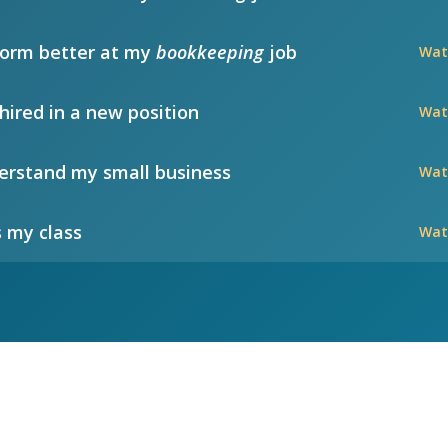
form better at my
bookkeeping
job
Wat
hired in a new position
Wat
rstand my small business
Wat
 my class
Wat