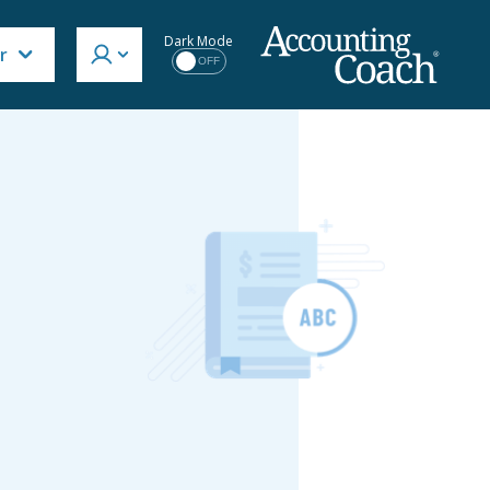
Dark Mode
r
OFF