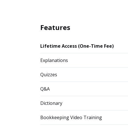
Features
Lifetime Access (One-Time Fee)
Explanations
Quizzes
Q&A
Dictionary
Bookkeeping Video Training