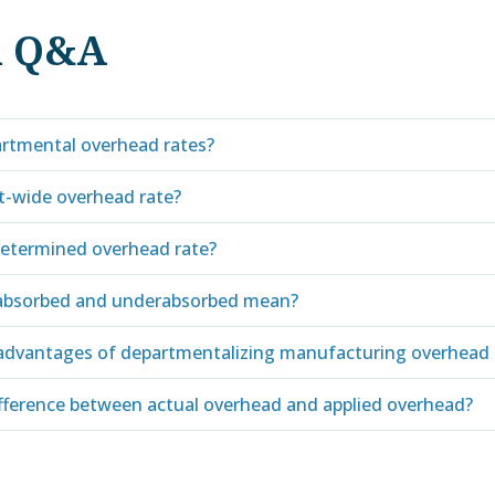
d Q&A
rtmental overhead rates?
nt-wide overhead rate?
determined overhead rate?
absorbed and underabsorbed mean?
advantages of departmentalizing manufacturing overhead 
ifference between actual overhead and applied overhead?