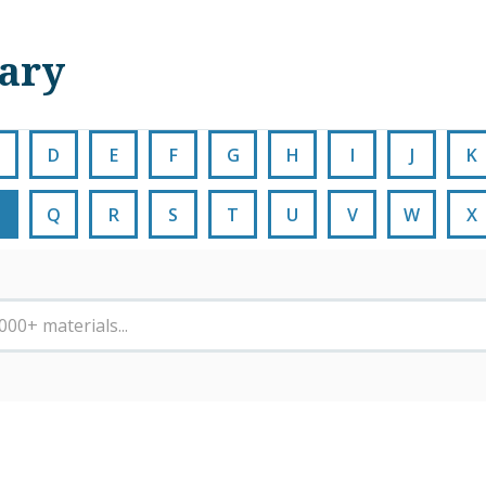
nary
D
E
F
G
H
I
J
K
Q
R
S
T
U
V
W
X