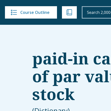
Course Outline
paid-in ca
of par va
stock
(Dictionary)