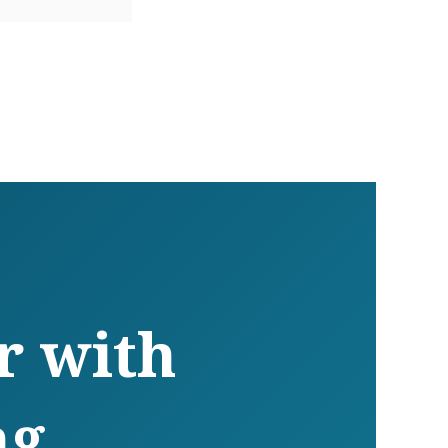
r with
ng