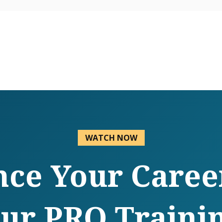
WATCH NOW
ce Your Caree
ur PRO Traini