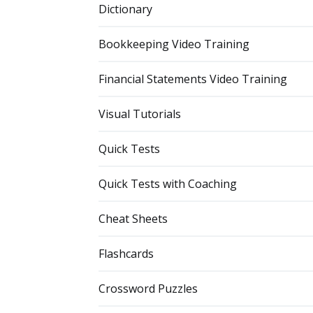
Dictionary
Bookkeeping Video Training
Financial Statements Video Training
Visual Tutorials
Quick Tests
Quick Tests with Coaching
Cheat Sheets
Flashcards
Crossword Puzzles