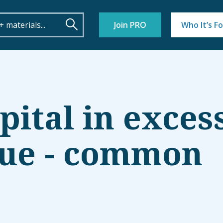
Join PRO
Who It’s Fo
pital in exces
lue - common