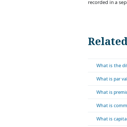
recorded in a sep
Relate
What is the d
What is par va
What is prem
What is comm
What is capita