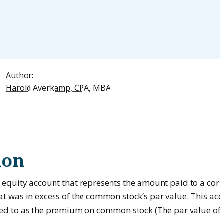
Author:
Harold Averkamp, CPA, MBA
ion
 equity account that represents the amount paid to a corp
 was in excess of the common stock’s par value. This ac
ed to as the premium on common stock (The par value o