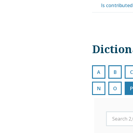
Is contributed 
Dictio
A
B
C
N
O
P