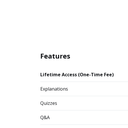
Features
Lifetime Access (One-Time Fee)
Explanations
Quizzes
Q&A