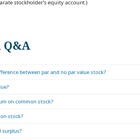
arate stockholder’s equity account.)
d Q&A
ifference between par and no par value stock?
lue?
ium on common stock?
on stock?
l surplus?