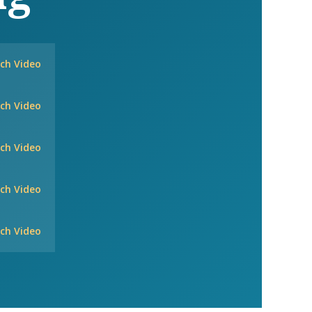
ch Video
ch Video
ch Video
ch Video
ch Video