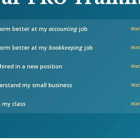
form better at my
accounting
job
Wat
form better at my
bookkeeping
job
Wat
hired in a new position
Wat
rstand my small business
Wat
 my class
Wat