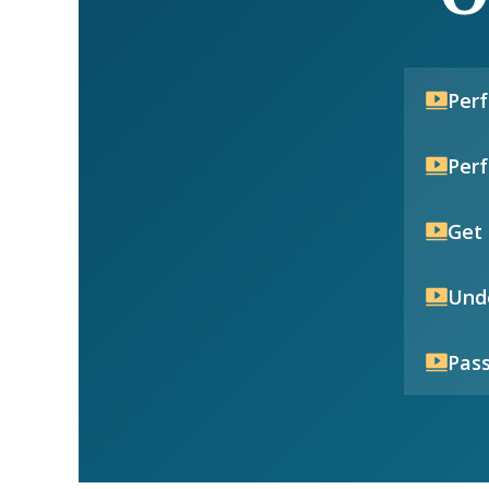
Per
Per
Get 
Unde
Pass