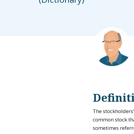
Definit
The stockholders’
common stock that
sometimes referr