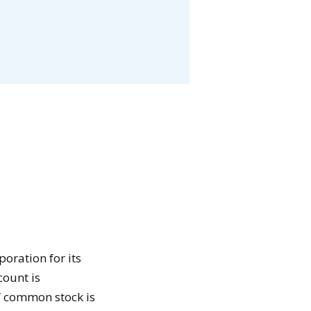
oration for its
count is
f common stock is