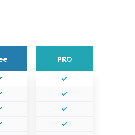
ee
PRO