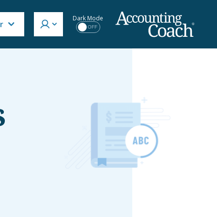
Dark Mode
r
OFF
s