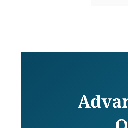
Advan
O