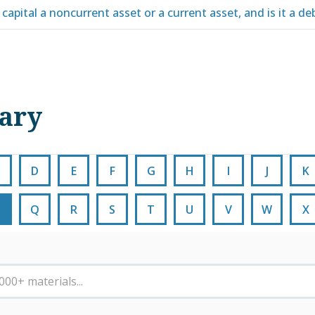
capital a noncurrent asset or a current asset, and is it a deb
nary
D
E
F
G
H
I
J
K
Q
R
S
T
U
V
W
X