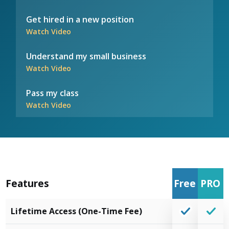
Get hired in a new position
Watch Video
Understand my small business
Watch Video
Pass my class
Watch Video
Features
Free
PRO
Lifetime Access (One-Time Fee)