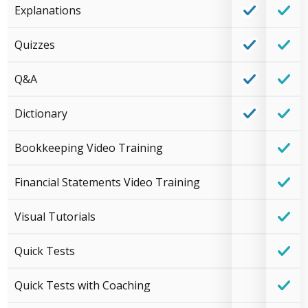
Explanations
Quizzes
Q&A
Dictionary
Bookkeeping Video Training
Financial Statements Video Training
Visual Tutorials
Quick Tests
Quick Tests with Coaching