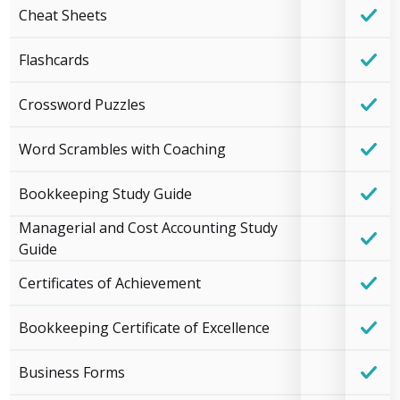
Cheat Sheets
Flashcards
Crossword Puzzles
Word Scrambles with Coaching
Bookkeeping Study Guide
Managerial and Cost Accounting Study
Guide
Certificates of Achievement
Bookkeeping Certificate of Excellence
Business Forms