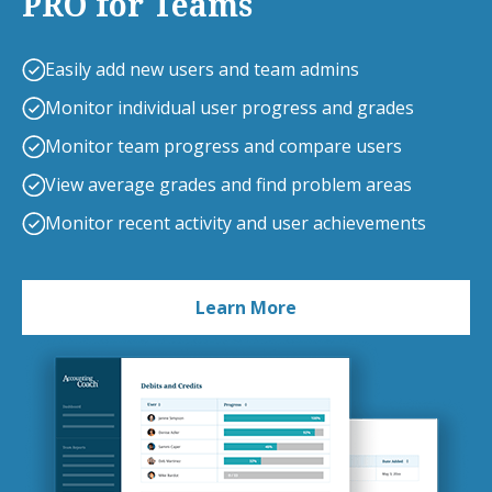
PRO for Teams
Easily add new users and team admins
Monitor individual user progress and grades
Monitor team progress and compare users
View average grades and find problem areas
Monitor recent activity and user achievements
Learn More