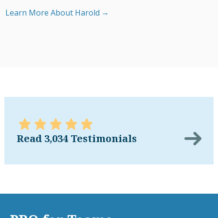
Learn More About Harold
Read 3,034 Testimonials