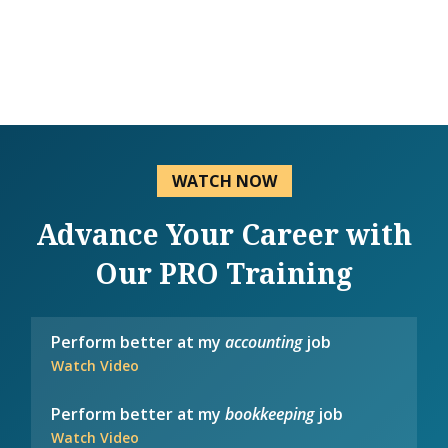
WATCH NOW
Advance Your Career with
Our PRO Training
Perform better at my
accounting
job
Watch Video
Perform better at my
bookkeeping
job
Watch Video