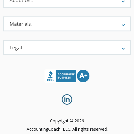
About Us...
Materials
Menu
Materials...
Legal
Menu
Legal...
Copyright © 2026
AccountingCoach, LLC. All rights reserved.