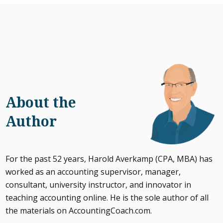
About the
Author
For the past 52 years, Harold Averkamp (CPA, MBA) has
worked as an accounting supervisor, manager,
consultant, university instructor, and innovator in
teaching accounting online. He is the sole author of all
the materials on AccountingCoach.com.