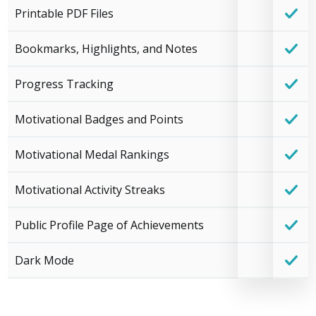
Printable PDF Files
Bookmarks, Highlights, and Notes
Progress Tracking
Motivational Badges and Points
Motivational Medal Rankings
Motivational Activity Streaks
Public Profile Page of Achievements
Dark Mode