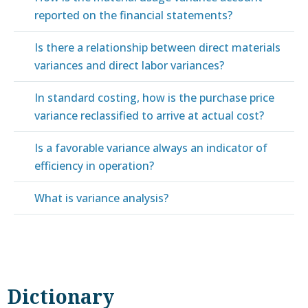
reported on the financial statements?
Is there a relationship between direct materials
variances and direct labor variances?
In standard costing, how is the purchase price
variance reclassified to arrive at actual cost?
Is a favorable variance always an indicator of
efficiency in operation?
What is variance analysis?
Dictionary