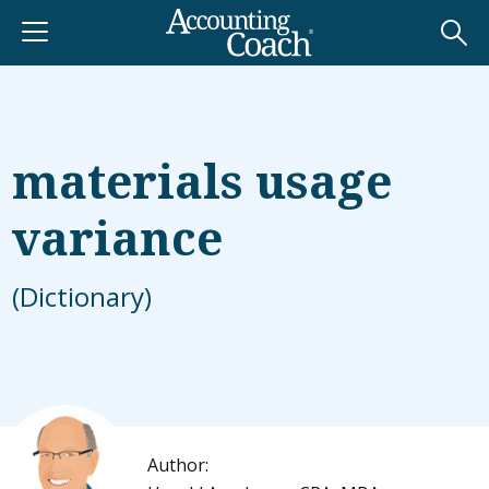
materials usage
variance
(Dictionary)
Author: