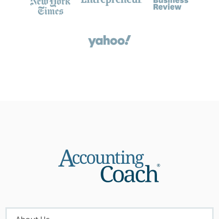
About
Menu