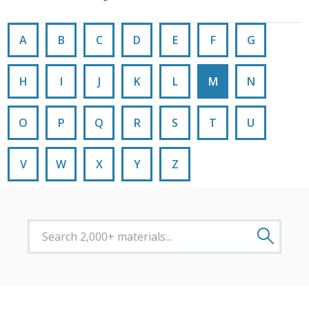
A
B
C
D
E
F
G
H
I
J
K
L
M
N
O
P
Q
R
S
T
U
V
W
X
Y
Z