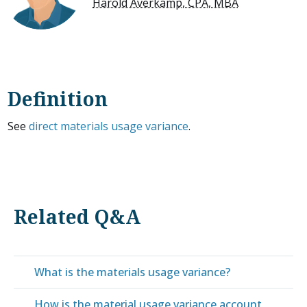
Harold Averkamp, CPA, MBA
Definition
See
direct materials usage variance
.
Related Q&A
What is the materials usage variance?
How is the material usage variance account