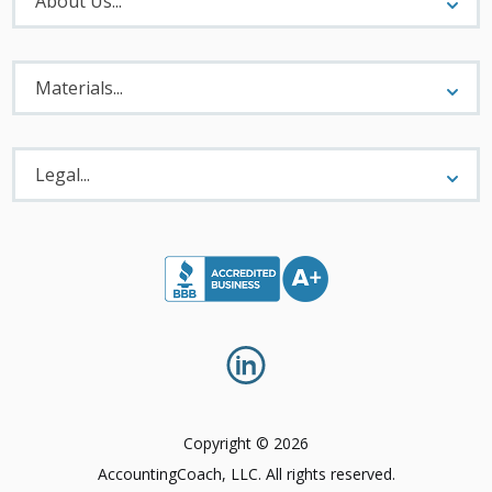
About Us...
Materials
Menu
Materials...
Legal
Menu
Legal...
Copyright © 2026
AccountingCoach, LLC. All rights reserved.