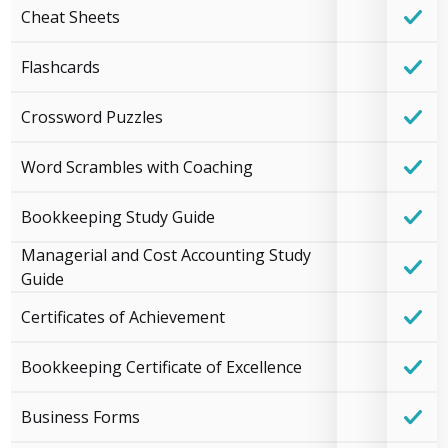
Cheat Sheets
Flashcards
Crossword Puzzles
Word Scrambles with Coaching
Bookkeeping Study Guide
Managerial and Cost Accounting Study
Guide
Certificates of Achievement
Bookkeeping Certificate of Excellence
Business Forms