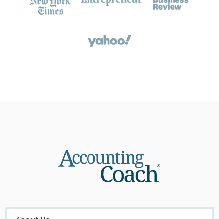
About
Menu