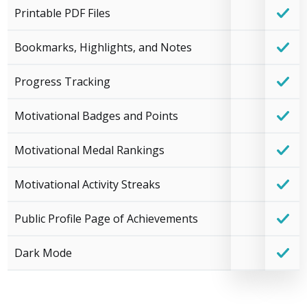
Printable PDF Files
Bookmarks, Highlights, and Notes
Progress Tracking
Motivational Badges and Points
Motivational Medal Rankings
Motivational Activity Streaks
Public Profile Page of Achievements
Dark Mode