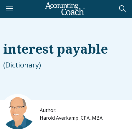
interest payable
(Dictionary)
Author:
Harold Averkamp, CPA, MBA