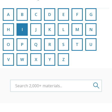
A
B
C
D
E
F
G
H
I
J
K
L
M
N
O
P
Q
R
S
T
U
V
W
X
Y
Z