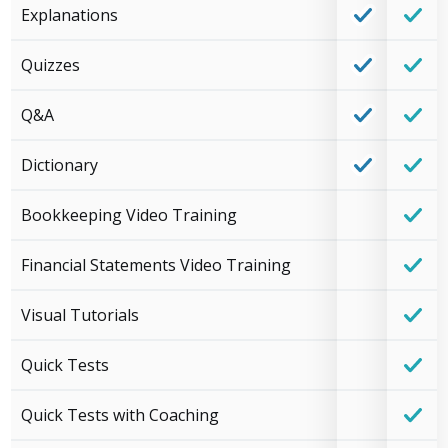
Explanations
Quizzes
Q&A
Dictionary
Bookkeeping Video Training
Financial Statements Video Training
Visual Tutorials
Quick Tests
Quick Tests with Coaching