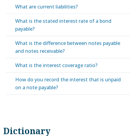
What are current liabilities?
What is the stated interest rate of a bond
payable?
What is the difference between notes payable
and notes receivable?
What is the interest coverage ratio?
How do you record the interest that is unpaid
on a note payable?
Dictionary