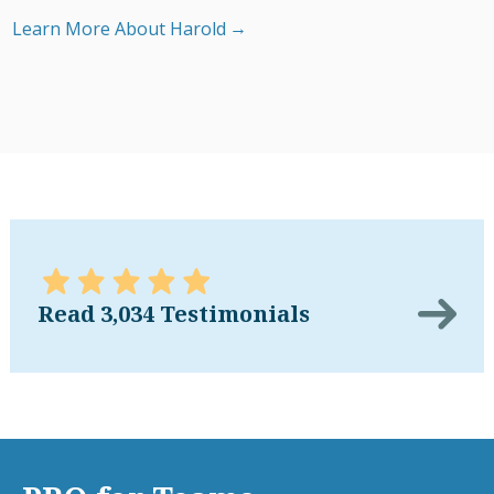
Learn More About Harold
Read 3,034 Testimonials