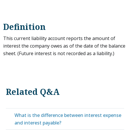
Definition
This current liability account reports the amount of
interest the company owes as of the date of the balance
sheet. (Future interest is not recorded as a liability.)
Related Q&A
What is the difference between interest expense
and interest payable?