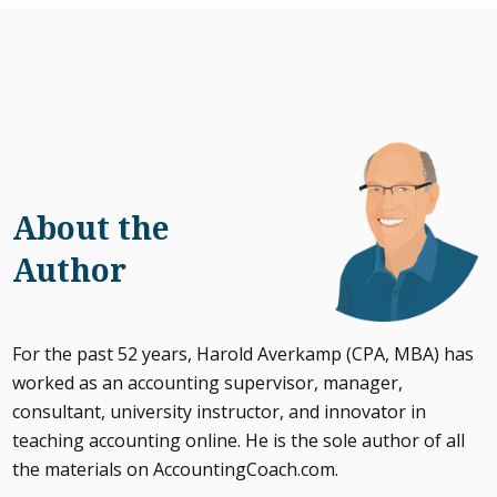
About the
Author
For the past 52 years, Harold Averkamp (CPA, MBA) has
worked as an accounting supervisor, manager,
consultant, university instructor, and innovator in
teaching accounting online. He is the sole author of all
the materials on AccountingCoach.com.