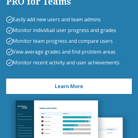
PRO for Teams
Easily add new users and team admins
Monitor individual user progress and grades
Monitor team progress and compare users
View average grades and find problem areas
Monitor recent activity and user achievements
Learn More