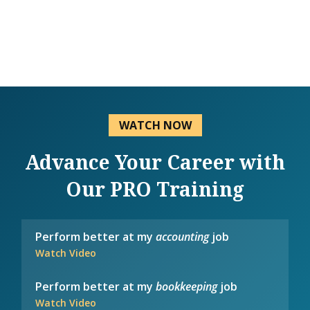
WATCH NOW
Advance Your Career with
Our PRO Training
Perform better at my
accounting
job
Watch Video
Perform better at my
bookkeeping
job
Watch Video