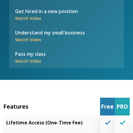
Get hired in a new position
Watch Video
Understand my small business
Watch Video
Pass my class
Watch Video
Features
Free
PRO
Lifetime Access (One-Time Fee)