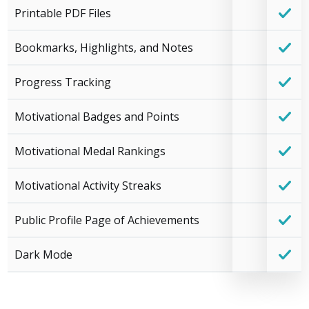
Printable PDF Files
Bookmarks, Highlights, and Notes
Progress Tracking
Motivational Badges and Points
Motivational Medal Rankings
Motivational Activity Streaks
Public Profile Page of Achievements
Dark Mode