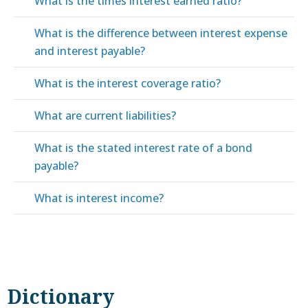
What is the times interest earned ratio?
What is the difference between interest expense
and interest payable?
What is the interest coverage ratio?
What are current liabilities?
What is the stated interest rate of a bond
payable?
What is interest income?
Dictionary