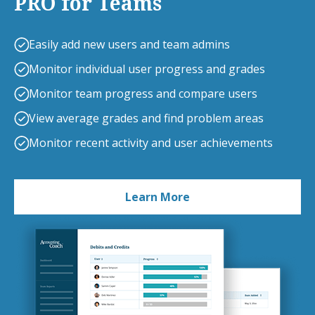
PRO for Teams
Easily add new users and team admins
Monitor individual user progress and grades
Monitor team progress and compare users
View average grades and find problem areas
Monitor recent activity and user achievements
Learn More