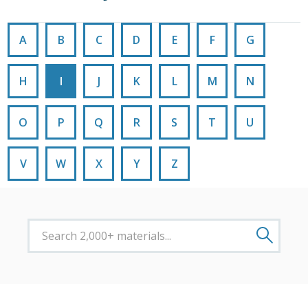
A
B
C
D
E
F
G
H
I
J
K
L
M
N
O
P
Q
R
S
T
U
V
W
X
Y
Z