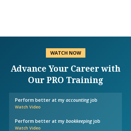
WATCH NOW
Advance Your Career with
Our PRO Training
Perform better at my
accounting
job
Watch Video
Perform better at my
bookkeeping
job
Watch Video