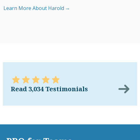
Learn More About Harold
Read 3,034 Testimonials