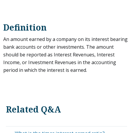
Definition
An amount earned by a company on its interest bearing
bank accounts or other investments. The amount
should be reported as Interest Revenues, Interest
Income, or Investment Revenues in the accounting
period in which the interest is earned.
Related Q&A