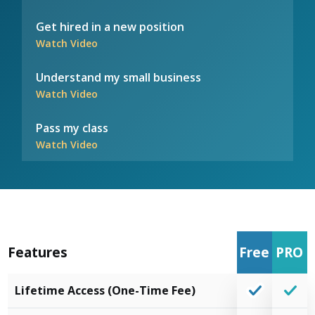
Get hired in a new position
Watch Video
Understand my small business
Watch Video
Pass my class
Watch Video
Features
Free
PRO
Lifetime Access (One-Time Fee)