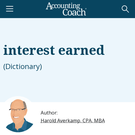
interest earned
(Dictionary)
Author:
Harold Averkamp, CPA, MBA