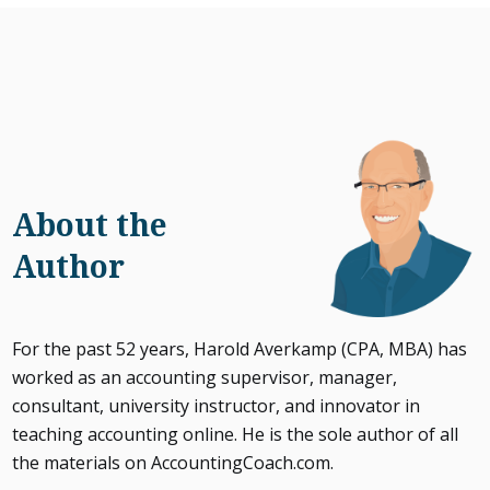
About the
Author
For the past 52 years, Harold Averkamp (CPA, MBA) has
worked as an accounting supervisor, manager,
consultant, university instructor, and innovator in
teaching accounting online. He is the sole author of all
the materials on AccountingCoach.com.