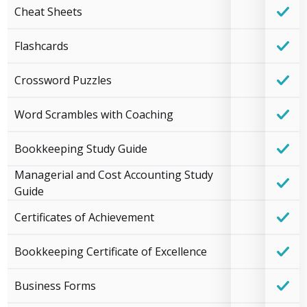
Cheat Sheets
Flashcards
Crossword Puzzles
Word Scrambles with Coaching
Bookkeeping Study Guide
Managerial and Cost Accounting Study
Guide
Certificates of Achievement
Bookkeeping Certificate of Excellence
Business Forms