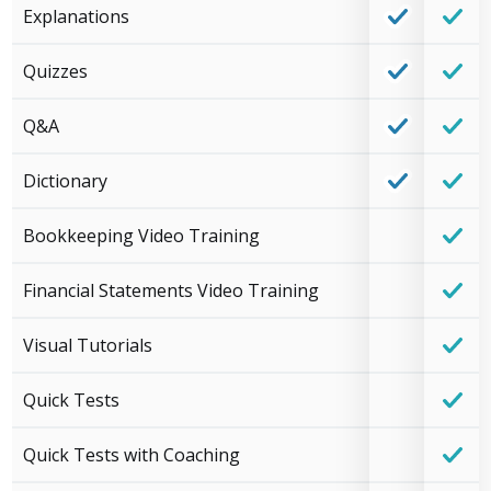
Explanations
Quizzes
Q&A
Dictionary
Bookkeeping Video Training
Financial Statements Video Training
Visual Tutorials
Quick Tests
Quick Tests with Coaching