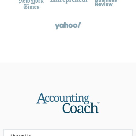
About
Menu