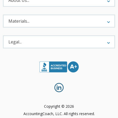
About Us...
Materials
Menu
Materials...
Legal
Menu
Legal...
Copyright © 2026
AccountingCoach, LLC. All rights reserved.