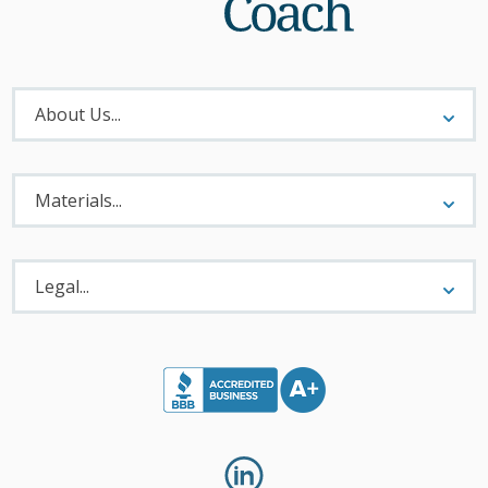
About
Menu
About Us...
Materials
Menu
Materials...
Legal
Menu
Legal...