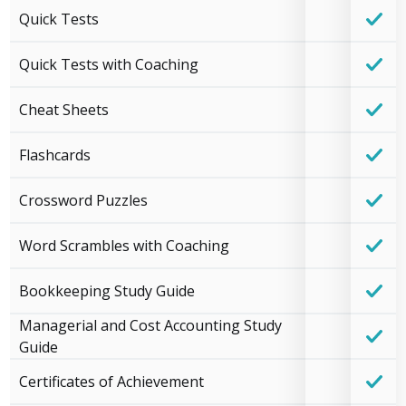
Quick Tests
Quick Tests with Coaching
Cheat Sheets
Flashcards
Crossword Puzzles
Word Scrambles with Coaching
Bookkeeping Study Guide
Managerial and Cost Accounting Study
Guide
Certificates of Achievement