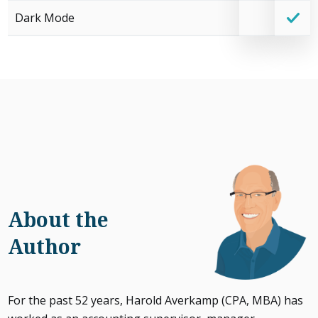
Dark Mode
About the
Author
For the past 52 years, Harold Averkamp (CPA, MBA) has