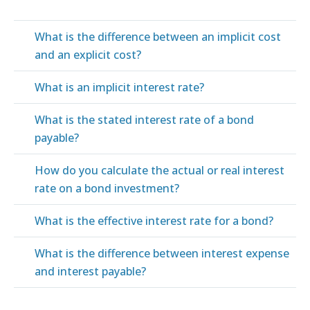
What is the difference between an implicit cost
and an explicit cost?
What is an implicit interest rate?
What is the stated interest rate of a bond
payable?
How do you calculate the actual or real interest
rate on a bond investment?
What is the effective interest rate for a bond?
What is the difference between interest expense
and interest payable?