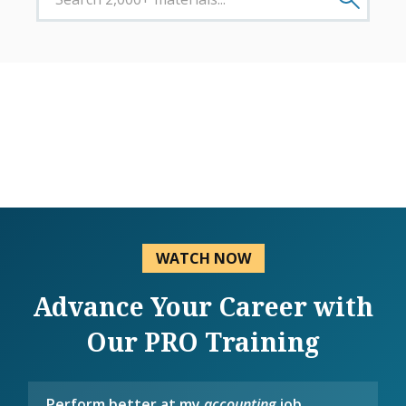
WATCH NOW
Advance Your Career with
Our PRO Training
Perform better at my
accounting
job