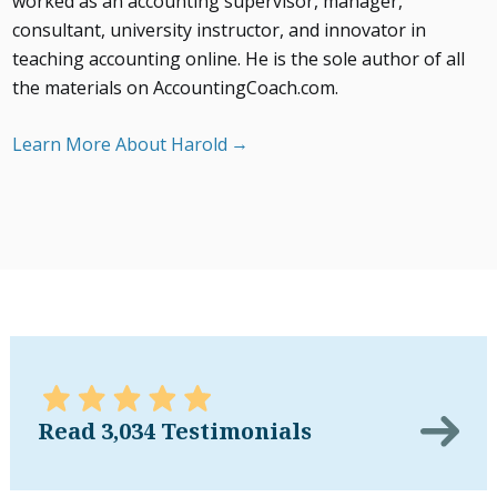
worked as an accounting supervisor, manager,
consultant, university instructor, and innovator in
teaching accounting online. He is the sole author of all
the materials on AccountingCoach.com.
Learn More About Harold
Read 3,034 Testimonials