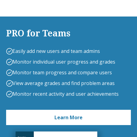
PRO for Teams
Easily add new users and team admins
Monitor individual user progress and grades
Monitor team progress and compare users
View average grades and find problem areas
Monitor recent activity and user achievements
Learn More