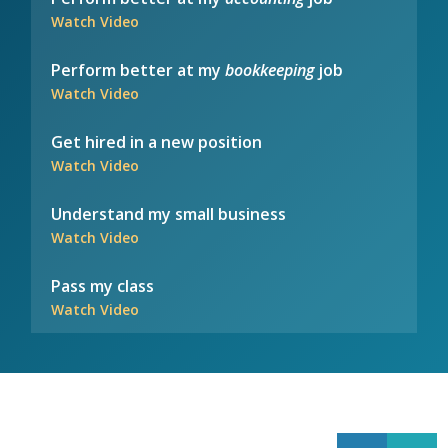
Watch Video
Perform better at my
bookkeeping
job
Watch Video
Get hired in a new position
Watch Video
Understand my small business
Watch Video
Pass my class
Watch Video