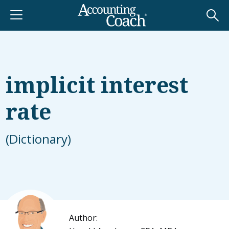
implicit interest
rate
(Dictionary)
Author: