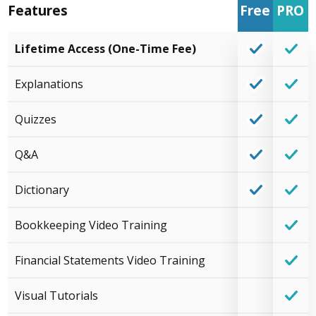
Features
Free
PRO
Lifetime Access (One-Time Fee)
Explanations
Quizzes
Q&A
Dictionary
Bookkeeping Video Training
Financial Statements Video Training
Visual Tutorials