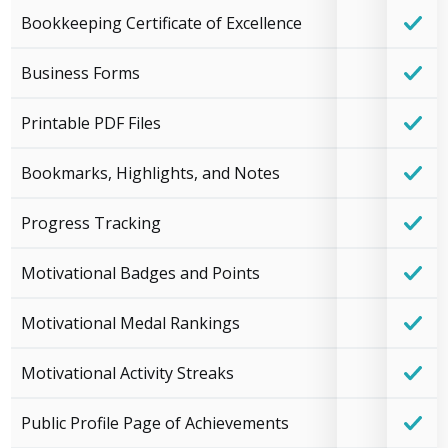
Bookkeeping Certificate of Excellence
Business Forms
Printable PDF Files
Bookmarks, Highlights, and Notes
Progress Tracking
Motivational Badges and Points
Motivational Medal Rankings
Motivational Activity Streaks
Public Profile Page of Achievements