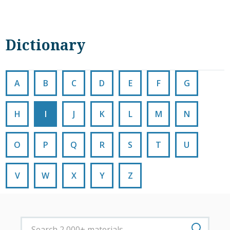
Dictionary
A
B
C
D
E
F
G
H
I
J
K
L
M
N
O
P
Q
R
S
T
U
V
W
X
Y
Z