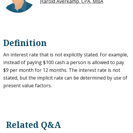
Harold Averkamp, CPA, MBA
Definition
An interest rate that is not explicitly stated. For example,
instead of paying $100 cash a person is allowed to pay
$9 per month for 12 months. The interest rate is not
stated, but the implicit rate can be determined by use of
present value factors.
Related Q&A