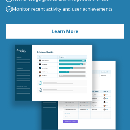
Monitor recent activity and user achievements
Learn More