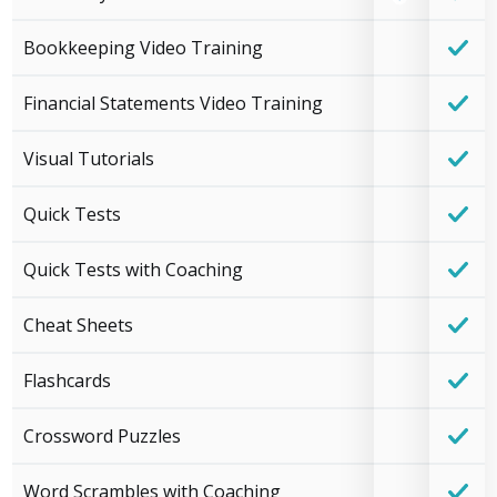
Bookkeeping Video Training
Financial Statements Video Training
Visual Tutorials
Quick Tests
Quick Tests with Coaching
Cheat Sheets
Flashcards
Crossword Puzzles
Word Scrambles with Coaching