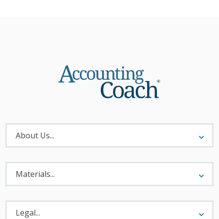
About
Menu
About Us...
Materials
Menu
Materials...
Legal
Menu
Legal...