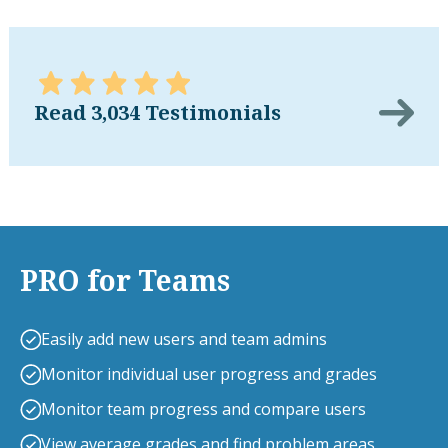
Read 3,034 Testimonials
PRO for Teams
Easily add new users and team admins
Monitor individual user progress and grades
Monitor team progress and compare users
View average grades and find problem areas