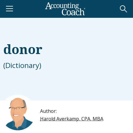
donor
(Dictionary)
Author:
Harold Averkamp, CPA, MBA