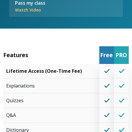
Pass my class
Watch Video
Features
Free
PRO
Lifetime Access (One-Time Fee)
Explanations
Quizzes
Q&A
Dictionary