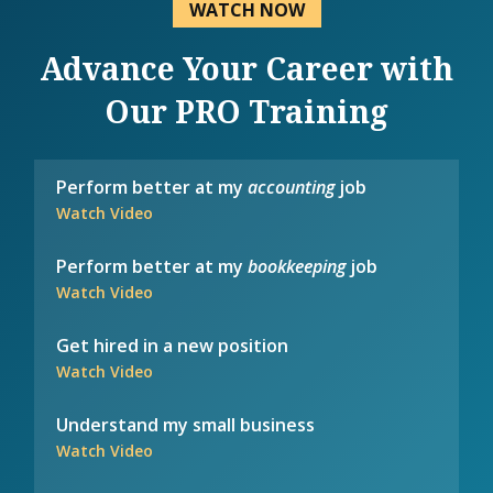
WATCH NOW
Advance Your Career with
Our PRO Training
Perform better at my
accounting
job
Watch Video
Perform better at my
bookkeeping
job
Watch Video
Get hired in a new position
Watch Video
Understand my small business
Watch Video