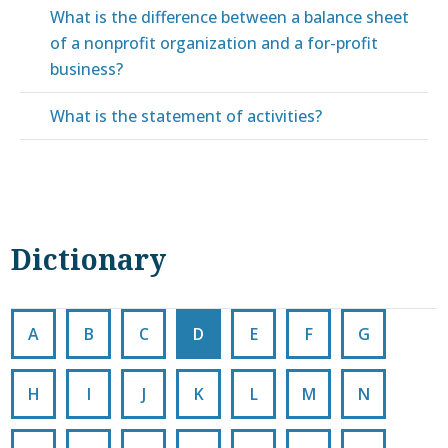
What is the difference between a balance sheet
of a nonprofit organization and a for-profit
business?
What is the statement of activities?
Dictionary
A
B
C
D
E
F
G
H
I
J
K
L
M
N