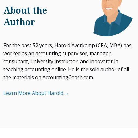
About the
Author
For the past 52 years, Harold Averkamp (CPA, MBA) has
worked as an accounting supervisor, manager,
consultant, university instructor, and innovator in
teaching accounting online. He is the sole author of all
the materials on AccountingCoach.com.
Learn More About Harold