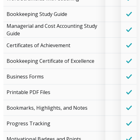
Bookkeeping Study Guide
Managerial and Cost Accounting Study
Guide
Certificates of Achievement
Bookkeeping Certificate of Excellence
Business Forms
Printable PDF Files
Bookmarks, Highlights, and Notes
Progress Tracking
Motivational Badges and Points