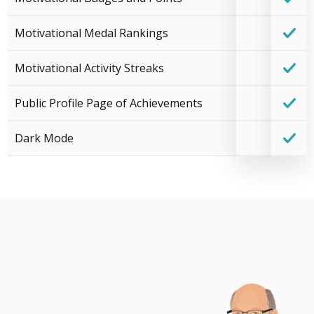
Motivational Medal Rankings
Motivational Activity Streaks
Public Profile Page of Achievements
Dark Mode