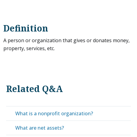
Definition
A person or organization that gives or donates money,
property, services, etc.
Related Q&A
What is a nonprofit organization?
What are net assets?