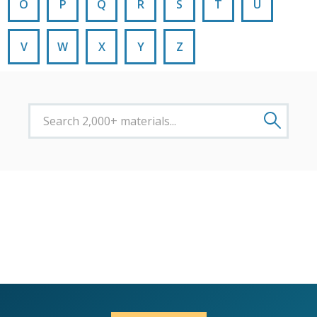
O
P
Q
R
S
T
U
V
W
X
Y
Z