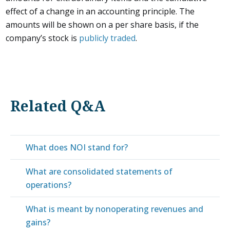
effect of a change in an accounting principle. The
amounts will be shown on a per share basis, if the
company’s stock is
publicly traded
.
Related Q&A
What does NOI stand for?
What are consolidated statements of
operations?
What is meant by nonoperating revenues and
gains?