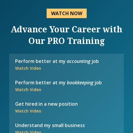
WATCH NOW
Advance Your Career with
Our PRO Training
Perform better at my
accounting
job
Watch Video
Perform better at my
bookkeeping
job
Watch Video
Get hired in a new position
Watch Video
Understand my small business
Watch Video