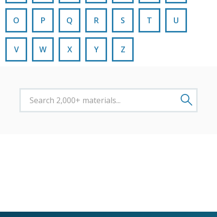
O
P
Q
R
S
T
U
V
W
X
Y
Z