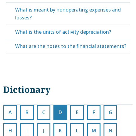
What is meant by nonoperating expenses and
losses?
What is the units of activity depreciation?
What are the notes to the financial statements?
Dictionary
A
B
C
D
E
F
G
H
I
J
K
L
M
N