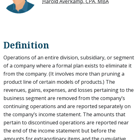
Harold Averkamp, CPA, MBA
Definition
Operations of an entire division, subsidiary, or segment
of a company where a formal plan exists to eliminate it
from the company. (It involves more than pruning a
product line of certain models of products.) The
revenues, gains, expenses, and losses pertaining to the
business segment are removed from the company’s
continuing operations and are reported separately on
the company’s income statement. The amounts that
pertain to discontinued operations are reported near
the end of the income statement but before the
amounts for extraordinary items and the cumulative