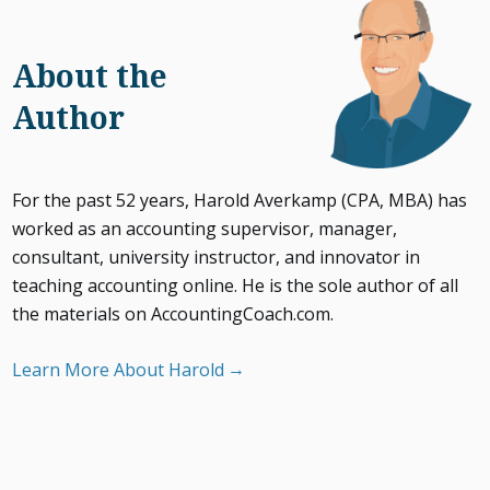
About the
Author
For the past 52 years, Harold Averkamp (CPA, MBA) has
worked as an accounting supervisor, manager,
consultant, university instructor, and innovator in
teaching accounting online. He is the sole author of all
the materials on AccountingCoach.com.
Learn More About Harold