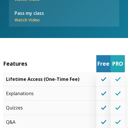
Pass my class
Watch Video
Features
Free
PRO
Lifetime Access (One-Time Fee)
Explanations
Quizzes
Q&A