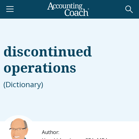
discontinued
operations
(Dictionary)
Author: