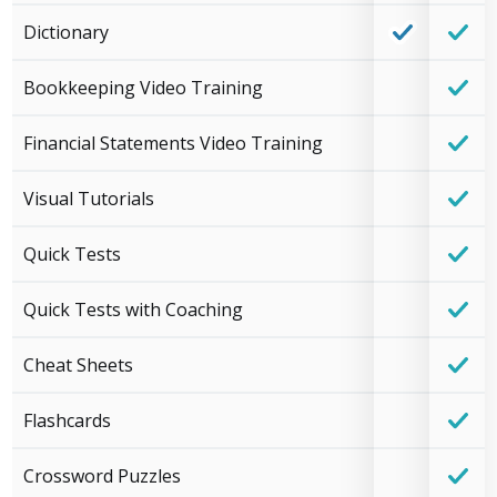
Dictionary
Bookkeeping Video Training
Financial Statements Video Training
Visual Tutorials
Quick Tests
Quick Tests with Coaching
Cheat Sheets
Flashcards
Crossword Puzzles