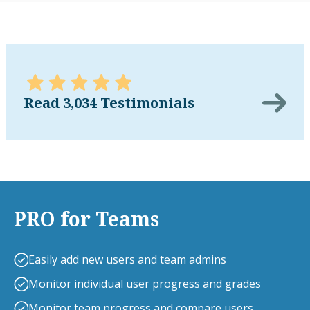
Read 3,034 Testimonials
PRO for Teams
Easily add new users and team admins
Monitor individual user progress and grades
Monitor team progress and compare users