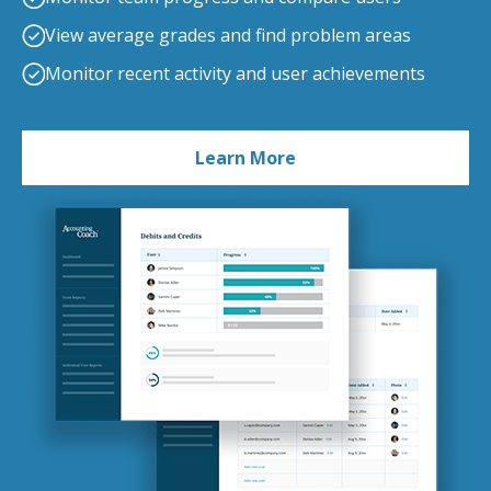
View average grades and find problem areas
Monitor recent activity and user achievements
Learn More