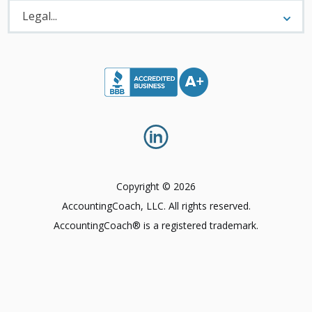
Legal
Menu
Legal...
Copyright © 2026
AccountingCoach, LLC. All rights reserved.
AccountingCoach® is a registered trademark.