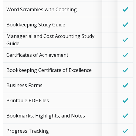
Word Scrambles with Coaching
Bookkeeping Study Guide
Managerial and Cost Accounting Study
Guide
Certificates of Achievement
Bookkeeping Certificate of Excellence
Business Forms
Printable PDF Files
Bookmarks, Highlights, and Notes
Progress Tracking