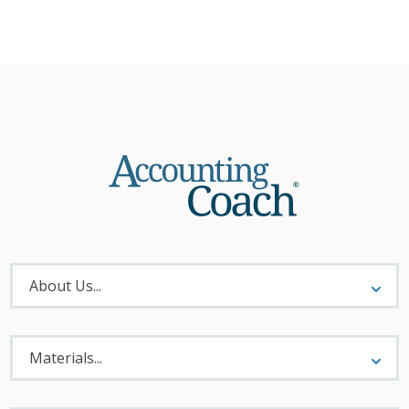
About
Menu
About Us...
Materials
Menu
Materials...