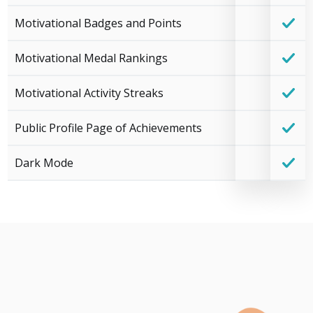
Motivational Badges and Points
Motivational Medal Rankings
Motivational Activity Streaks
Public Profile Page of Achievements
Dark Mode