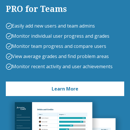
PRO for Teams
Easily add new users and team admins
Monitor individual user progress and grades
Monitor team progress and compare users
View average grades and find problem areas
Monitor recent activity and user achievements
Learn More