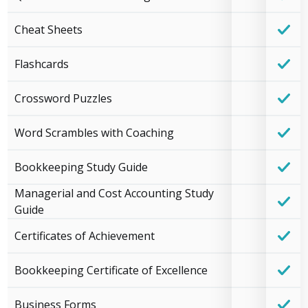
Cheat Sheets
Flashcards
Crossword Puzzles
Word Scrambles with Coaching
Bookkeeping Study Guide
Managerial and Cost Accounting Study
Guide
Certificates of Achievement
Bookkeeping Certificate of Excellence
Business Forms