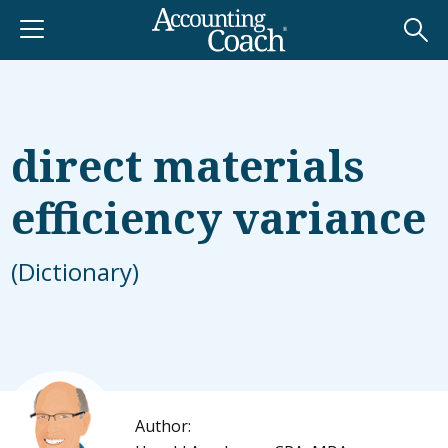
direct materials
efficiency variance
(Dictionary)
Author: