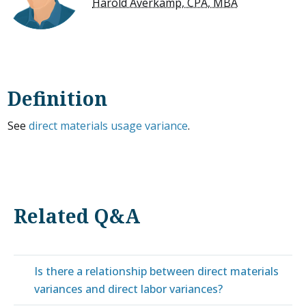
Harold Averkamp, CPA, MBA
Definition
See
direct materials usage variance
.
Related Q&A
Is there a relationship between direct materials
variances and direct labor variances?