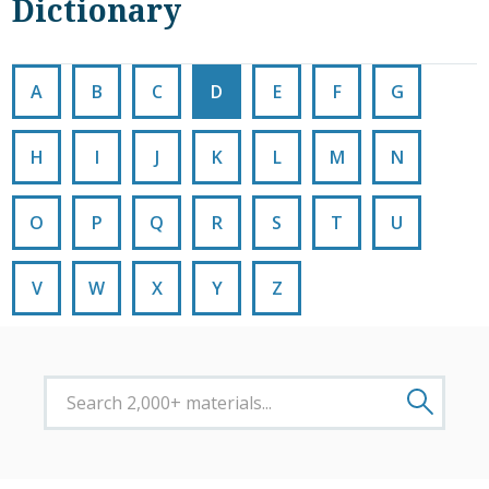
Dictionary
A
B
C
D
E
F
G
H
I
J
K
L
M
N
O
P
Q
R
S
T
U
V
W
X
Y
Z