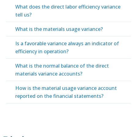
What does the direct labor efficiency variance
tell us?
What is the materials usage variance?
Is a favorable variance always an indicator of
efficiency in operation?
What is the normal balance of the direct
materials variance accounts?
How is the material usage variance account
reported on the financial statements?