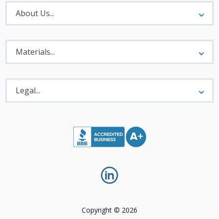
About
Menu
About Us...
Materials
Menu
Materials...
Legal
Menu
Legal...
Copyright © 2026