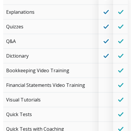
Explanations
Quizzes
Q&A
Dictionary
Bookkeeping Video Training
Financial Statements Video Training
Visual Tutorials
Quick Tests
Quick Tests with Coaching