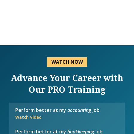
WATCH NOW
Advance Your Career with
Our PRO Training
Perform better at my
accounting
job
Watch Video
Perform better at my
bookkeeping
job