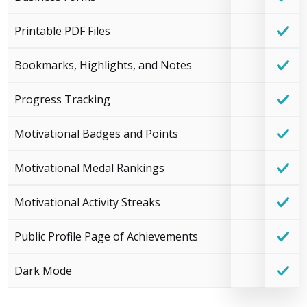
Printable PDF Files
Bookmarks, Highlights, and Notes
Progress Tracking
Motivational Badges and Points
Motivational Medal Rankings
Motivational Activity Streaks
Public Profile Page of Achievements
Dark Mode