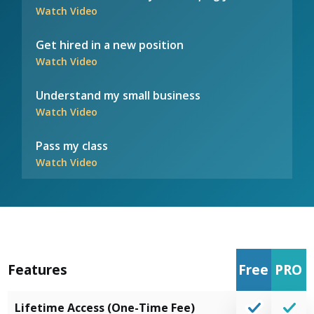
Watch Video
Get hired in a new position
Watch Video
Understand my small business
Watch Video
Pass my class
Watch Video
Features
Free
PRO
Lifetime Access (One-Time Fee)