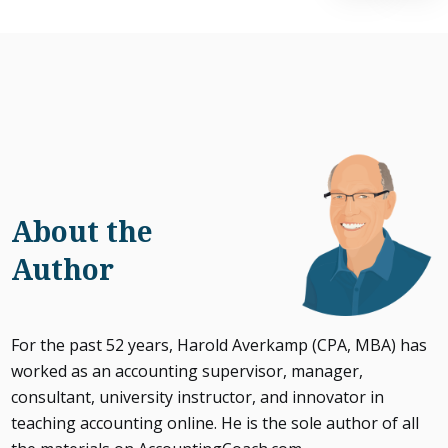
About the
Author
For the past 52 years, Harold Averkamp (CPA, MBA) has
worked as an accounting supervisor, manager,
consultant, university instructor, and innovator in
teaching accounting online. He is the sole author of all