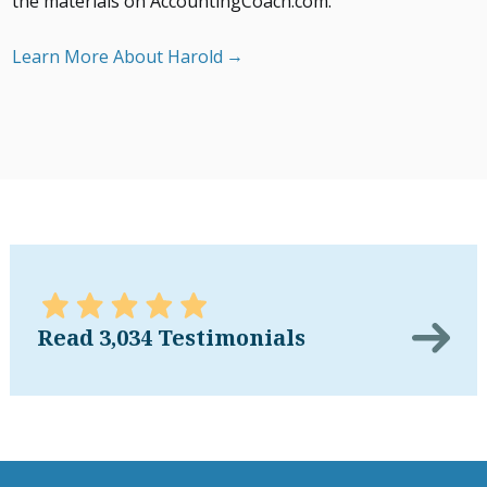
the materials on AccountingCoach.com.
Learn More About Harold
Read 3,034 Testimonials