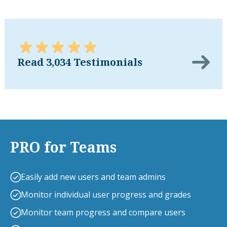
Read 3,034 Testimonials
PRO for Teams
Easily add new users and team admins
Monitor individual user progress and grades
Monitor team progress and compare users