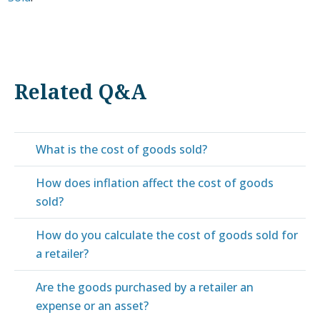
Related Q&A
What is the cost of goods sold?
How does inflation affect the cost of goods
sold?
How do you calculate the cost of goods sold for
a retailer?
Are the goods purchased by a retailer an
expense or an asset?