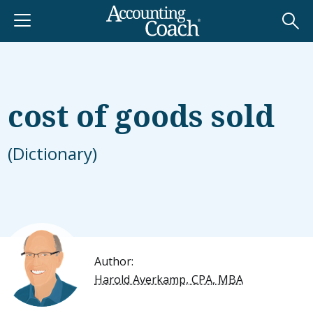
cost of goods sold
(Dictionary)
Author:
Harold Averkamp, CPA, MBA