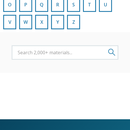
O
P
Q
R
S
T
U
V
W
X
Y
Z