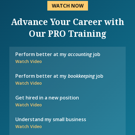
WATCH NOW
Advance Your Career with
Our PRO Training
Perform better at my
accounting
job
Watch Video
Perform better at my
bookkeeping
job
Watch Video
Get hired in a new position
Watch Video
Understand my small business
Watch Video