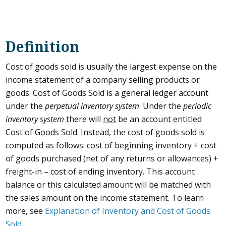
Definition
Cost of goods sold is usually the largest expense on the
income statement of a company selling products or
goods. Cost of Goods Sold is a general ledger account
under the
perpetual inventory system
. Under the
periodic
inventory system
there will
not
be an account entitled
Cost of Goods Sold. Instead, the cost of goods sold is
computed as follows: cost of beginning inventory + cost
of goods purchased (net of any returns or allowances) +
freight-in – cost of ending inventory. This account
balance or this calculated amount will be matched with
the sales amount on the income statement. To learn
more, see
Explanation of Inventory and Cost of Goods
Sold
.