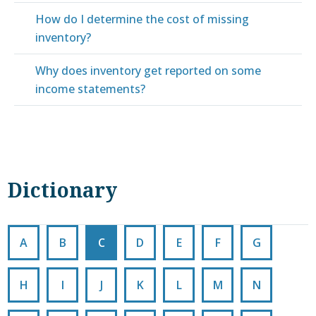
How do I determine the cost of missing
inventory?
Why does inventory get reported on some
income statements?
Dictionary
A
B
C
D
E
F
G
H
I
J
K
L
M
N