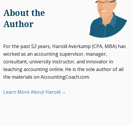
About the
Author
For the past 52 years, Harold Averkamp (CPA, MBA) has
worked as an accounting supervisor, manager,
consultant, university instructor, and innovator in
teaching accounting online. He is the sole author of all
the materials on AccountingCoach.com.
Learn More About Harold