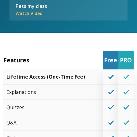
Pass my class
Watch Video
Features
Free
PRO
Lifetime Access (One-Time Fee)
Explanations
Quizzes
Q&A