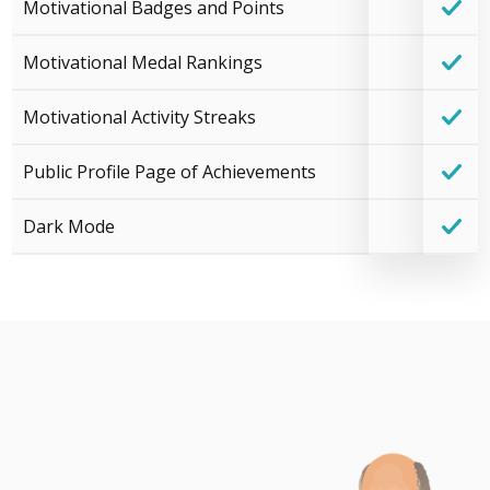
Motivational Badges and Points
Motivational Medal Rankings
Motivational Activity Streaks
Public Profile Page of Achievements
Dark Mode