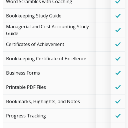
Word Scrambles with Coaching
Bookkeeping Study Guide
Managerial and Cost Accounting Study
Guide
Certificates of Achievement
Bookkeeping Certificate of Excellence
Business Forms
Printable PDF Files
Bookmarks, Highlights, and Notes
Progress Tracking