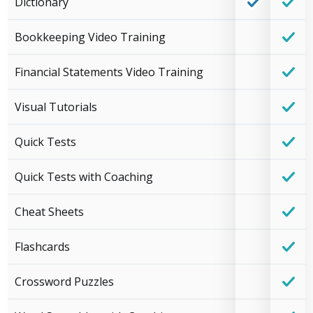
Dictionary
Bookkeeping Video Training
Financial Statements Video Training
Visual Tutorials
Quick Tests
Quick Tests with Coaching
Cheat Sheets
Flashcards
Crossword Puzzles