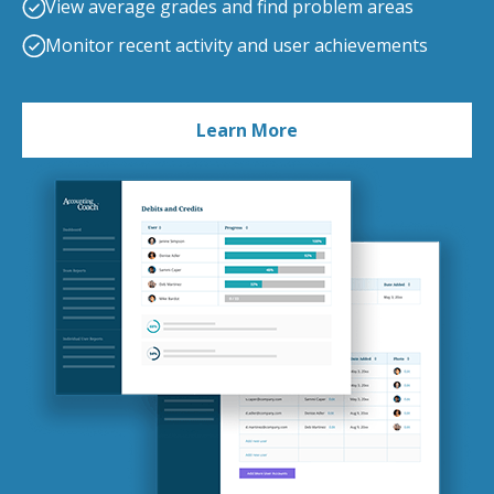
View average grades and find problem areas
Monitor recent activity and user achievements
Learn More