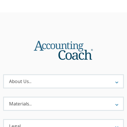
About
Menu
About Us...
Materials
Menu
Materials...
Legal
Menu
Legal...