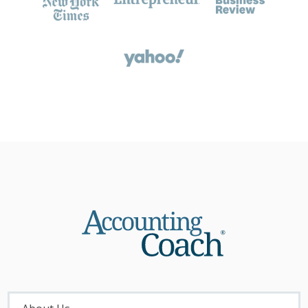
About
Menu