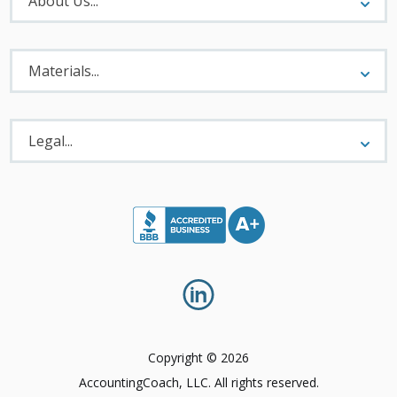
About Us...
Materials
Menu
Materials...
Legal
Menu
Legal...
Copyright © 2026
AccountingCoach, LLC. All rights reserved.