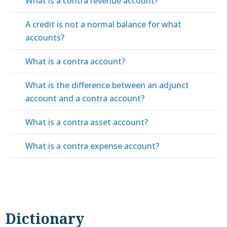
What is a contra revenue account?
A credit is not a normal balance for what
accounts?
What is a contra account?
What is the difference between an adjunct
account and a contra account?
What is a contra asset account?
What is a contra expense account?
Dictionary