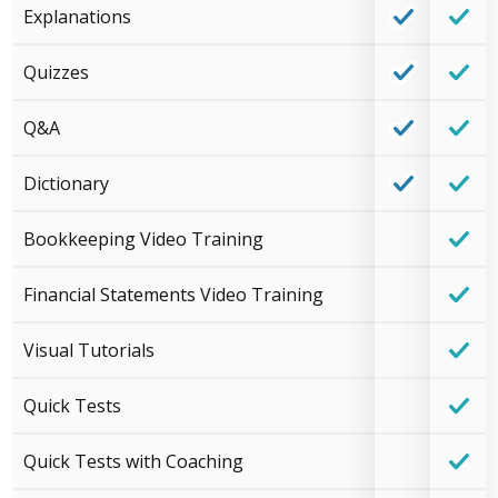
Explanations
Quizzes
Q&A
Dictionary
Bookkeeping Video Training
Financial Statements Video Training
Visual Tutorials
Quick Tests
Quick Tests with Coaching