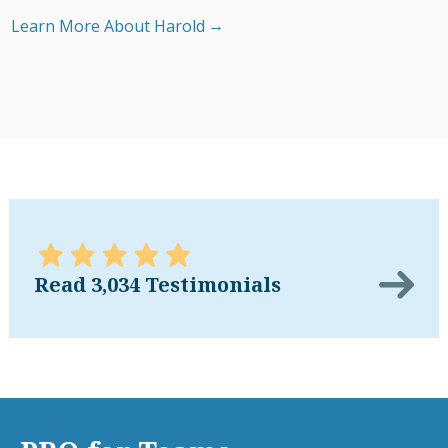
Learn More About Harold
Read 3,034 Testimonials