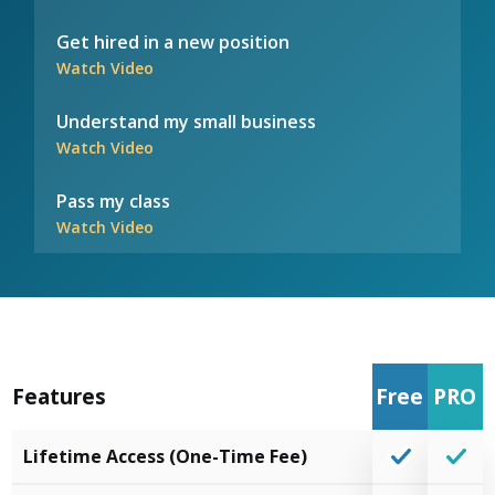
Get hired in a new position
Watch Video
Understand my small business
Watch Video
Pass my class
Watch Video
Features
Free
PRO
Lifetime Access (One-Time Fee)