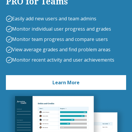
PRO for Teams
Easily add new users and team admins
Monitor individual user progress and grades
Monitor team progress and compare users
View average grades and find problem areas
Monitor recent activity and user achievements
Learn More