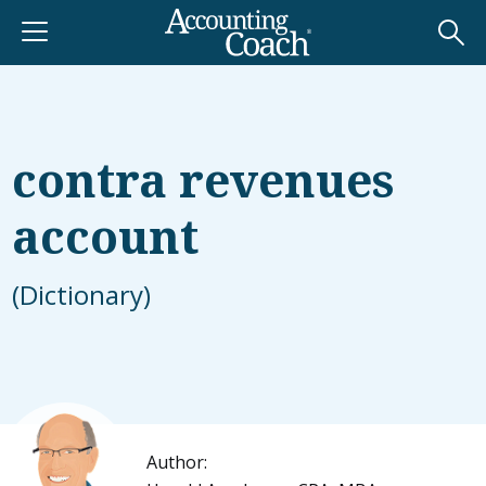
contra revenues
account
(Dictionary)
Author: