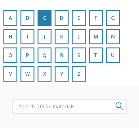
A
B
C
D
E
F
G
H
I
J
K
L
M
N
O
P
Q
R
S
T
U
V
W
X
Y
Z