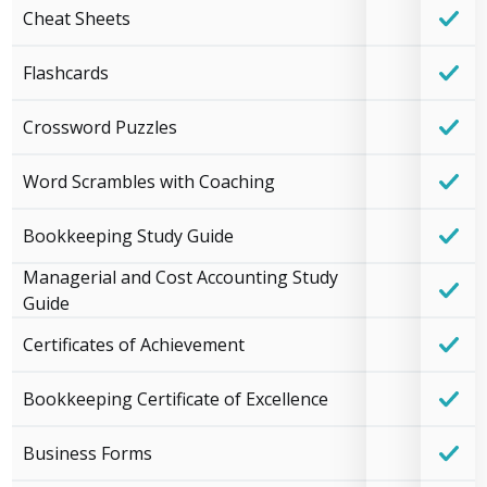
Cheat Sheets
Flashcards
Crossword Puzzles
Word Scrambles with Coaching
Bookkeeping Study Guide
Managerial and Cost Accounting Study
Guide
Certificates of Achievement
Bookkeeping Certificate of Excellence
Business Forms