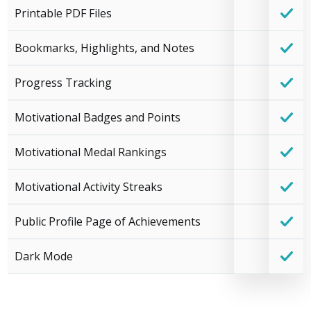
Printable PDF Files
Bookmarks, Highlights, and Notes
Progress Tracking
Motivational Badges and Points
Motivational Medal Rankings
Motivational Activity Streaks
Public Profile Page of Achievements
Dark Mode