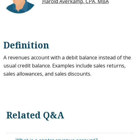
Harold Averkamp, CPA, MBA
Definition
A revenues account with a debit balance instead of the
usual credit balance. Examples include sales returns,
sales allowances, and sales discounts.
Related Q&A