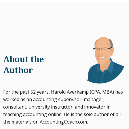
About the
Author
For the past 52 years, Harold Averkamp (CPA, MBA) has
worked as an accounting supervisor, manager,
consultant, university instructor, and innovator in
teaching accounting online. He is the sole author of all
the materials on AccountingCoach.com.