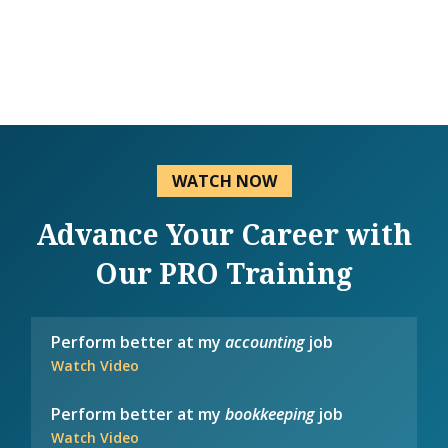
WATCH NOW
Advance Your Career with
Our PRO Training
Perform better at my
accounting
job
Watch Video
Perform better at my
bookkeeping
job
Watch Video