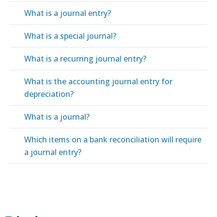
What is a journal entry?
What is a special journal?
What is a recurring journal entry?
What is the accounting journal entry for
depreciation?
What is a journal?
Which items on a bank reconciliation will require
a journal entry?