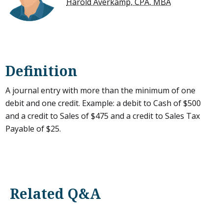
Harold Averkamp, CPA, MBA
Definition
A journal entry with more than the minimum of one
debit and one credit. Example: a debit to Cash of $500
and a credit to Sales of $475 and a credit to Sales Tax
Payable of $25.
Related Q&A