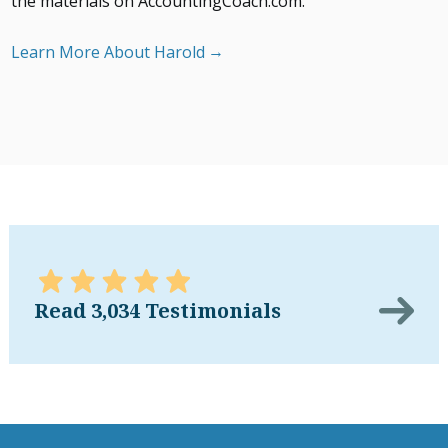
the materials on AccountingCoach.com.
Learn More About Harold
Read 3,034 Testimonials