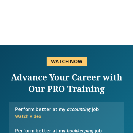
WATCH NOW
Advance Your Career with
Our PRO Training
Perform better at my
accounting
job
Watch Video
Perform better at my
bookkeeping
job