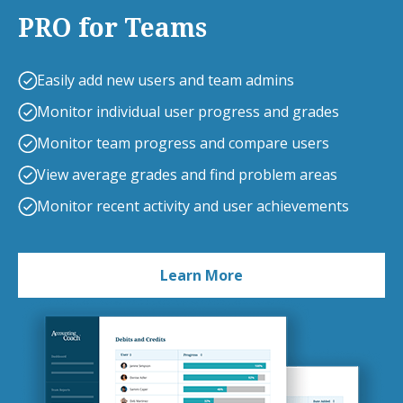
PRO for Teams
Easily add new users and team admins
Monitor individual user progress and grades
Monitor team progress and compare users
View average grades and find problem areas
Monitor recent activity and user achievements
Learn More