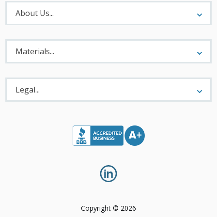
About
Menu
About Us...
Materials
Menu
Materials...
Legal
Menu
Legal...
Copyright © 2026