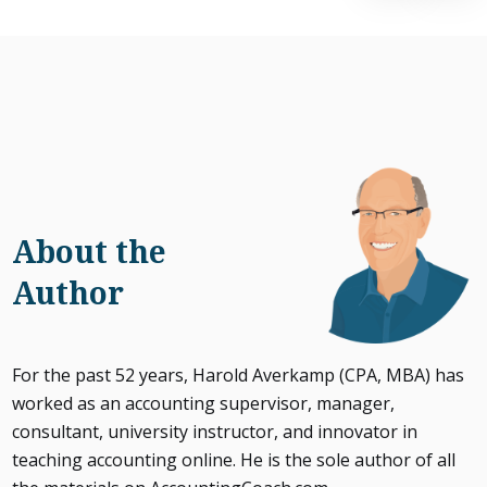
About the
Author
For the past 52 years, Harold Averkamp (CPA, MBA) has
worked as an accounting supervisor, manager,
consultant, university instructor, and innovator in
teaching accounting online. He is the sole author of all