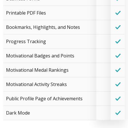
Printable PDF Files
Bookmarks, Highlights, and Notes
Progress Tracking
Motivational Badges and Points
Motivational Medal Rankings
Motivational Activity Streaks
Public Profile Page of Achievements
Dark Mode