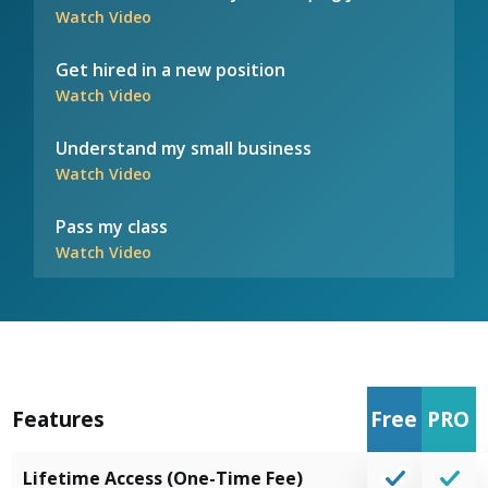
Watch Video
Get hired in a new position
Watch Video
Understand my small business
Watch Video
Pass my class
Watch Video
Features
Free
PRO
Lifetime Access (One-Time Fee)