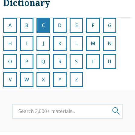
Dictionary
A
B
C
D
E
F
G
H
I
J
K
L
M
N
O
P
Q
R
S
T
U
V
W
X
Y
Z