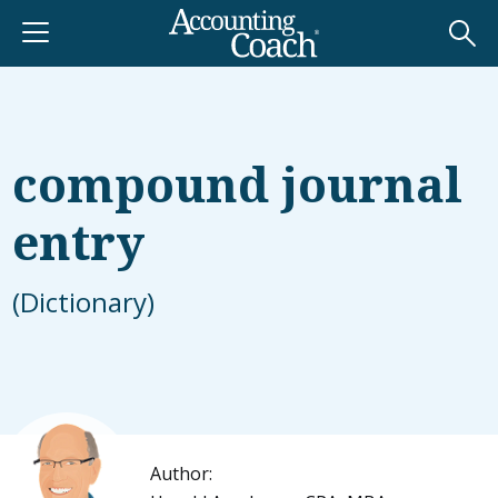
compound journal
entry
(Dictionary)
Author: