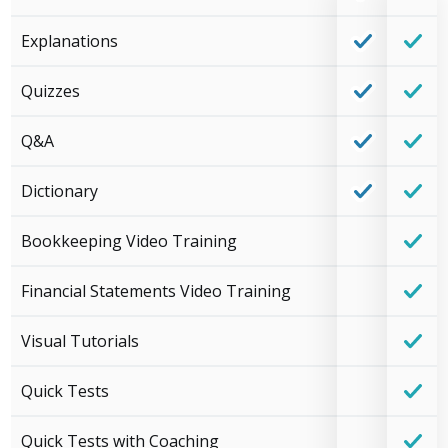
Explanations
Quizzes
Q&A
Dictionary
Bookkeeping Video Training
Financial Statements Video Training
Visual Tutorials
Quick Tests
Quick Tests with Coaching