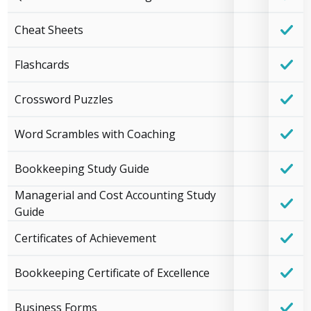
Cheat Sheets
Flashcards
Crossword Puzzles
Word Scrambles with Coaching
Bookkeeping Study Guide
Managerial and Cost Accounting Study
Guide
Certificates of Achievement
Bookkeeping Certificate of Excellence
Business Forms