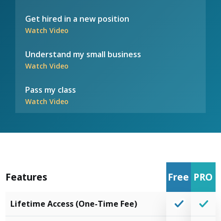
Get hired in a new position
Watch Video
Understand my small business
Watch Video
Pass my class
Watch Video
Features
Free
PRO
Lifetime Access (One-Time Fee)