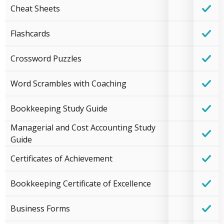
Cheat Sheets
Flashcards
Crossword Puzzles
Word Scrambles with Coaching
Bookkeeping Study Guide
Managerial and Cost Accounting Study
Guide
Certificates of Achievement
Bookkeeping Certificate of Excellence
Business Forms