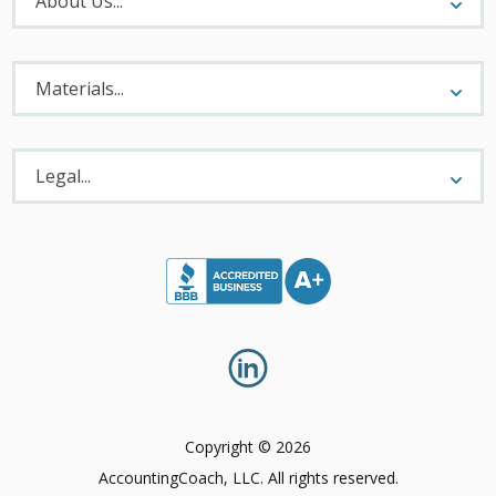
About Us...
Materials
Menu
Materials...
Legal
Menu
Legal...
Copyright © 2026
AccountingCoach, LLC. All rights reserved.