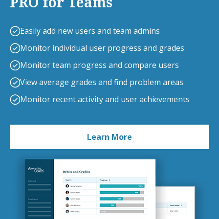
PRO for Teams
Easily add new users and team admins
Monitor individual user progress and grades
Monitor team progress and compare users
View average grades and find problem areas
Monitor recent activity and user achievements
Learn More