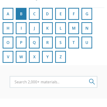
A
B
C
D
E
F
G
H
I
J
K
L
M
N
O
P
Q
R
S
T
U
V
W
X
Y
Z