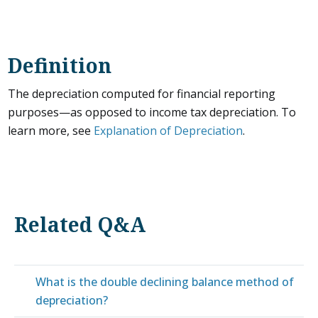
Definition
The depreciation computed for financial reporting
purposes—as opposed to income tax depreciation. To
learn more, see
Explanation of Depreciation
.
Related Q&A
What is the double declining balance method of
depreciation?