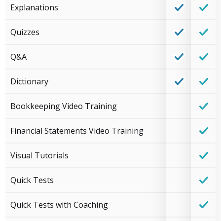
Explanations
Quizzes
Q&A
Dictionary
Bookkeeping Video Training
Financial Statements Video Training
Visual Tutorials
Quick Tests
Quick Tests with Coaching