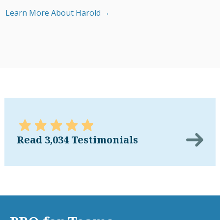
Learn More About Harold
Read 3,034 Testimonials