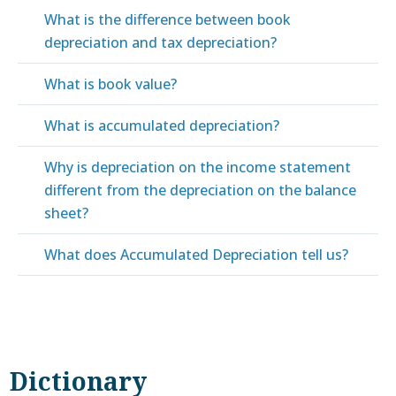
What is the difference between book
depreciation and tax depreciation?
What is book value?
What is accumulated depreciation?
Why is depreciation on the income statement
different from the depreciation on the balance
sheet?
What does Accumulated Depreciation tell us?
Dictionary