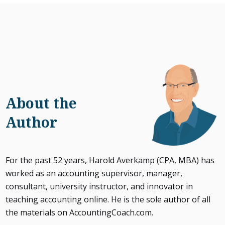
About the
Author
For the past 52 years, Harold Averkamp (CPA, MBA) has
worked as an accounting supervisor, manager,
consultant, university instructor, and innovator in
teaching accounting online. He is the sole author of all
the materials on AccountingCoach.com.