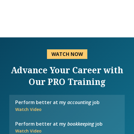
WATCH NOW
Advance Your Career with
Our PRO Training
Perform better at my
accounting
job
Watch Video
Perform better at my
bookkeeping
job
Watch Video