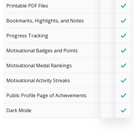
Printable PDF Files
Bookmarks, Highlights, and Notes
Progress Tracking
Motivational Badges and Points
Motivational Medal Rankings
Motivational Activity Streaks
Public Profile Page of Achievements
Dark Mode