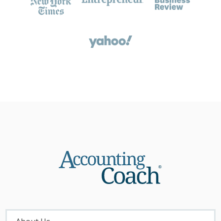
About
Menu