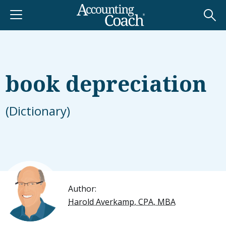
book depreciation
(Dictionary)
Author:
Harold Averkamp, CPA, MBA