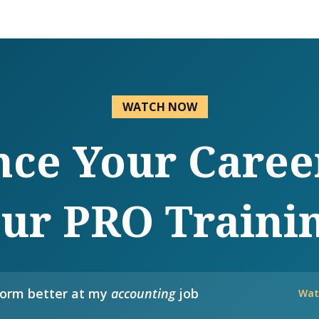
WATCH NOW
ce Your Caree
ur PRO Traini
form better at my
accounting
job
Wat