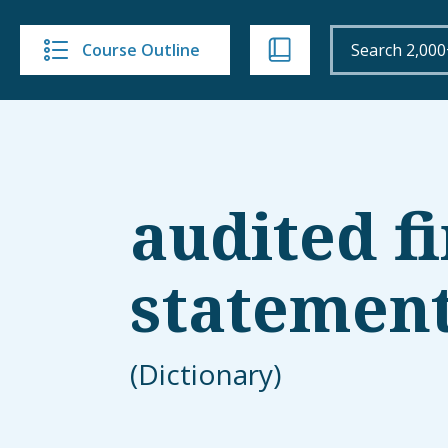
Course Outline
audited f
statemen
(Dictionary)