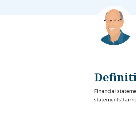
Definit
Financial stateme
statements’ fairn