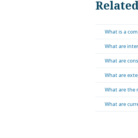
Relate
What is a com
What are inte
What are cons
What are exte
What are the 
What are curren