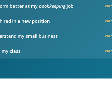
form better at my
bookkeeping
job
Wat
hired in a new position
Wat
rstand my small business
Wat
 my class
Wat