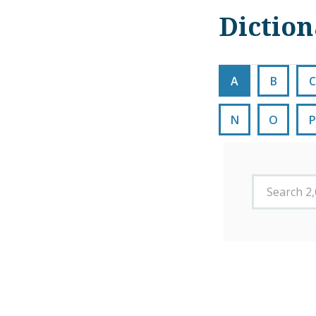
Dictio
A
B
C
N
O
P