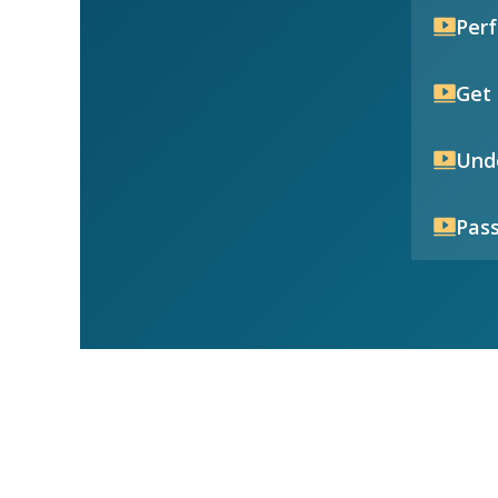
Per
Get 
Unde
Pass