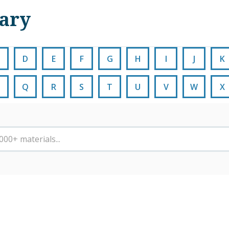
nary
D
E
F
G
H
I
J
K
Q
R
S
T
U
V
W
X