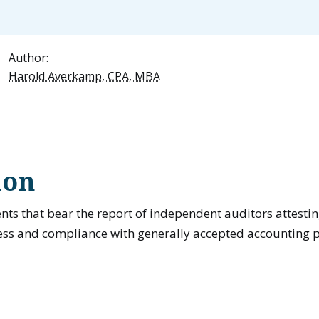
Author:
Harold Averkamp, CPA, MBA
ion
nts that bear the report of independent auditors attesting
ess and compliance with generally accepted accounting p