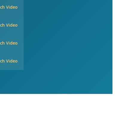
ch Video
ch Video
ch Video
ch Video