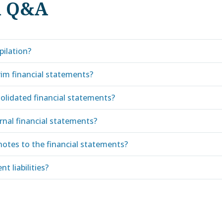
d Q&A
pilation?
rim financial statements?
olidated financial statements?
rnal financial statements?
notes to the financial statements?
t liabilities?