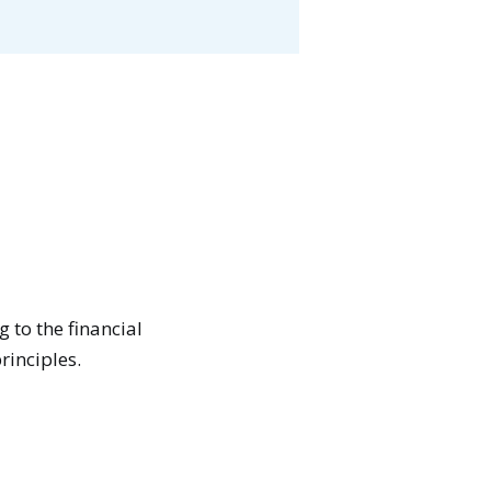
 to the financial
rinciples.