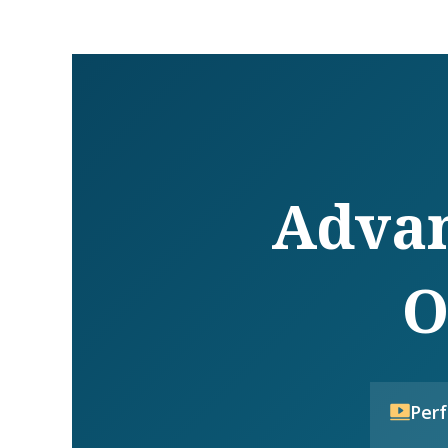
Advan
O
Per