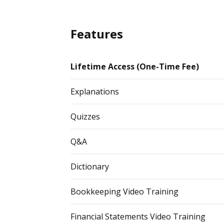
Features
Lifetime Access (One-Time Fee)
Explanations
Quizzes
Q&A
Dictionary
Bookkeeping Video Training
Financial Statements Video Training