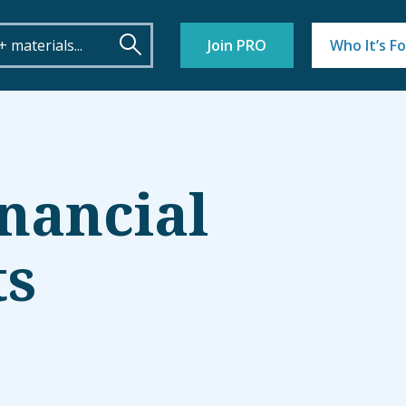
Join PRO
Who It’s Fo
inancial
ts