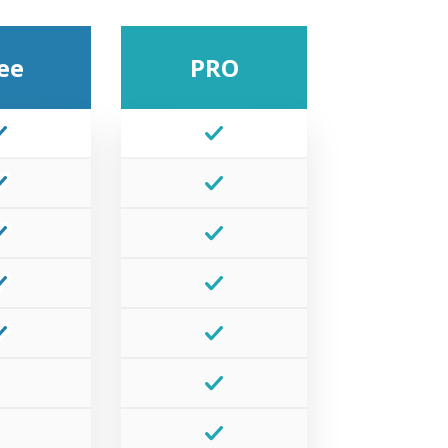
ee
PRO