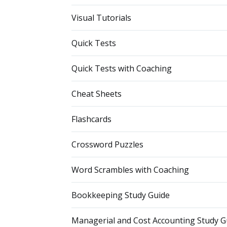
Visual Tutorials
Quick Tests
Quick Tests with Coaching
Cheat Sheets
Flashcards
Crossword Puzzles
Word Scrambles with Coaching
Bookkeeping Study Guide
Managerial and Cost Accounting Study G