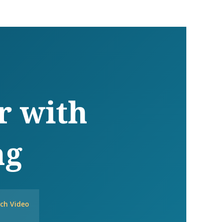
r with
ng
ch Video