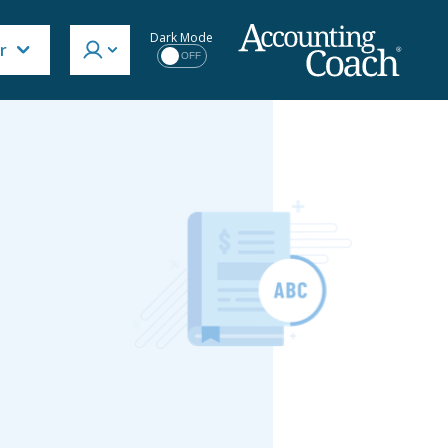
Dark Mode
r
OFF