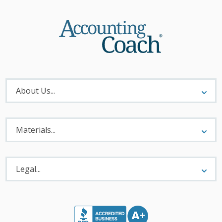
About
Menu
About Us...
Materials
Menu
Materials...
Legal
Menu
Legal...