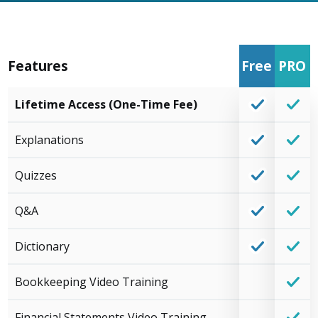
Features
Free
PRO
Lifetime Access (One-Time Fee)
Explanations
Quizzes
Q&A
Dictionary
Bookkeeping Video Training
Financial Statements Video Training