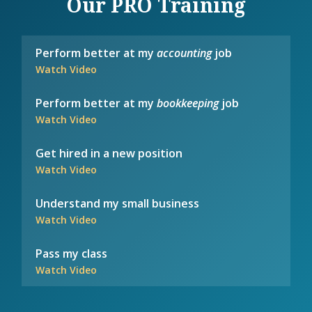
Our PRO Training
Perform better at my
accounting
job
Watch Video
Perform better at my
bookkeeping
job
Watch Video
Get hired in a new position
Watch Video
Understand my small business
Watch Video
Pass my class
Watch Video