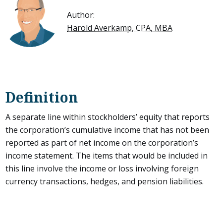
Author:
Harold Averkamp, CPA, MBA
Definition
A separate line within stockholders’ equity that reports
the corporation’s cumulative income that has not been
reported as part of net income on the corporation’s
income statement. The items that would be included in
this line involve the income or loss involving foreign
currency transactions, hedges, and pension liabilities.