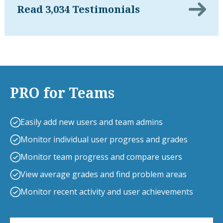
Read 3,034 Testimonials
PRO for Teams
Easily add new users and team admins
Monitor individual user progress and grades
Monitor team progress and compare users
View average grades and find problem areas
Monitor recent activity and user achievements