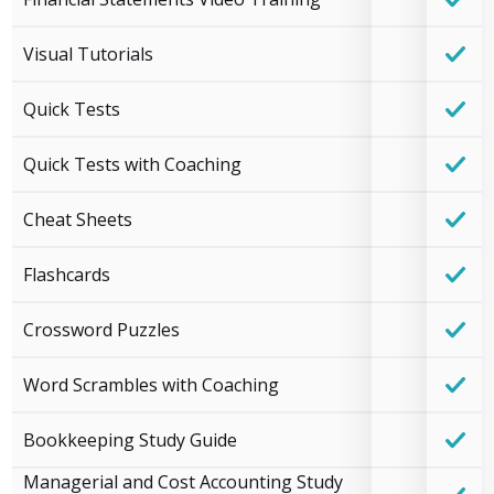
Visual Tutorials
Quick Tests
Quick Tests with Coaching
Cheat Sheets
Flashcards
Crossword Puzzles
Word Scrambles with Coaching
Bookkeeping Study Guide
Managerial and Cost Accounting Study