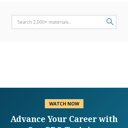
WATCH NOW
Advance Your Career with