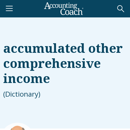
accumulated other
comprehensive
income
(Dictionary)