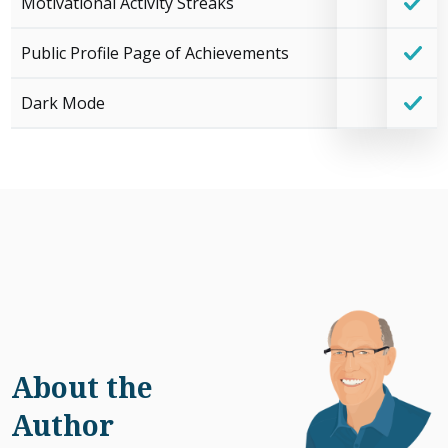
Motivational Activity Streaks
Public Profile Page of Achievements
Dark Mode
About the
Author