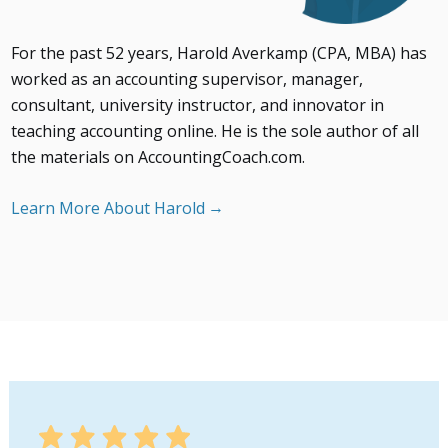
For the past 52 years, Harold Averkamp (CPA, MBA) has
worked as an accounting supervisor, manager,
consultant, university instructor, and innovator in
teaching accounting online. He is the sole author of all
the materials on AccountingCoach.com.
Learn More About Harold