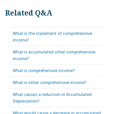
Related Q&A
What is the statement of comprehensive
income?
What is accumulated other comprehensive
income?
What is comprehensive income?
What is other comprehensive income?
What causes a reduction in Accumulated
Depreciation?
What would cause a decrease in accumulated