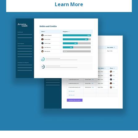
Learn More