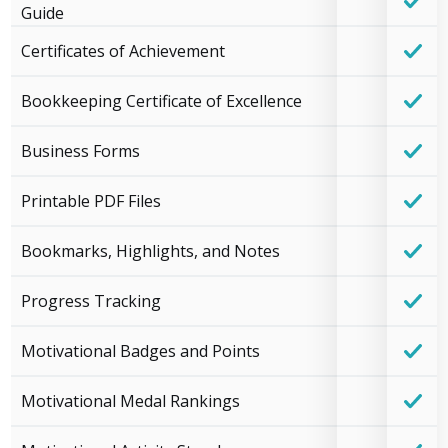
Guide
Certificates of Achievement
Bookkeeping Certificate of Excellence
Business Forms
Printable PDF Files
Bookmarks, Highlights, and Notes
Progress Tracking
Motivational Badges and Points
Motivational Medal Rankings