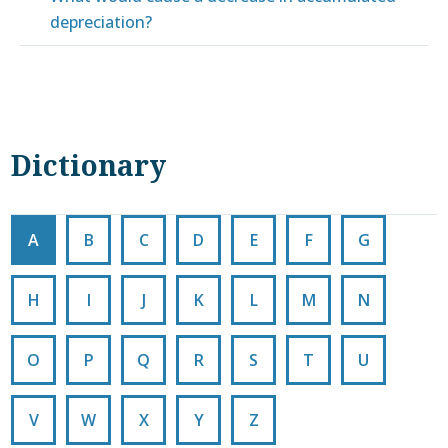
depreciation?
Dictionary
A
B
C
D
E
F
G
H
I
J
K
L
M
N
O
P
Q
R
S
T
U
V
W
X
Y
Z