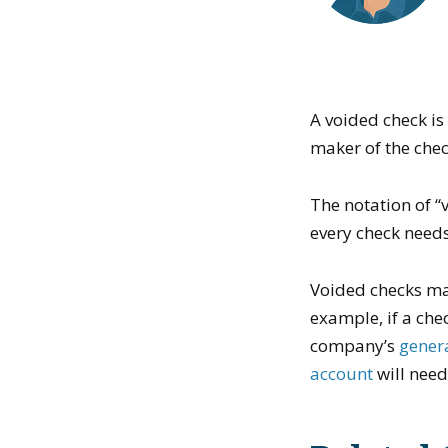
A voided check is
maker of the chec
The notation of 
every check needs
Voided checks m
example, if a che
company’s
gener
account
will need