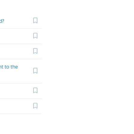
d?
t to the