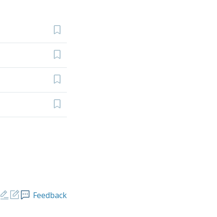
Feedback