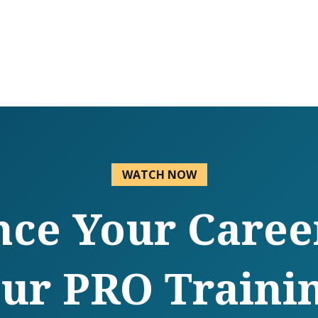
WATCH NOW
ce Your Caree
ur PRO Traini