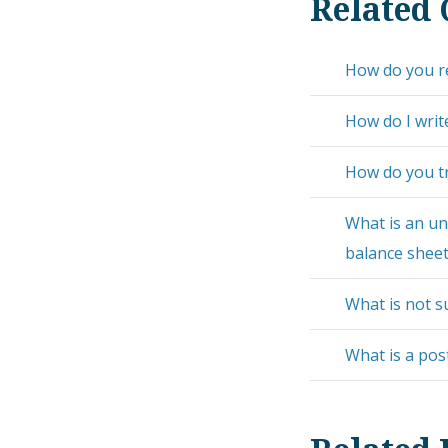
Related 
How do you re
How do I writ
How do you tr
What is an un
balance shee
What is not s
What is a pos