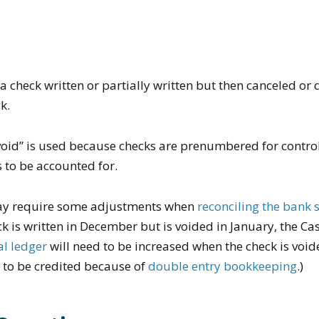
 a check written or partially written but then canceled or 
k.
“void” is used because checks are prenumbered for contr
 to be accounted for.
ay require some adjustments when
reconciling the bank
ck is written in December but is voided in January, the Ca
al ledger
will need to be increased when the check is void
 to be credited because of
double entry bookkeeping
.)