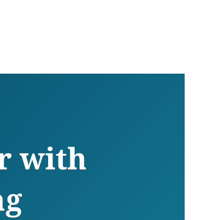
r with
ng