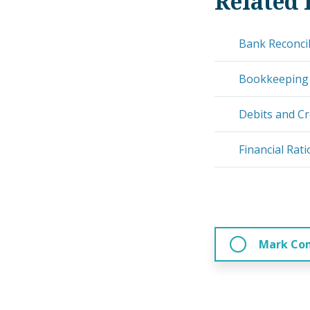
Related 
Bank Reconcil
Bookkeeping
Debits and Cr
Financial Rati
Mark Co