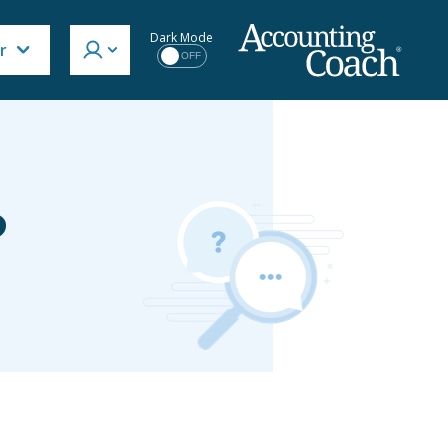
Dark Mode
r
OFF
?