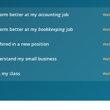
form better at my
accounting
job
Wat
form better at my
bookkeeping
job
Wat
hired in a new position
Wat
rstand my small business
Wat
 my class
Wat