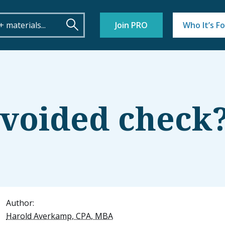
Join PRO
Who It’s Fo
 voided check
Author:
Harold Averkamp, CPA, MBA