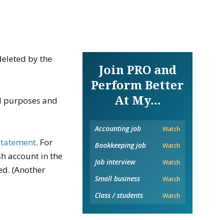
deleted by the
Join PRO and
Perform Better
At My...
ol purposes and
Accounting job
Watch
 statement
. For
Bookkeeping job
Watch
sh account in the
Job interview
Watch
ed. (Another
Small business
Watch
Class / students
Watch