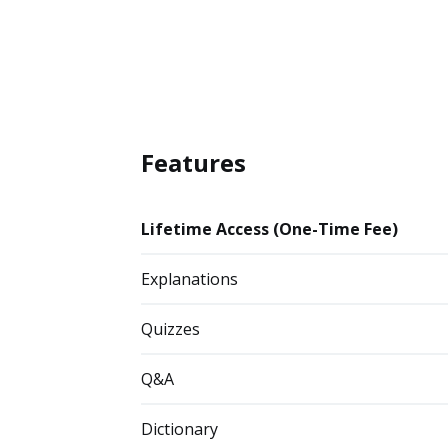
Features
Lifetime Access (One-Time Fee)
Explanations
Quizzes
Q&A
Dictionary