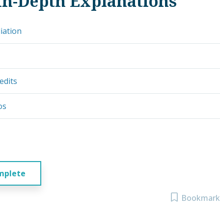
In-Depth Explanations
iation
edits
os
mplete
Bookmark