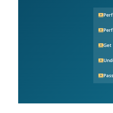
Per
Per
Get 
Unde
Pass