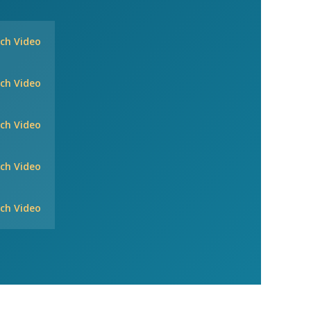
ch Video
ch Video
ch Video
ch Video
ch Video