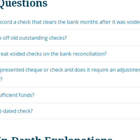
Questions
cord a check that clears the bank months after it was voide
e off old outstanding checks?
eat voided checks on the bank reconciliation?
presented cheque or check and does it require an adjustmen
t?
ufficient funds?
t-dated check?