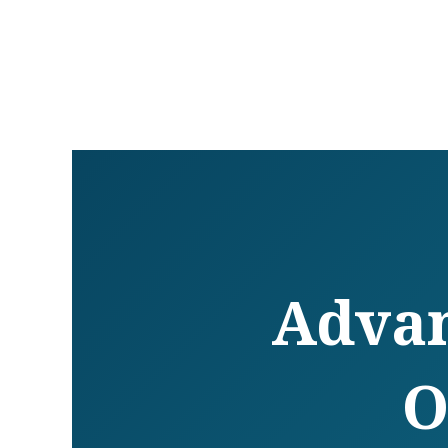
Advan
O