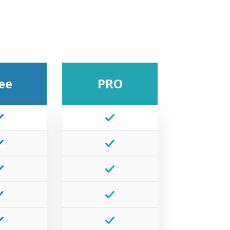
ee
PRO