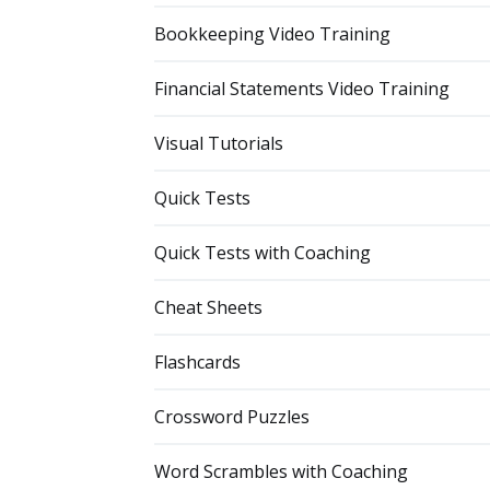
Bookkeeping Video Training
Financial Statements Video Training
Visual Tutorials
Quick Tests
Quick Tests with Coaching
Cheat Sheets
Flashcards
Crossword Puzzles
Word Scrambles with Coaching