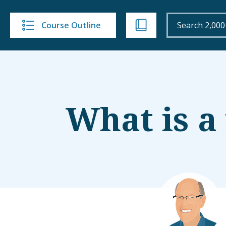
Course Outline
What is a