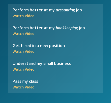
Perform better at my
accounting
job
Watch Video
Perform better at my
bookkeeping
job
Watch Video
Get hired in a new position
Watch Video
Understand my small business
Watch Video
Pass my class
Watch Video