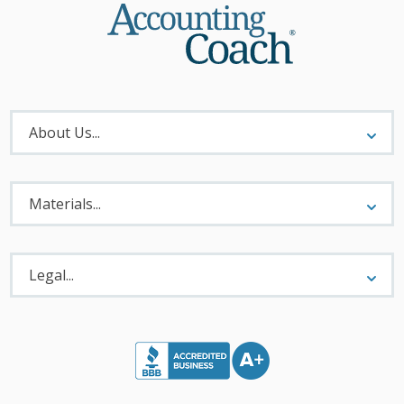
About
Menu
About Us...
Materials
Menu
Materials...
Legal
Menu
Legal...