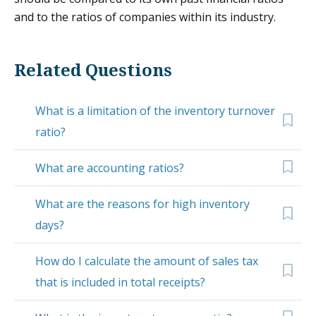
and to the ratios of companies within its industry.
Related Questions
What is a limitation of the inventory turnover
ratio?
What are accounting ratios?
What are the reasons for high inventory
days?
How do I calculate the amount of sales tax
that is included in total receipts?