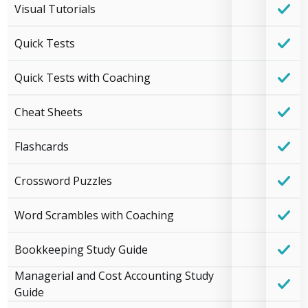
Visual Tutorials
Quick Tests
Quick Tests with Coaching
Cheat Sheets
Flashcards
Crossword Puzzles
Word Scrambles with Coaching
Bookkeeping Study Guide
Managerial and Cost Accounting Study
Guide