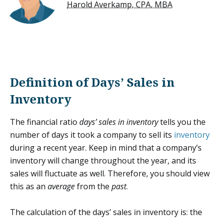
Harold Averkamp, CPA, MBA
Definition of Days’ Sales in
Inventory
The financial ratio
days’ sales in inventory
tells you the
number of days it took a company to sell its
inventory
during a recent year. Keep in mind that a company’s
inventory will change throughout the year, and its
sales will fluctuate as well. Therefore, you should view
this as an
average
from the
past
.
The calculation of the days’ sales in inventory is: the