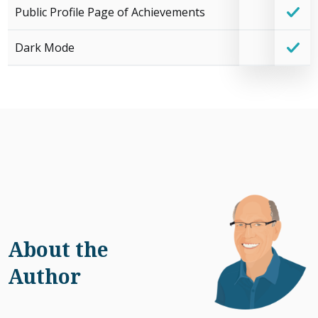
Public Profile Page of Achievements
Dark Mode
About the
Author