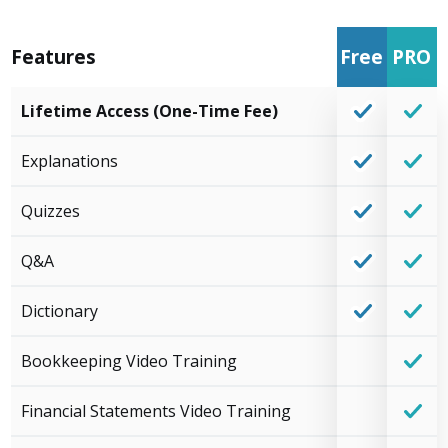
Features
Free
PRO
Lifetime Access (One-Time Fee)
Explanations
Quizzes
Q&A
Dictionary
Bookkeeping Video Training
Financial Statements Video Training