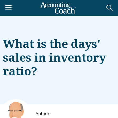
What is the days'
sales in inventory
ratio?
Author: