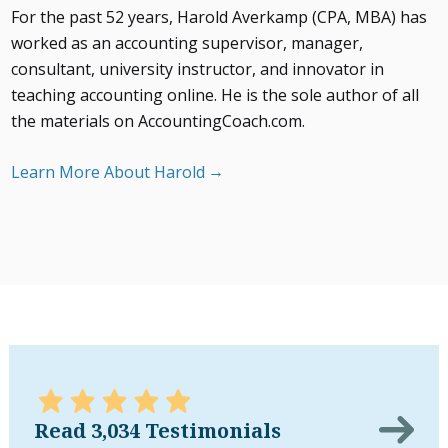
For the past 52 years, Harold Averkamp (CPA, MBA) has
worked as an accounting supervisor, manager,
consultant, university instructor, and innovator in
teaching accounting online. He is the sole author of all
the materials on AccountingCoach.com.
Learn More About Harold
Read 3,034 Testimonials