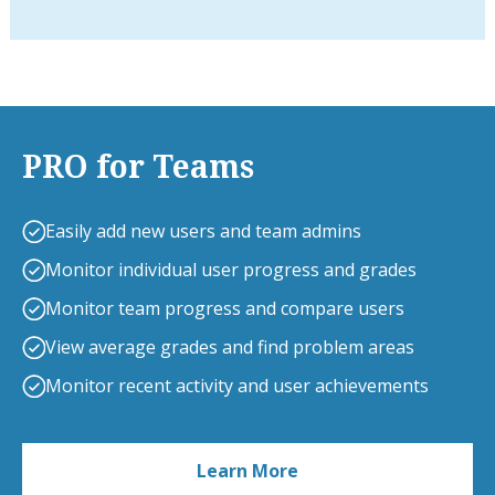
PRO for Teams
Easily add new users and team admins
Monitor individual user progress and grades
Monitor team progress and compare users
View average grades and find problem areas
Monitor recent activity and user achievements
Learn More