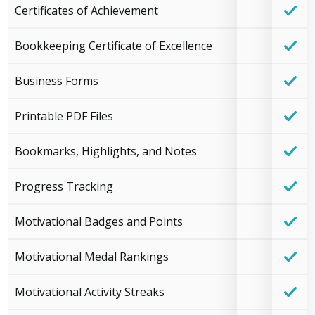
Certificates of Achievement
Bookkeeping Certificate of Excellence
Business Forms
Printable PDF Files
Bookmarks, Highlights, and Notes
Progress Tracking
Motivational Badges and Points
Motivational Medal Rankings
Motivational Activity Streaks