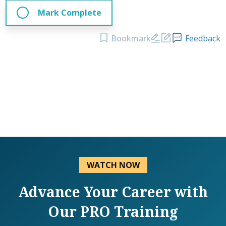
Mark Complete
Bookmark
Feedback
WATCH NOW
Advance Your Career with
Our PRO Training