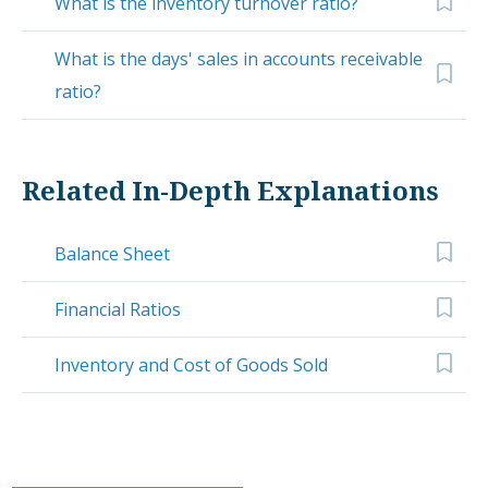
What is the inventory turnover ratio?
What is the days' sales in accounts receivable
ratio?
Related In-Depth Explanations
Balance Sheet
Financial Ratios
Inventory and Cost of Goods Sold