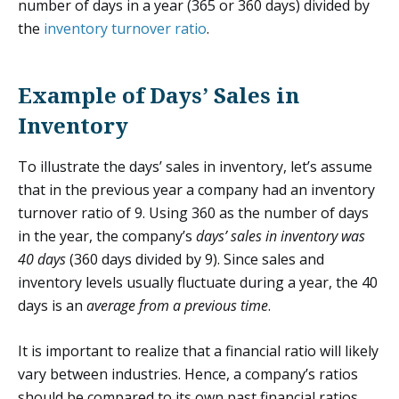
number of days in a year (365 or 360 days) divided by
the
inventory turnover ratio
.
Example of Days’ Sales in
Inventory
To illustrate the days’ sales in inventory, let’s assume
that in the previous year a company had an inventory
turnover ratio of 9. Using 360 as the number of days
in the year, the company’s
days’ sales in inventory was
40 days
(360 days divided by 9). Since sales and
inventory levels usually fluctuate during a year, the 40
days is an
average from a previous time
.
It is important to realize that a financial ratio will likely
vary between industries. Hence, a company’s ratios
should be compared to its own past financial ratios