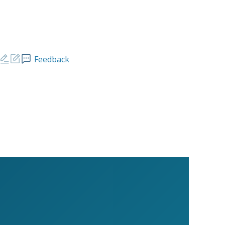
Feedback