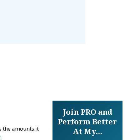
Join PRO and
Perform Better
 the amounts it
At My...
t
.