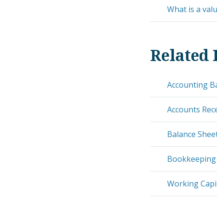
What is a val
Related 
Accounting B
Accounts Rec
Balance Shee
Bookkeeping
Working Capit