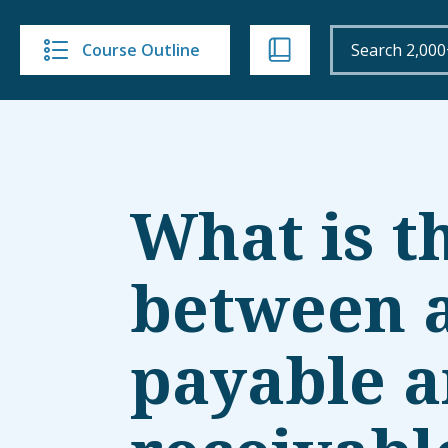
Course Outline
What is t
between 
payable a