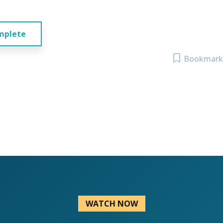
mplete
Bookmark
WATCH NOW