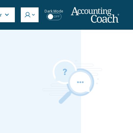
Dark Mode
r
OFF