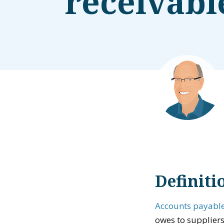
receivabl
Definiti
Accounts payabl
owes to supplier