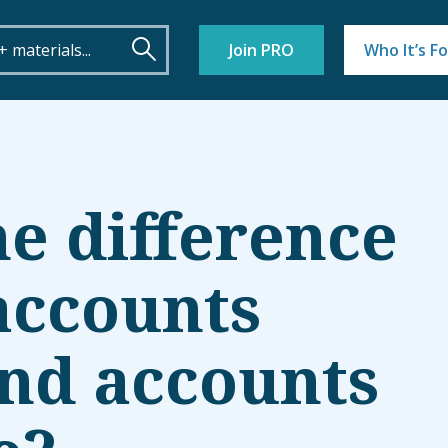
Join PRO
Who It’s Fo
he difference
accounts
nd accounts