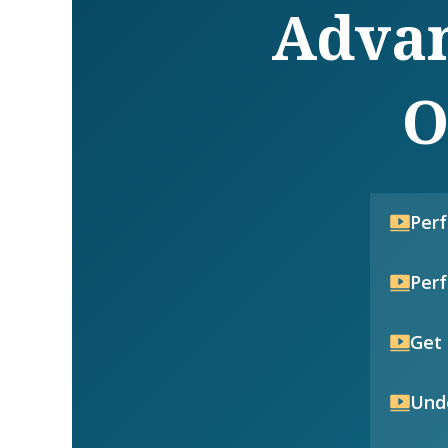
Advan
O
Per
Per
Get 
Unde