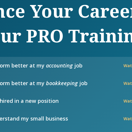
ce Your Caree
ur PRO Traini
form better at my
accounting
job
Wat
form better at my
bookkeeping
job
Wat
hired in a new position
Wat
rstand my small business
Wat