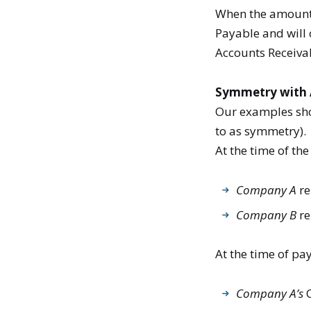
When the amount o
Payable and will 
Accounts Receiva
Symmetry with 
Our examples show
to as symmetry).
At the time of the
Company A
re
Company B
re
At the time of pa
Company A’s
C