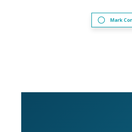
Mark Co