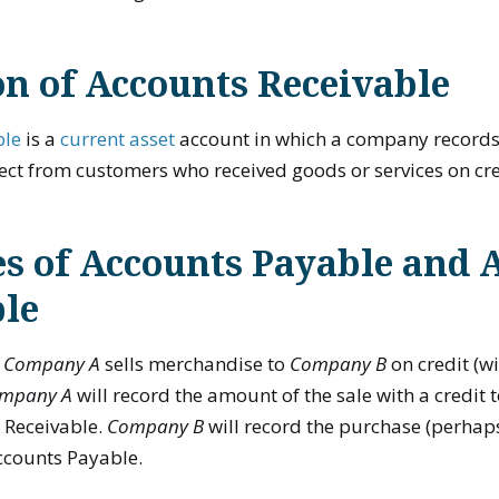
on of Accounts Receivable
ble
is a
current asset
account in which a company records
llect from customers who received goods or services on cre
s of Accounts Payable and 
ble
t
Company A
sells merchandise to
Company B
on credit (
mpany A
will record the amount of the sale with a credit 
 Receivable.
Company B
will record the purchase (perhap
Accounts Payable.