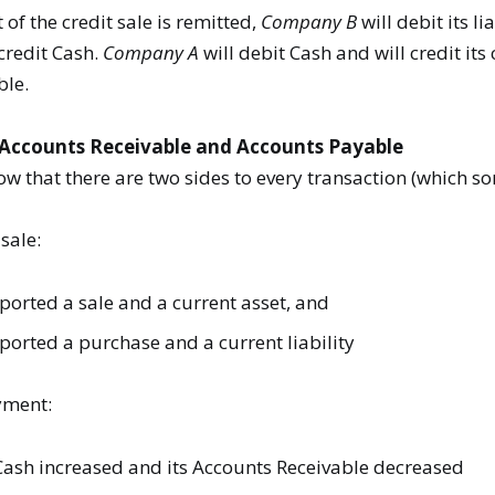
f the credit sale is remitted,
Company B
will debit its li
credit Cash.
Company A
will debit Cash and will credit its
ble.
Accounts Receivable and Accounts Payable
 that there are two sides to every transaction (which s
 sale:
ported a sale and a current asset, and
ported a purchase and a current liability
yment:
ash increased and its Accounts Receivable decreased