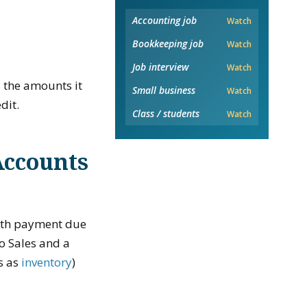
Accounting job
Watch
Bookkeeping job
Watch
Job interview
Watch
 the amounts it
Small business
Watch
dit.
Class / students
Watch
Accounts
with payment due
to Sales and a
s as
inventory
)