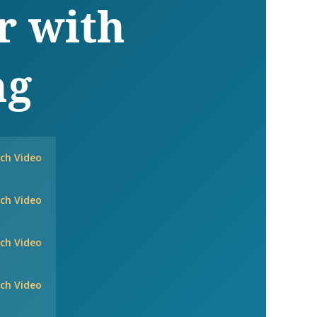
r with
ng
ch Video
ch Video
ch Video
ch Video