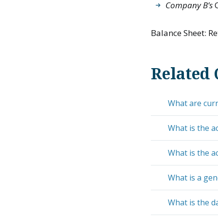
Company B’s
C
Balance Sheet: Re
Related 
What are curre
What is the a
What is the a
What is a gen
What is the da