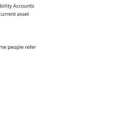
ability Accounts
 current asset
ome people refer