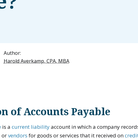
e?
Author:
Harold Averkamp, CPA, MBA
on of Accounts Payable
e
is a
current liability
account in which a company records
s or
vendors
for goods or services that it received on
credi