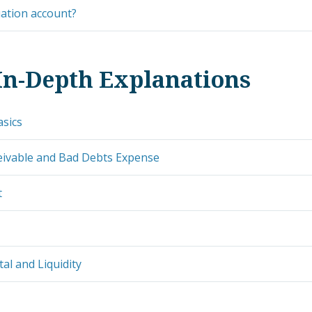
uation account?
In-Depth Explanations
asics
eivable and Bad Debts Expense
t
al and Liquidity