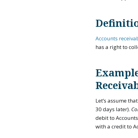
Definiti
Accounts receiva
has a right to co
Example
Receiva
Let’s assume tha
30 days later).
Co
debit to Accounts
with a credit to 