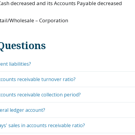
ash decreased and its Accounts Payable decreased
tail/Wholesale – Corporation
Questions
nt liabilities?
ccounts receivable turnover ratio?
ccounts receivable collection period?
eral ledger account?
ys' sales in accounts receivable ratio?