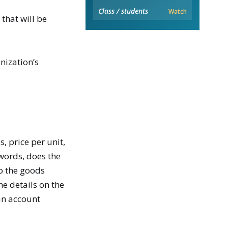
Class / students
Watch
that will be
nization’s
, price per unit,
words, does the
to the goods
he details on the
an account