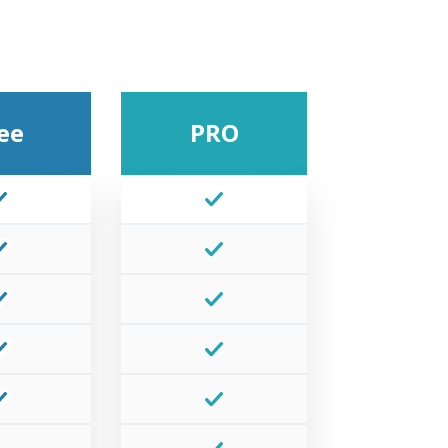
ee
PRO