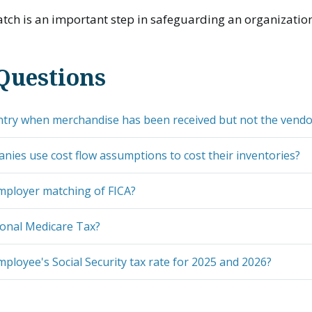
ch is an important step in safeguarding an organization
Questions
ntry when merchandise has been received but not the vendor
ies use cost flow assumptions to cost their inventories?
mployer matching of FICA?
ional Medicare Tax?
mployee's Social Security tax rate for 2025 and 2026?