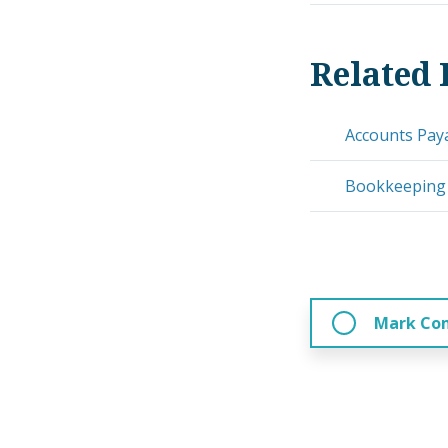
Related 
Accounts Pay
Bookkeeping
Mark Co