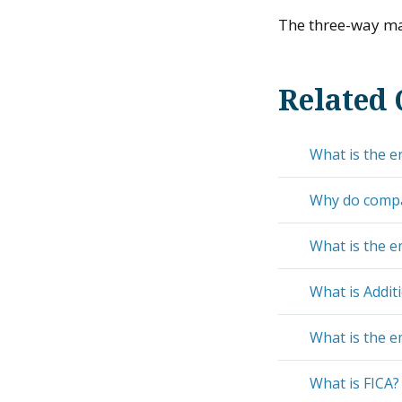
The three-way mat
Related 
What is the e
Why do compan
What is the e
What is Addit
What is the e
What is FICA?