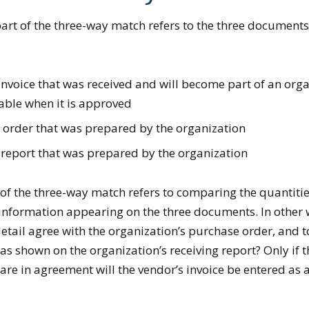
art of the three-way match refers to the three documents 
invoice that was received and will become part of an orga
able when it is approved
 order that was prepared by the organization
 report that was prepared by the organization
of the three-way match refers to comparing the quantities
 information appearing on the three documents. In other 
detail agree with the organization’s purchase order, and 
 as shown on the organization’s receiving report? Only if t
re in agreement will the vendor’s invoice be entered as 