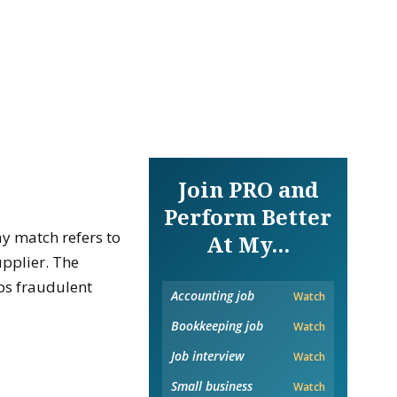
Join PRO and
Perform Better
ay match refers to
At My...
pplier. The
ps fraudulent
Accounting job
Watch
Bookkeeping job
Watch
Job interview
Watch
Small business
Watch