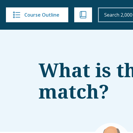
Course Outline
What is t
match?