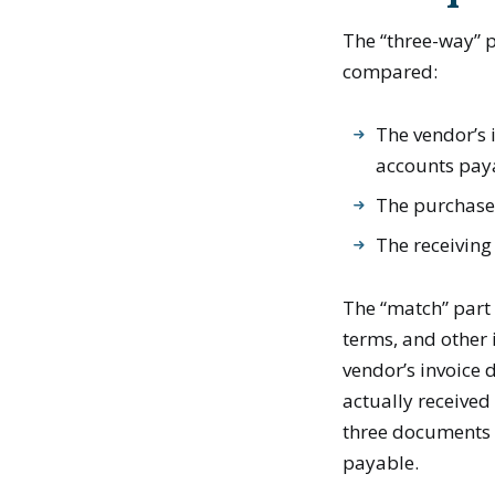
The “three-way” p
compared:
The vendor’s 
accounts pay
The purchase
The receiving
The “match” part 
terms, and other
vendor’s invoice 
actually received
three documents a
payable.