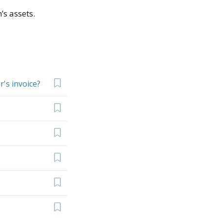
’s assets.
's invoice?