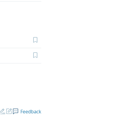
Feedback