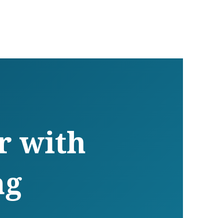
r with
ng