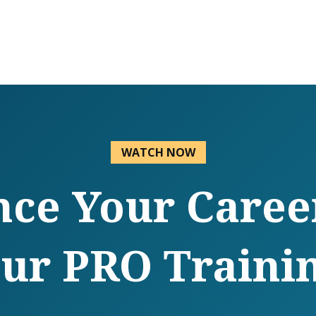
WATCH NOW
ce Your Caree
ur PRO Traini