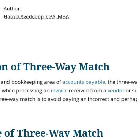
Author:
Harold Averkamp, CPA, MBA
on of Three-Way Match
g and bookkeeping area of
accounts payable
, the three-w
d when processing an
invoice
received from a
vendor
or su
hree-way match is to avoid paying an incorrect and perha
 of Three-Way Match