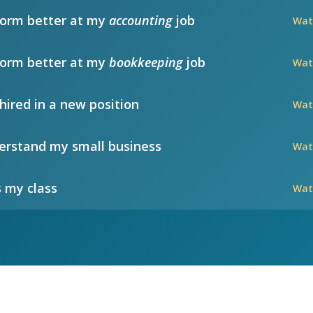
form better at my
accounting
job
Wat
form better at my
bookkeeping
job
Wat
hired in a new position
Wat
rstand my small business
Wat
 my class
Wat