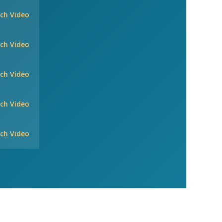
ch Video
ch Video
ch Video
ch Video
ch Video