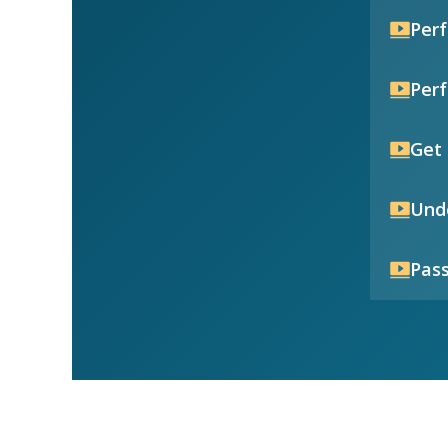
Per
Per
Get 
Unde
Pass