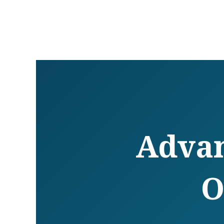
Advan
O