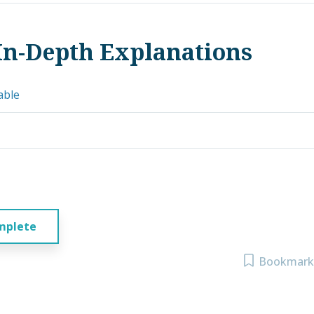
In-Depth Explanations
able
mplete
Bookmark