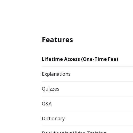
Features
Lifetime Access (One-Time Fee)
Explanations
Quizzes
Q&A
Dictionary