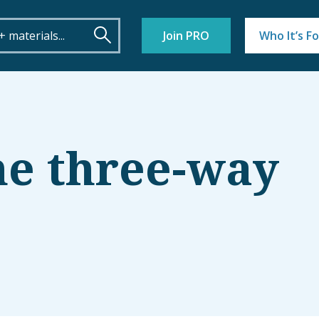
Join PRO
Who It’s Fo
he three-way