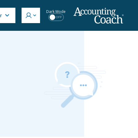
Dark Mode
r
OFF