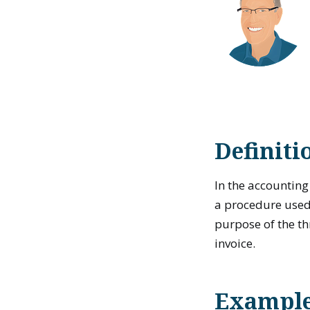
Definiti
In the accountin
a procedure use
purpose of the t
invoice.
Example