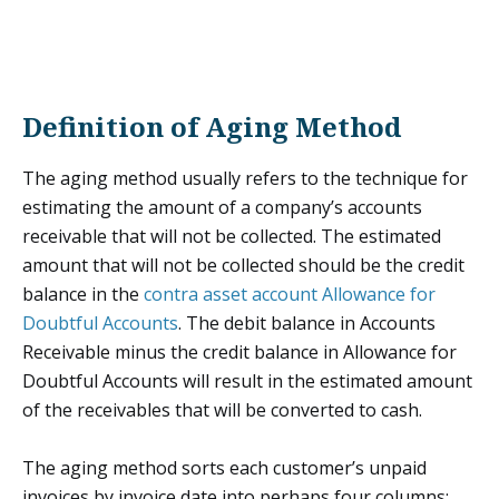
Definition of Aging Method
The aging method usually refers to the technique for
estimating the amount of a company’s accounts
receivable that will not be collected. The estimated
amount that will not be collected should be the credit
balance in the
contra asset account
Allowance for
Doubtful Accounts
. The debit balance in Accounts
Receivable minus the credit balance in Allowance for
Doubtful Accounts will result in the estimated amount
of the receivables that will be converted to cash.
The aging method sorts each customer’s unpaid
invoices by invoice date into perhaps four columns: