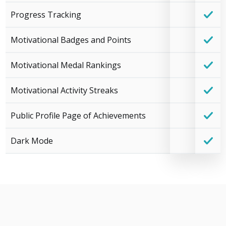
Progress Tracking
Motivational Badges and Points
Motivational Medal Rankings
Motivational Activity Streaks
Public Profile Page of Achievements
Dark Mode