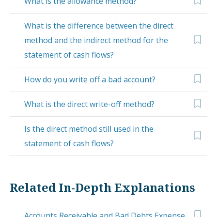
What is the allowance method?
What is the difference between the direct
method and the indirect method for the
statement of cash flows?
How do you write off a bad account?
What is the direct write-off method?
Is the direct method still used in the
statement of cash flows?
Related In-Depth Explanations
Accounts Receivable and Bad Debts Expense