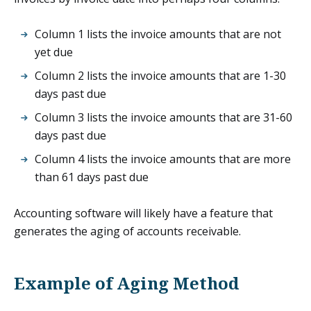
Column 1 lists the invoice amounts that are not
yet due
Column 2 lists the invoice amounts that are 1-30
days past due
Column 3 lists the invoice amounts that are 31-60
days past due
Column 4 lists the invoice amounts that are more
than 61 days past due
Accounting software will likely have a feature that
generates the aging of accounts receivable.
Example of Aging Method