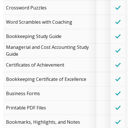
Crossword Puzzles
Word Scrambles with Coaching
Bookkeeping Study Guide
Managerial and Cost Accounting Study
Guide
Certificates of Achievement
Bookkeeping Certificate of Excellence
Business Forms
Printable PDF Files
Bookmarks, Highlights, and Notes