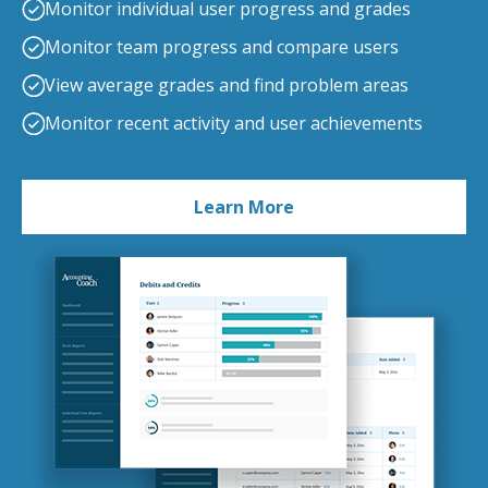
Monitor individual user progress and grades
Monitor team progress and compare users
View average grades and find problem areas
Monitor recent activity and user achievements
Learn More