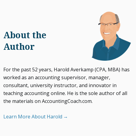
About the
Author
For the past 52 years, Harold Averkamp (CPA, MBA) has
worked as an accounting supervisor, manager,
consultant, university instructor, and innovator in
teaching accounting online. He is the sole author of all
the materials on AccountingCoach.com.
Learn More About Harold