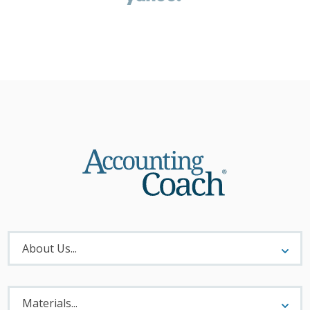
About
Menu
About Us...
Materials
Menu
Materials...