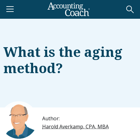
What is the aging
method?
Author:
Harold Averkamp, CPA, MBA