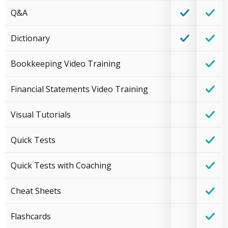
Q&A
Dictionary
Bookkeeping Video Training
Financial Statements Video Training
Visual Tutorials
Quick Tests
Quick Tests with Coaching
Cheat Sheets
Flashcards