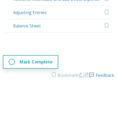
Adjusting Entries
Balance Sheet
Mark Complete
Bookmark
Feedback