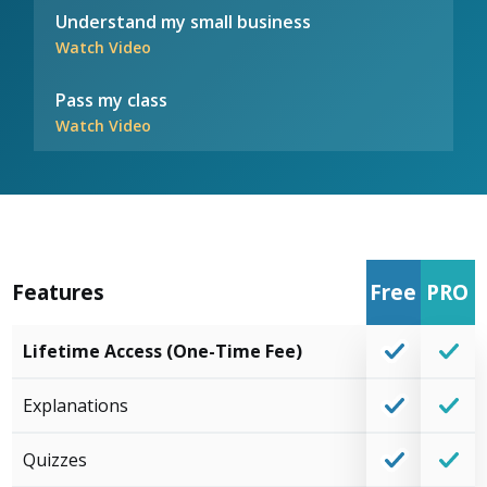
Understand my small business
Watch Video
Pass my class
Watch Video
Features
Free
PRO
Lifetime Access (One-Time Fee)
Explanations
Quizzes