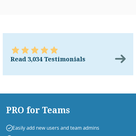
Read 3,034 Testimonials
PRO for Teams
Easily add new users and team admins