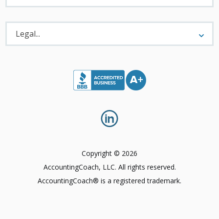
Legal
Menu
Legal...
Copyright © 2026
AccountingCoach, LLC. All rights reserved.
AccountingCoach® is a registered trademark.