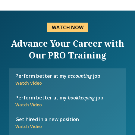
WATCH NOW
Advance Your Career with
Our PRO Training
Perform better at my
accounting
job
Watch Video
Perform better at my
bookkeeping
job
Watch Video
Get hired in a new position
Watch Video