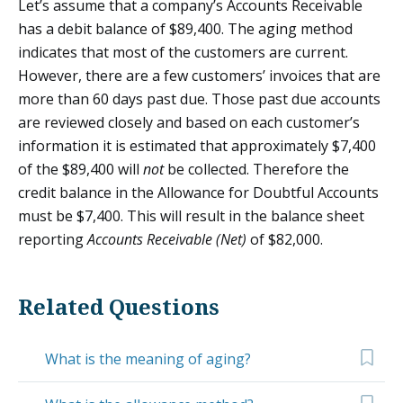
Let’s assume that a company’s Accounts Receivable
has a debit balance of $89,400. The aging method
indicates that most of the customers are current.
However, there are a few customers’ invoices that are
more than 60 days past due. Those past due accounts
are reviewed closely and based on each customer’s
information it is estimated that approximately $7,400
of the $89,400 will
not
be collected. Therefore the
credit balance in the Allowance for Doubtful Accounts
must be $7,400. This will result in the balance sheet
reporting
Accounts Receivable (Net)
of $82,000.
Related Questions
What is the meaning of aging?