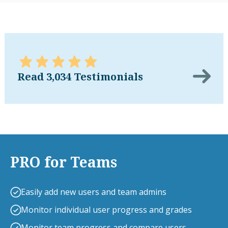
Read 3,034 Testimonials
PRO for Teams
Easily add new users and team admins
Monitor individual user progress and grades
Monitor team progress and compare users