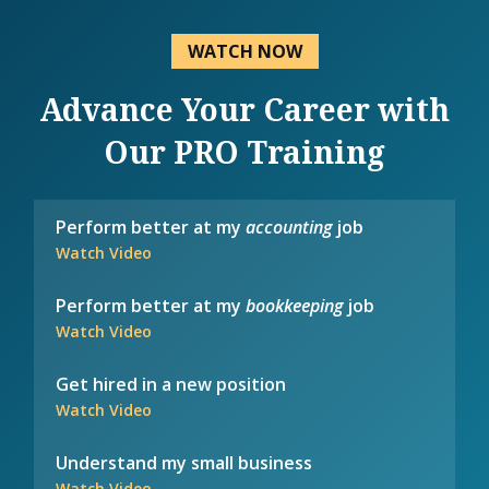
WATCH NOW
Advance Your Career with
Our PRO Training
Perform better at my
accounting
job
Watch Video
Perform better at my
bookkeeping
job
Watch Video
Get hired in a new position
Watch Video
Understand my small business
Watch Video