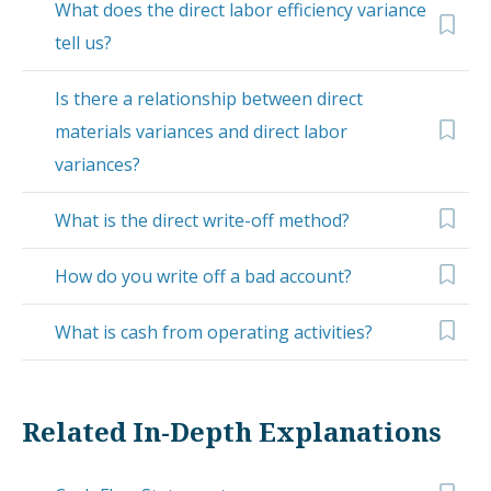
What does the direct labor efficiency variance
tell us?
Is there a relationship between direct
materials variances and direct labor
variances?
What is the direct write-off method?
How do you write off a bad account?
What is cash from operating activities?
Related In-Depth Explanations