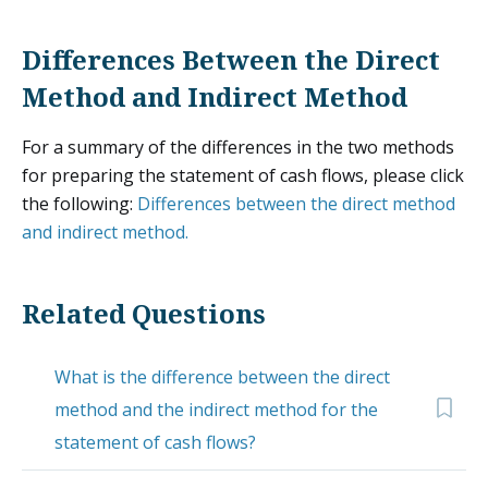
Differences Between the Direct
Method and Indirect Method
For a summary of the differences in the two methods
for preparing the statement of cash flows, please click
the following:
Differences between the direct method
and indirect method.
Related Questions
What is the difference between the direct
method and the indirect method for the
statement of cash flows?