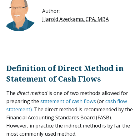
Author:
Harold Averkamp, CPA, MBA
Definition of Direct Method in
Statement of Cash Flows
The
direct method
is one of two methods allowed for
preparing the
statement of cash flows
(or
cash flow
statement).
The direct method is recommended by the
Financial Accounting Standards Board (FASB).
However, in practice the indirect method is by far the
most commonly used method.