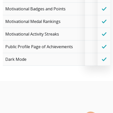
Motivational Badges and Points
Motivational Medal Rankings
Motivational Activity Streaks
Public Profile Page of Achievements
Dark Mode