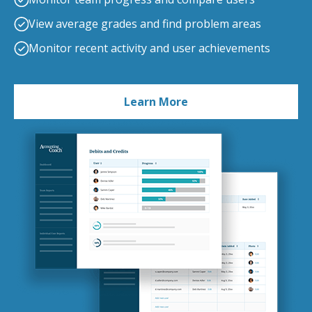
View average grades and find problem areas
Monitor recent activity and user achievements
Learn More