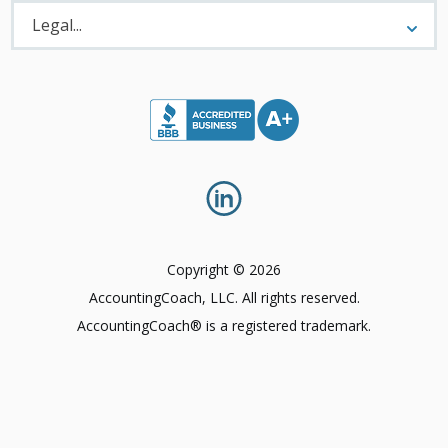
Legal
Menu
Legal...
Copyright © 2026
AccountingCoach, LLC. All rights reserved.
AccountingCoach® is a registered trademark.