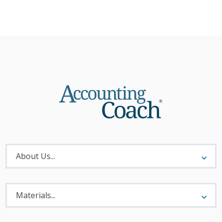
About
Menu
About Us...
Materials
Menu
Materials...