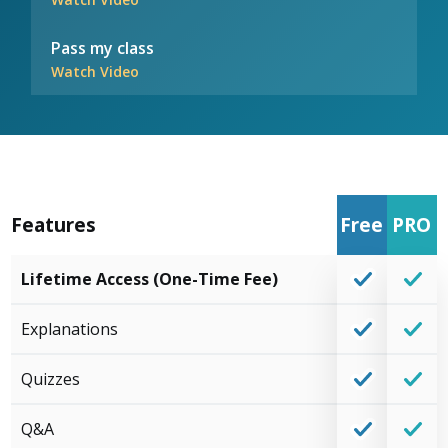
Pass my class
Watch Video
Features
Free
PRO
Lifetime Access (One-Time Fee)
Explanations
Quizzes
Q&A