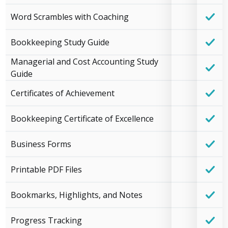
Word Scrambles with Coaching
Bookkeeping Study Guide
Managerial and Cost Accounting Study
Guide
Certificates of Achievement
Bookkeeping Certificate of Excellence
Business Forms
Printable PDF Files
Bookmarks, Highlights, and Notes
Progress Tracking