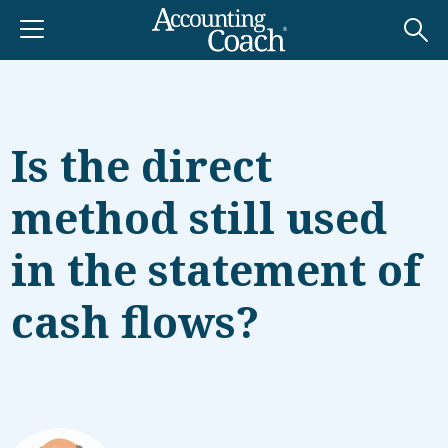
Is the direct
method still used
in the statement of
cash flows?