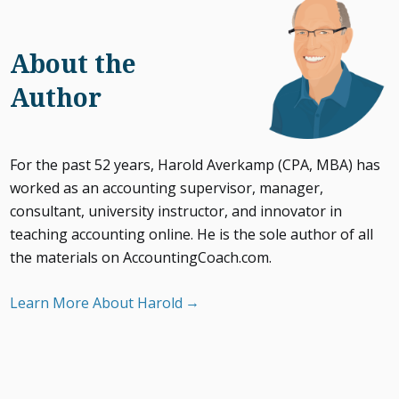
About the
Author
For the past 52 years, Harold Averkamp (CPA, MBA) has
worked as an accounting supervisor, manager,
consultant, university instructor, and innovator in
teaching accounting online. He is the sole author of all
the materials on AccountingCoach.com.
Learn More About Harold