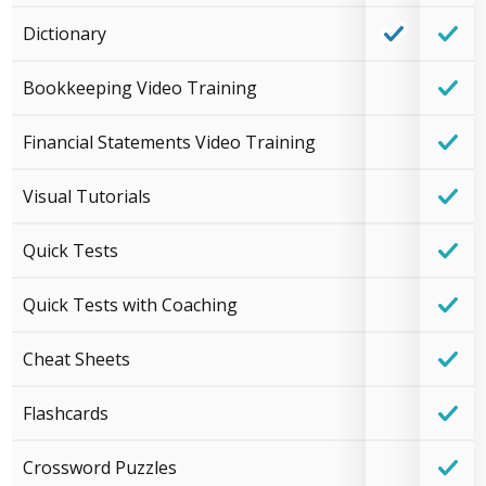
Dictionary
Bookkeeping Video Training
Financial Statements Video Training
Visual Tutorials
Quick Tests
Quick Tests with Coaching
Cheat Sheets
Flashcards
Crossword Puzzles