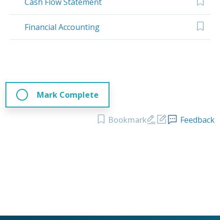
Cash Flow Statement
Financial Accounting
Mark Complete
Bookmark
Feedback