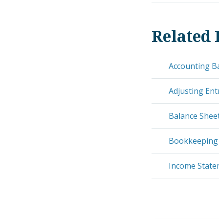
Related 
Accounting B
Adjusting Ent
Balance Shee
Bookkeeping
Income Stat