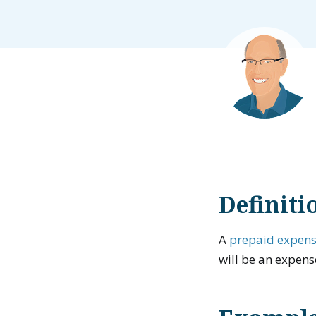
Definiti
A
prepaid expen
will be an expens