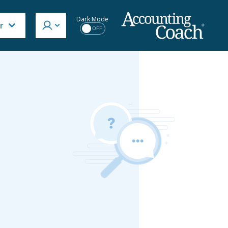
Dark Mode
r
OFF