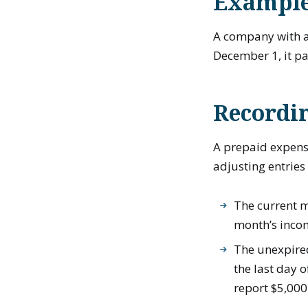
Example
A company with a
December 1, it p
Recordi
A prepaid expens
adjusting entries
The current m
month’s inco
The unexpired
the last day 
report $5,000