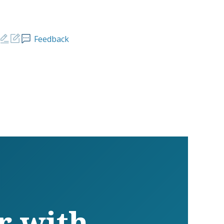
Feedback
r with