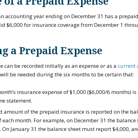
 of a Prepaid Expense
n accounting year ending on December 31 has a prepaid
aid $6,000 for insurance coverage from December 1 thro
ng a Prepaid Expense
e can be recorded initially as an expense
or
as a
current 
 will be needed during the six months to be certain that:
onth’s insurance expense of $1,000 ($6,000/6 months) is
me statement.
 amount of the prepaid insurance is reported on the bal
of each month. For example, on December 31 the balance
. On January 31 the balance sheet must report $4,000, an