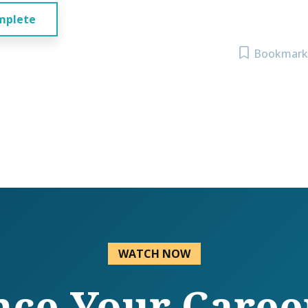
mplete
Bookmark
WATCH NOW
ce Your Caree