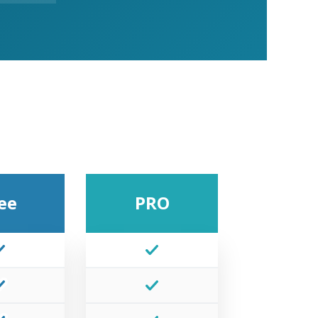
ee
PRO