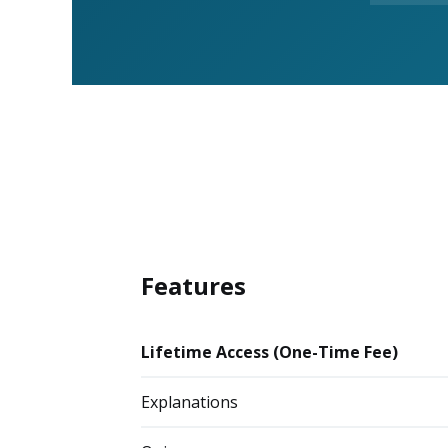
Features
Lifetime Access (One-Time Fee)
Explanations