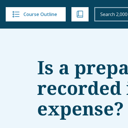
Course Outline
Is a prep
recorded i
expense?