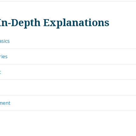
In-Depth Explanations
asics
ries
t
ement