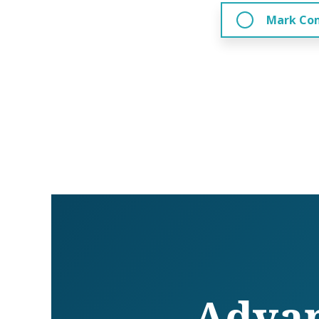
Mark Co
Advan