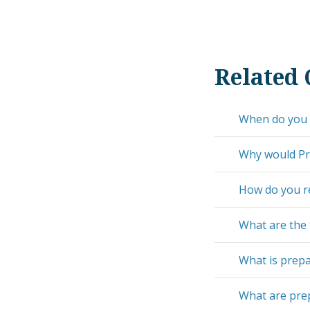
Related 
When do you 
Why would Pre
How do you r
What are the
What is prepa
What are pre