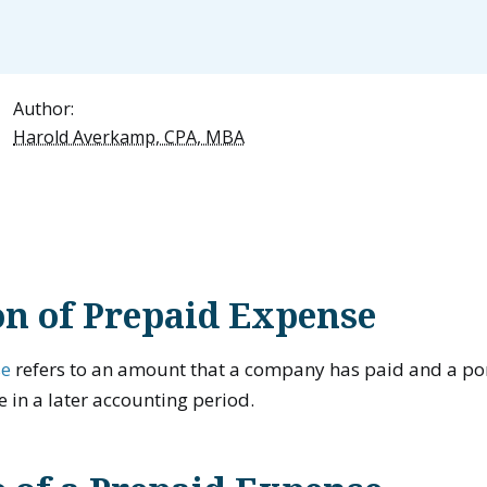
Author:
Harold Averkamp, CPA, MBA
on of Prepaid Expense
se
refers to an amount that a company has paid and a porti
e in a later accounting period.