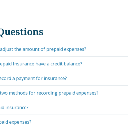
Questions
adjust the amount of prepaid expenses?
paid Insurance have a credit balance?
ecord a payment for insurance?
 two methods for recording prepaid expenses?
id insurance?
paid expenses?