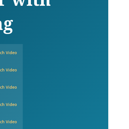
ng
ch Video
ch Video
ch Video
ch Video
ch Video