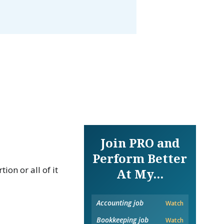
Join PRO and
Perform Better
on or all of it
At My...
Accounting job
Watch
Bookkeeping job
Watch