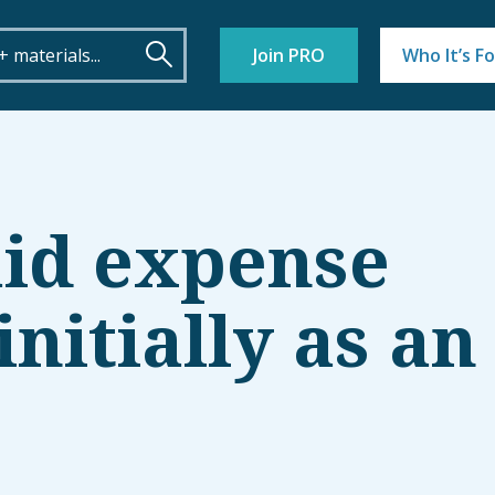
Join PRO
Who It’s Fo
aid expense
nitially as an