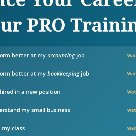
ur PRO Traini
form better at my
accounting
job
Wat
form better at my
bookkeeping
job
Wat
hired in a new position
Wat
rstand my small business
Wat
 my class
Wat