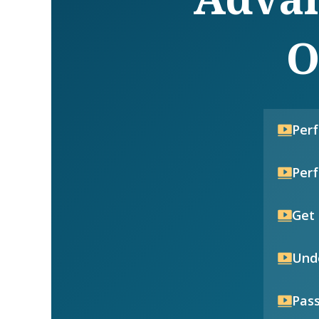
O
Per
Per
Get 
Unde
Pass