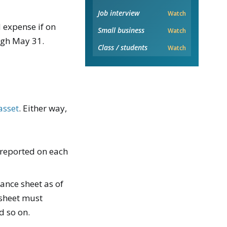
Job interview
Watch
 expense if on
Small business
Watch
ugh May 31.
Class / students
Watch
asset
. Either way,
 reported on each
ance sheet as of
 sheet must
d so on.