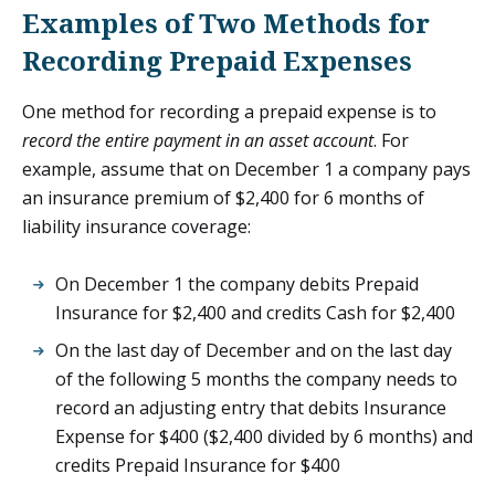
Examples of Two Methods for
Recording Prepaid Expenses
One method for recording a prepaid expense is to
record the entire payment in an asset account
. For
example, assume that on December 1 a company pays
an insurance premium of $2,400 for 6 months of
liability insurance coverage:
On December 1 the company debits Prepaid
Insurance for $2,400 and credits Cash for $2,400
On the last day of December and on the last day
of the following 5 months the company needs to
record an adjusting entry that debits Insurance
Expense for $400 ($2,400 divided by 6 months) and
credits Prepaid Insurance for $400