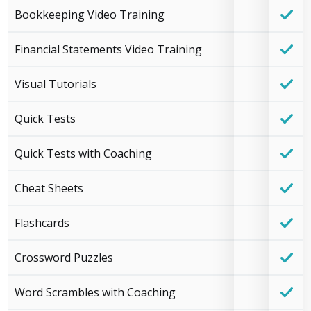
Bookkeeping Video Training
Financial Statements Video Training
Visual Tutorials
Quick Tests
Quick Tests with Coaching
Cheat Sheets
Flashcards
Crossword Puzzles
Word Scrambles with Coaching