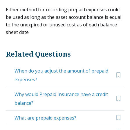
Either method for recording prepaid expenses could
be used as long as the asset account balance is equal
to the unexpired or unused cost as of each balance
sheet date.
Related Questions
When do you adjust the amount of prepaid
expenses?
Why would Prepaid Insurance have a credit
balance?
What are prepaid expenses?