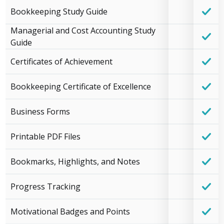
Bookkeeping Study Guide
Managerial and Cost Accounting Study
Guide
Certificates of Achievement
Bookkeeping Certificate of Excellence
Business Forms
Printable PDF Files
Bookmarks, Highlights, and Notes
Progress Tracking
Motivational Badges and Points