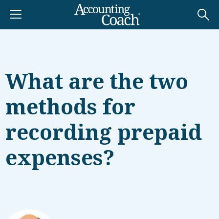
What are the two
methods for
recording prepaid
expenses?