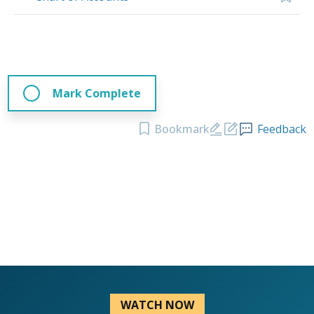
Mark Complete
Bookmark
Feedback
WATCH NOW