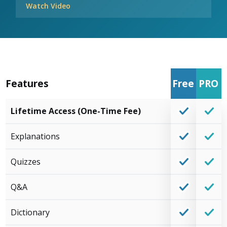
Watch Video
Features
Free
PRO
Lifetime Access (One-Time Fee)
Explanations
Quizzes
Q&A
Dictionary