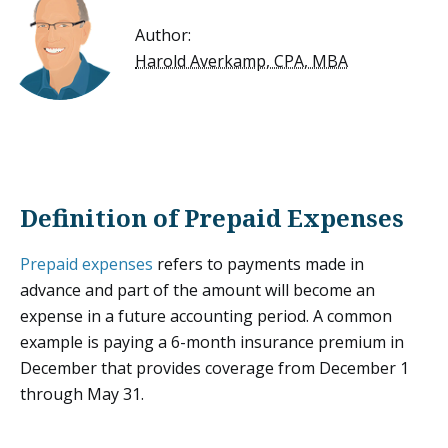
Author:
Harold Averkamp, CPA, MBA
Definition of Prepaid Expenses
Prepaid expenses
refers to payments made in
advance and part of the amount will become an
expense in a future accounting period. A common
example is paying a 6-month insurance premium in
December that provides coverage from December 1
through May 31.