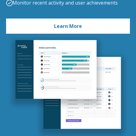
Monitor recent activity and user achievements
Learn More