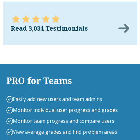
Read 3,034 Testimonials
PRO for Teams
Easily add new users and team admins
Monitor individual user progress and grades
Monitor team progress and compare users
View average grades and find problem areas