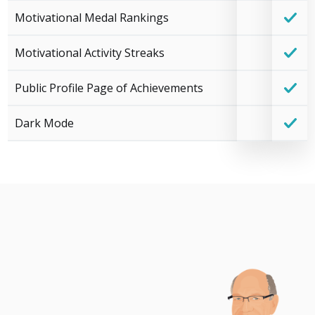
Motivational Medal Rankings
Motivational Activity Streaks
Public Profile Page of Achievements
Dark Mode