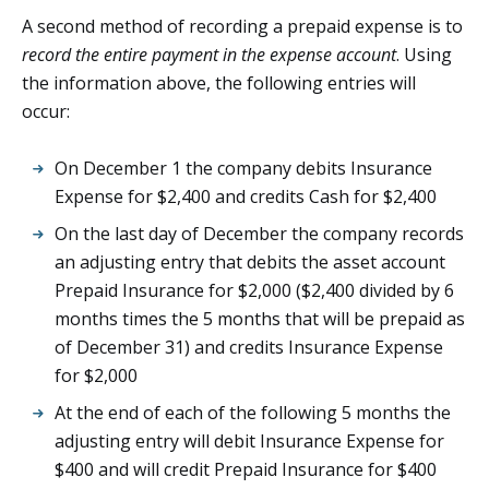
A second method of recording a prepaid expense is to
record the entire payment in the expense account
. Using
the information above, the following entries will
occur:
On December 1 the company debits Insurance
Expense for $2,400 and credits Cash for $2,400
On the last day of December the company records
an adjusting entry that debits the asset account
Prepaid Insurance for $2,000 ($2,400 divided by 6
months times the 5 months that will be prepaid as
of December 31) and credits Insurance Expense
for $2,000
At the end of each of the following 5 months the
adjusting entry will debit Insurance Expense for
$400 and will credit Prepaid Insurance for $400