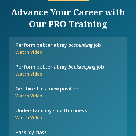
Advance Your Career with
Our PRO Training
Perform better at my
accounting
job
Watch Video
Perform better at my
bookkeeping
job
Watch Video
Get hired in a new position
Watch Video
Understand my small business
Watch Video
Pass my class