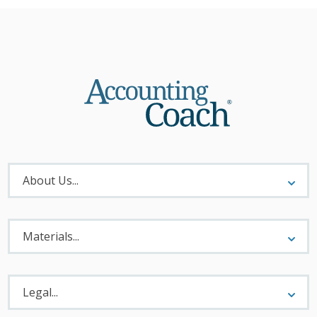
About
Menu
About Us...
Materials
Menu
Materials...
Legal
Menu
Legal...