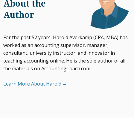
About the
Author
For the past 52 years, Harold Averkamp (CPA, MBA) has
worked as an accounting supervisor, manager,
consultant, university instructor, and innovator in
teaching accounting online. He is the sole author of all
the materials on AccountingCoach.com.
Learn More About Harold