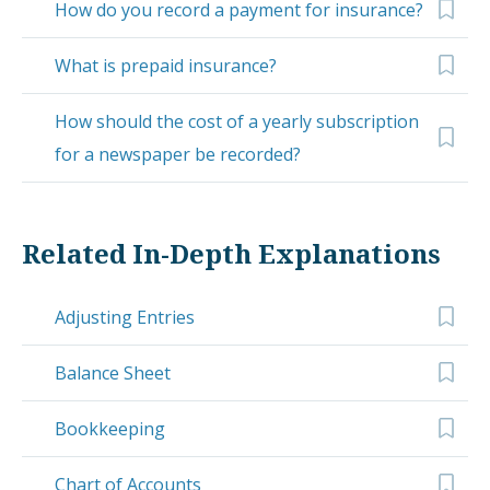
How do you record a payment for insurance?
What is prepaid insurance?
How should the cost of a yearly subscription
for a newspaper be recorded?
Related In-Depth Explanations
Adjusting Entries
Balance Sheet
Bookkeeping
Chart of Accounts