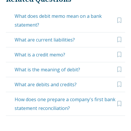
What does debit memo mean on a bank
statement?
What are current liabilities?
What is a credit memo?
What is the meaning of debit?
What are debits and credits?
How does one prepare a company's first bank
statement reconciliation?