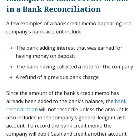
in a Bank Reconciliation
A few examples of a bank credit memo appearing in a
company’s bank account include:
The bank adding interest that was earned for
having money on deposit
The bank having collected a note for the company
A refund of a previous bank charge
Since the amount of the bank’s credit memo has
already been added to the bank’s balance, the
bank
reconciliation
will not reconcile unless the amount is
also included in the company’s general ledger Cash
account. To record the bank credit memo the
company will debit Cash and credit another account.