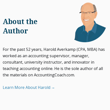
About the
Author
For the past 52 years, Harold Averkamp (CPA, MBA) has
worked as an accounting supervisor, manager,
consultant, university instructor, and innovator in
teaching accounting online. He is the sole author of all
the materials on AccountingCoach.com.
Learn More About Harold