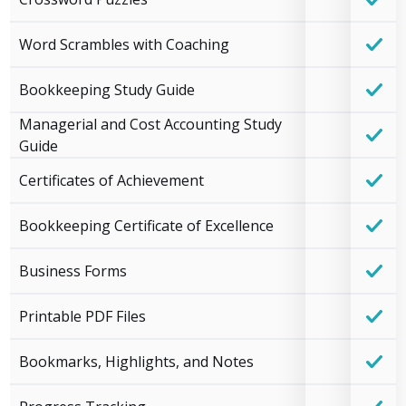
Word Scrambles with Coaching
Bookkeeping Study Guide
Managerial and Cost Accounting Study
Guide
Certificates of Achievement
Bookkeeping Certificate of Excellence
Business Forms
Printable PDF Files
Bookmarks, Highlights, and Notes