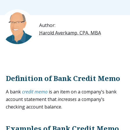
Author:
Harold Averkamp, CPA, MBA
Definition of Bank Credit Memo
A bank
credit memo
is an item on a company’s bank
account statement that
increases
a company’s
checking account balance.
Examples of Bank Credit Memo