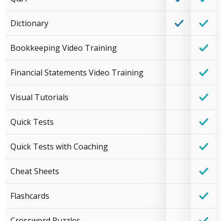
Dictionary
Bookkeeping Video Training
Financial Statements Video Training
Visual Tutorials
Quick Tests
Quick Tests with Coaching
Cheat Sheets
Flashcards
Crossword Puzzles