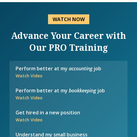
WATCH NOW
Advance Your Career with
Our PRO Training
Perform better at my
accounting
job
Watch Video
Perform better at my
bookkeeping
job
Watch Video
Get hired in a new position
Watch Video
Understand my small business