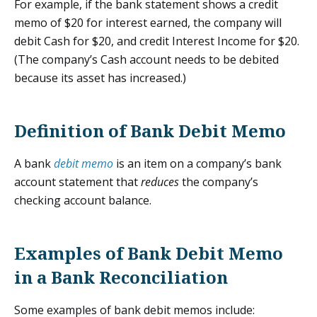
For example, if the bank statement shows a credit
memo of $20 for interest earned, the company will
debit Cash for $20, and credit Interest Income for $20.
(The company’s Cash account needs to be debited
because its asset has increased.)
Definition of Bank Debit Memo
A bank
debit memo
is an item on a company’s bank
account statement that
reduces
the company’s
checking account balance.
Examples of Bank Debit Memo
in a Bank Reconciliation
Some examples of bank debit memos include: