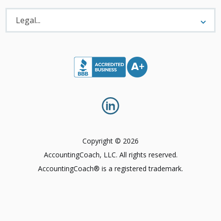
Legal
Menu
Legal...
Copyright © 2026
AccountingCoach, LLC. All rights reserved.
AccountingCoach® is a registered trademark.