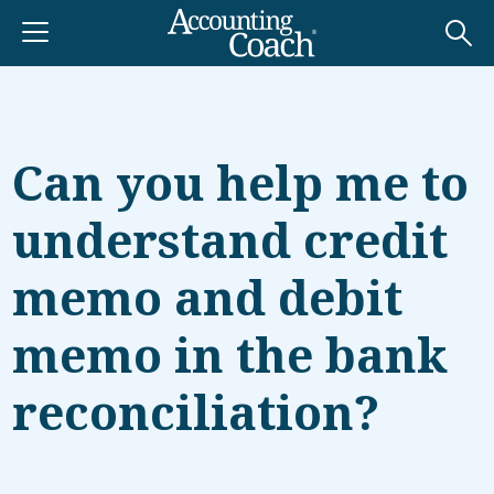
Can you help me to
understand credit
memo and debit
memo in the bank
reconciliation?