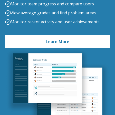
Monitor team progress and compare users
View average grades and find problem areas
Monitor recent activity and user achievements
Learn More