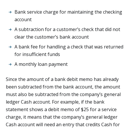
Bank service charge for maintaining the checking
account
A subtraction for a customer’s check that did not
clear the customer’s bank account
A bank fee for handling a check that was returned
for insufficient funds
A monthly loan payment
Since the amount of a bank debit memo has already
been subtracted from the bank account, the amount
must also be subtracted from the company’s general
ledger Cash account. For example, if the bank
statement shows a debit memo of $25 for a service
charge, it means that the company’s general ledger
Cash account will need an entry that credits Cash for