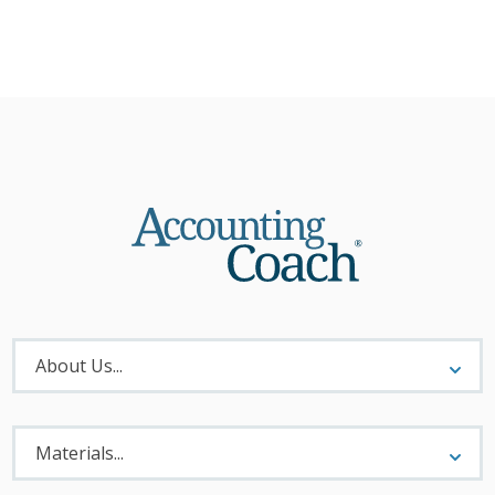
About
Menu
About Us...
Materials
Menu
Materials...