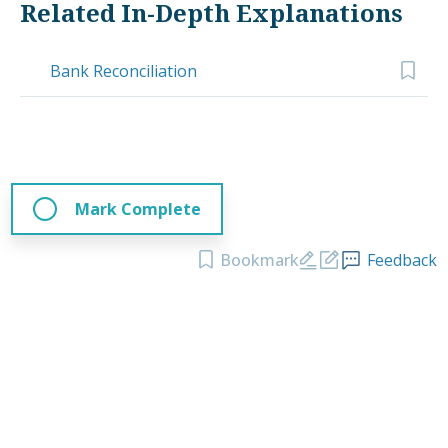
Related In-Depth Explanations
Bank Reconciliation
Mark Complete
Bookmark
Feedback