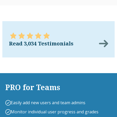
Read 3,034 Testimonials
PRO for Teams
Easily add new users and team admins
Monitor individual user progress and grades