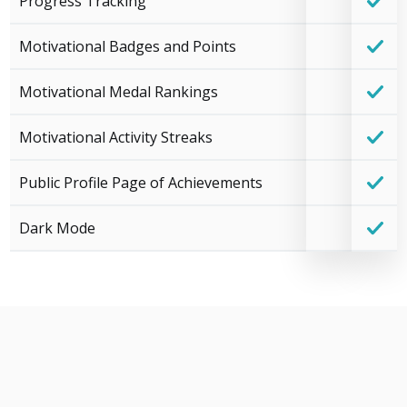
Progress Tracking
Motivational Badges and Points
Motivational Medal Rankings
Motivational Activity Streaks
Public Profile Page of Achievements
Dark Mode