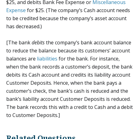
$25, and debits Bank Fee Expense or
Miscellaneous
Expense
for $25. (The company’s Cash account needs
to be credited because the company’s asset account
has decreased.)
[The bank
debits
the company’s bank account balance
to reduce the balance because its customers’ account
balances are
liabilities
for the bank. For instance,
when the bank records a customer’s deposit, the bank
debits its Cash account and credits its liability account
Customer Deposits. Hence, when the bank pays a
customer’s check, the bank’s cash is reduced and the
bank’s liability account Customer Deposits is reduced.
The bank records this with a credit to Cash and a debit
to Customer Deposits.]
Related Questions