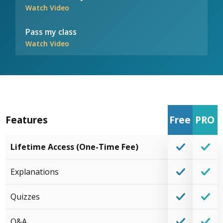
Watch Video
Pass my class
Watch Video
Features
Free
PRO
Lifetime Access (One-Time Fee)
Explanations
Quizzes
Q&A