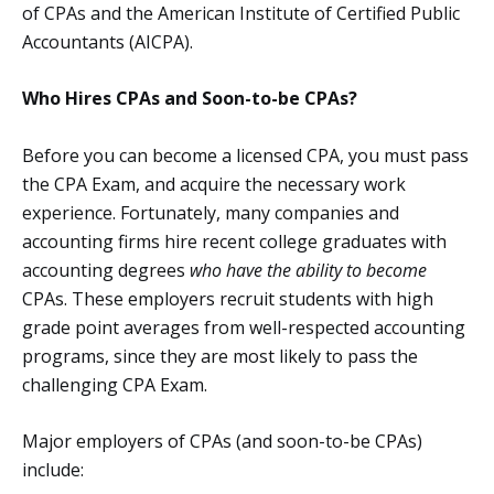
of CPAs and the American Institute of Certified Public
Accountants (AICPA).
Who Hires CPAs and Soon-to-be CPAs?
Before you can become a licensed CPA, you must pass
the CPA Exam, and acquire the necessary work
experience. Fortunately, many companies and
accounting firms hire recent college graduates with
accounting degrees
who have the ability to become
CPAs. These employers recruit students with high
grade point averages from well-respected accounting
programs, since they are most likely to pass the
challenging CPA Exam.
Major employers of CPAs (and soon-to-be CPAs)
include: