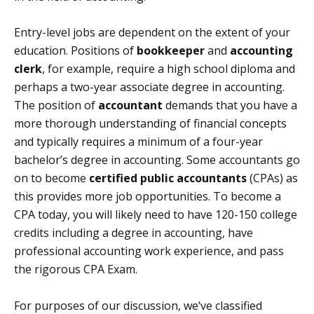
Entry-level jobs are dependent on the extent of your
education. Positions of
bookkeeper
and
accounting
clerk
, for example, require a high school diploma and
perhaps a two-year associate degree in accounting.
The position of
accountant
demands that you have a
more thorough understanding of financial concepts
and typically requires a minimum of a four-year
bachelor’s degree in accounting. Some accountants go
on to become
certified public accountants
(CPAs) as
this provides more job opportunities. To become a
CPA today, you will likely need to have 120-150 college
credits including a degree in accounting, have
professional accounting work experience, and pass
the rigorous CPA Exam.
For purposes of our discussion, we’ve classified