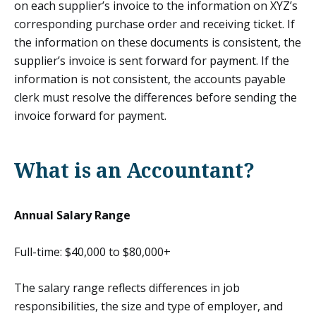
on each supplier’s invoice to the information on XYZ’s
corresponding purchase order and receiving ticket. If
the information on these documents is consistent, the
supplier’s invoice is sent forward for payment. If the
information is not consistent, the accounts payable
clerk must resolve the differences before sending the
invoice forward for payment.
What is an Accountant?
Annual Salary Range
Full-time: $40,000 to $80,000+
The salary range reflects differences in job
responsibilities, the size and type of employer, and