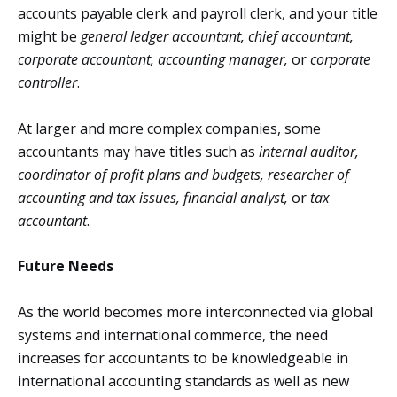
accounts payable clerk and payroll clerk, and your title
might be
general ledger accountant, chief accountant,
corporate accountant, accounting manager,
or
corporate
controller
.
At larger and more complex companies, some
accountants may have titles such as
internal auditor,
coordinator of profit plans and budgets, researcher of
accounting and tax issues, financial analyst,
or
tax
accountant
.
Future Needs
As the world becomes more interconnected via global
systems and international commerce, the need
increases for accountants to be knowledgeable in
international accounting standards as well as new