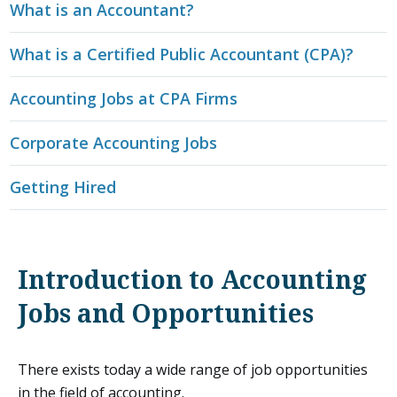
What is an Accountant?
What is a Certified Public Accountant (CPA)?
Accounting Jobs at CPA Firms
Corporate Accounting Jobs
Getting Hired
Introduction to Accounting
Jobs and Opportunities
There exists today a wide range of job opportunities
in the field of accounting.