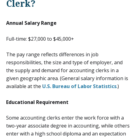
Clerk?
Annual Salary Range
Full-time: $27,000 to $45,000+
The pay range reflects differences in job
responsibilities, the size and type of employer, and
the supply and demand for accounting clerks in a
given geographic area. (General salary information is
available at the
U.S. Bureau of Labor Statistics
.)
Educational Requirement
Some accounting clerks enter the work force with a
two-year associate degree in accounting, while others
enter with a high school diploma and an expectation