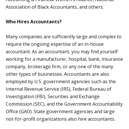
Association of Black Accountants, and others.
Who Hires Accountants?
Many companies are sufficiently large and complex to
require the ongoing expertise of an in-house
accountant. As an accountant, you may find yourself
working for a manufacturer, hospital, bank, insurance
company, brokerage firm, or any one of the many
other types of businesses. Accountants are also
employed by U.S. government agencies such as the
Internal Revenue Service (IRS), Federal Bureau of
Investigation (FBI), Securities and Exchange
Commission (SEC), and the Government Accountability
Office (GAO). State government agencies and large
not-for-profit organizations also hire accountants.