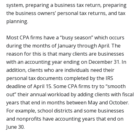
system, preparing a business tax return, preparing
the business owners’ personal tax returns, and tax
planning.
Most CPA firms have a “busy season” which occurs
during the months of January through April. The
reason for this is that many clients are businesses
with an accounting year ending on December 31. In
addition, clients who are individuals need their
personal tax documents completed by the IRS
deadline of April 15. Some CPA firms try to “smooth
out” their annual workload by adding clients with fiscal
years that end in months between May and October.
For example, school districts and some businesses
and nonprofits have accounting years that end on
June 30.