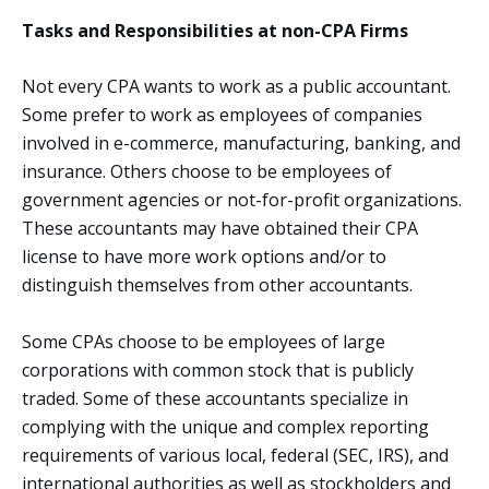
Tasks and Responsibilities at non-CPA Firms
Not every CPA wants to work as a public accountant.
Some prefer to work as employees of companies
involved in e-commerce, manufacturing, banking, and
insurance. Others choose to be employees of
government agencies or not-for-profit organizations.
These accountants may have obtained their CPA
license to have more work options and/or to
distinguish themselves from other accountants.
Some CPAs choose to be employees of large
corporations with common stock that is publicly
traded. Some of these accountants specialize in
complying with the unique and complex reporting
requirements of various local, federal (SEC, IRS), and
international authorities as well as stockholders and