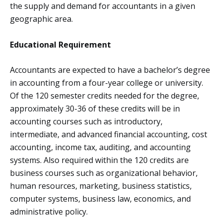
the supply and demand for accountants in a given
geographic area.
Educational Requirement
Accountants are expected to have a bachelor’s degree
in accounting from a four-year college or university.
Of the 120 semester credits needed for the degree,
approximately 30-36 of these credits will be in
accounting courses such as introductory,
intermediate, and advanced financial accounting, cost
accounting, income tax, auditing, and accounting
systems. Also required within the 120 credits are
business courses such as organizational behavior,
human resources, marketing, business statistics,
computer systems, business law, economics, and
administrative policy.