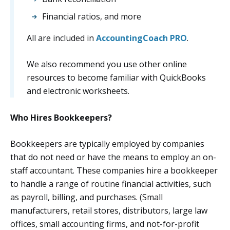
Financial ratios, and more
All are included in
AccountingCoach PRO
.
We also recommend you use other online
resources to become familiar with QuickBooks
and electronic worksheets.
Who Hires Bookkeepers?
Bookkeepers are typically employed by companies
that do not need or have the means to employ an on-
staff accountant. These companies hire a bookkeeper
to handle a range of routine financial activities, such
as payroll, billing, and purchases. (Small
manufacturers, retail stores, distributors, large law
offices, small accounting firms, and not-for-profit