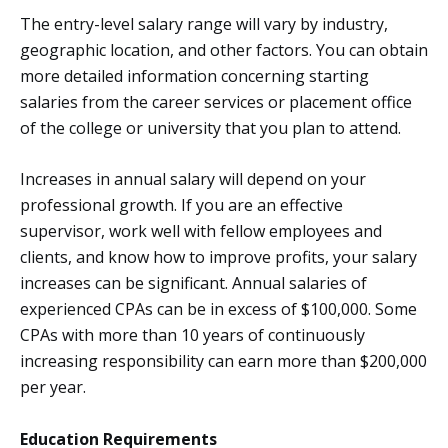
The entry-level salary range will vary by industry,
geographic location, and other factors. You can obtain
more detailed information concerning starting
salaries from the career services or placement office
of the college or university that you plan to attend.
Increases in annual salary will depend on your
professional growth. If you are an effective
supervisor, work well with fellow employees and
clients, and know how to improve profits, your salary
increases can be significant. Annual salaries of
experienced CPAs can be in excess of $100,000. Some
CPAs with more than 10 years of continuously
increasing responsibility can earn more than $200,000
per year.
Education Requirements