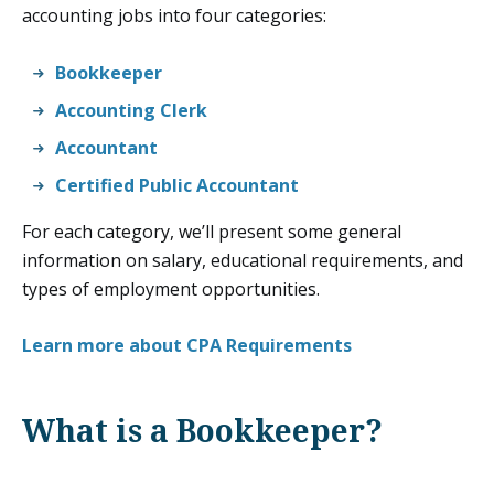
accounting jobs into four categories:
Bookkeeper
Accounting Clerk
Accountant
Certified Public Accountant
For each category, we’ll present some general
information on salary, educational requirements, and
types of employment opportunities.
Learn more about CPA Requirements
What is a Bookkeeper?