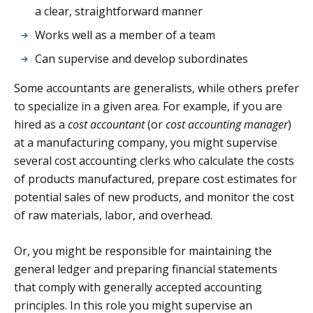
a clear, straightforward manner
Works well as a member of a team
Can supervise and develop subordinates
Some accountants are generalists, while others prefer
to specialize in a given area. For example, if you are
hired as a
cost accountant
(or
cost accounting manager
)
at a manufacturing company, you might supervise
several cost accounting clerks who calculate the costs
of products manufactured, prepare cost estimates for
potential sales of new products, and monitor the cost
of raw materials, labor, and overhead.
Or, you might be responsible for maintaining the
general ledger and preparing financial statements
that comply with generally accepted accounting
principles. In this role you might supervise an