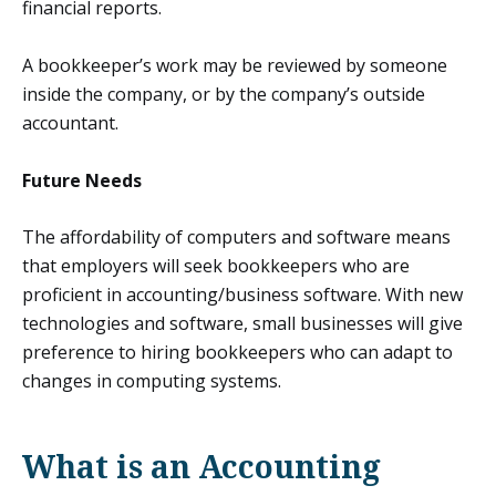
financial reports.
A bookkeeper’s work may be reviewed by someone
inside the company, or by the company’s outside
accountant.
Future Needs
The affordability of computers and software means
that employers will seek bookkeepers who are
proficient in accounting/business software. With new
technologies and software, small businesses will give
preference to hiring bookkeepers who can adapt to
changes in computing systems.
What is an Accounting