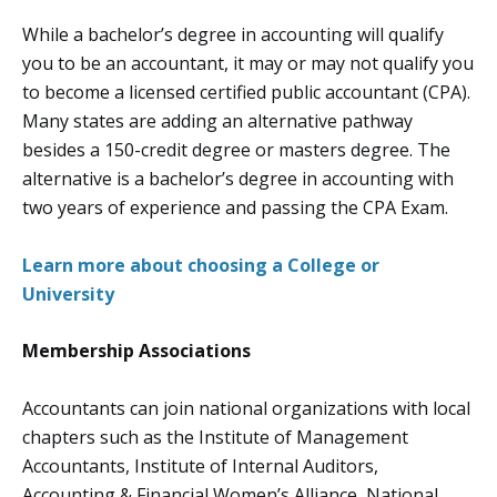
While a bachelor’s degree in accounting will qualify
you to be an accountant, it may or may not qualify you
to become a licensed certified public accountant (CPA).
Many states are adding an alternative pathway
besides a 150-credit degree or masters degree. The
alternative is a bachelor’s degree in accounting with
two years of experience and passing the CPA Exam.
Learn more about choosing a College or
University
Membership Associations
Accountants can join national organizations with local
chapters such as the Institute of Management
Accountants, Institute of Internal Auditors,
Accounting & Financial Women’s Alliance, National