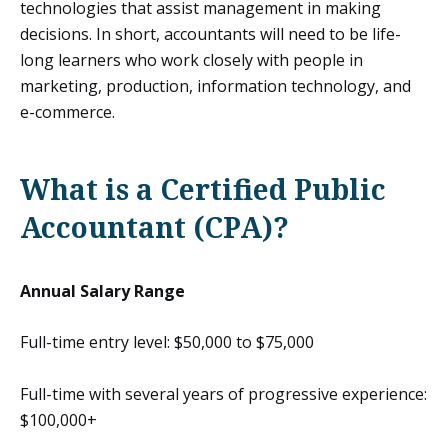
technologies that assist management in making
decisions. In short, accountants will need to be life-
long learners who work closely with people in
marketing, production, information technology, and
e-commerce.
What is a Certified Public
Accountant (CPA)?
Annual Salary Range
Full-time entry level: $50,000 to $75,000
Full-time with several years of progressive experience:
$100,000+