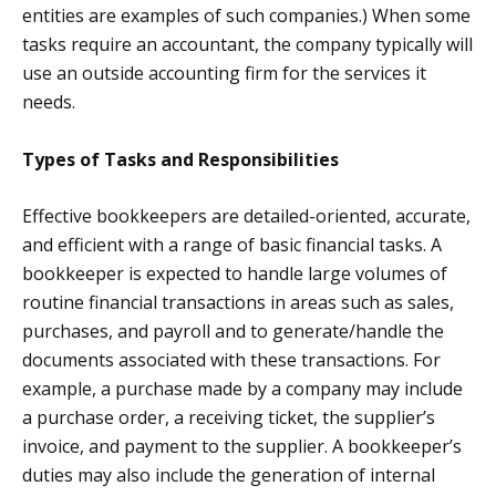
entities are examples of such companies.) When some
tasks require an accountant, the company typically will
use an outside accounting firm for the services it
needs.
Types of Tasks and Responsibilities
Effective bookkeepers are detailed-oriented, accurate,
and efficient with a range of basic financial tasks. A
bookkeeper is expected to handle large volumes of
routine financial transactions in areas such as sales,
purchases, and payroll and to generate/handle the
documents associated with these transactions. For
example, a purchase made by a company may include
a purchase order, a receiving ticket, the supplier’s
invoice, and payment to the supplier. A bookkeeper’s
duties may also include the generation of internal