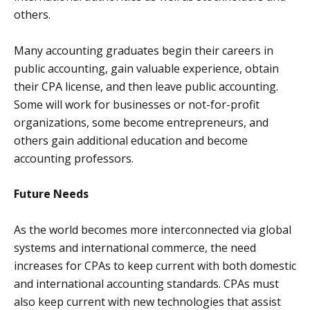
others.
Many accounting graduates begin their careers in
public accounting, gain valuable experience, obtain
their CPA license, and then leave public accounting.
Some will work for businesses or not-for-profit
organizations, some become entrepreneurs, and
others gain additional education and become
accounting professors.
Future Needs
As the world becomes more interconnected via global
systems and international commerce, the need
increases for CPAs to keep current with both domestic
and international accounting standards. CPAs must
also keep current with new technologies that assist