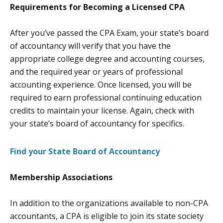
Requirements for Becoming a Licensed CPA
After you’ve passed the CPA Exam, your state’s board
of accountancy will verify that you have the
appropriate college degree and accounting courses,
and the required year or years of professional
accounting experience. Once licensed, you will be
required to earn professional continuing education
credits to maintain your license. Again, check with
your state’s board of accountancy for specifics.
Find your State Board of Accountancy
Membership Associations
In addition to the organizations available to non-CPA
accountants, a CPA is eligible to join its state society