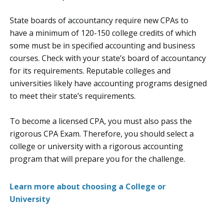
State boards of accountancy require new CPAs to
have a minimum of 120-150 college credits of which
some must be in specified accounting and business
courses. Check with your state’s board of accountancy
for its requirements. Reputable colleges and
universities likely have accounting programs designed
to meet their state’s requirements.
To become a licensed CPA, you must also pass the
rigorous CPA Exam. Therefore, you should select a
college or university with a rigorous accounting
program that will prepare you for the challenge.
Learn more about choosing a College or
University