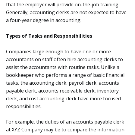
that the employer will provide on-the-job training.
Generally, accounting clerks are not expected to have
a four-year degree in accounting.
Types of Tasks and Responsibilities
Companies large enough to have one or more
accountants on staff often hire accounting clerks to
assist the accountants with routine tasks. Unlike a
bookkeeper who performs a range of basic financial
tasks, the accounting clerk, payroll clerk, accounts
payable clerk, accounts receivable clerk, inventory
clerk, and cost accounting clerk have more focused
responsibilities.
For example, the duties of an accounts payable clerk
at XYZ Company may be to compare the information