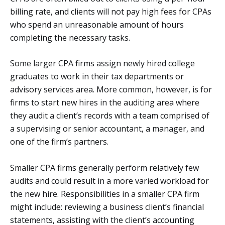
billing rate, and clients will not pay high fees for CPAs
who spend an unreasonable amount of hours
completing the necessary tasks.
Some larger CPA firms assign newly hired college
graduates to work in their tax departments or
advisory services area. More common, however, is for
firms to start new hires in the auditing area where
they audit a client’s records with a team comprised of
a supervising or senior accountant, a manager, and
one of the firm’s partners.
Smaller CPA firms generally perform relatively few
audits and could result in a more varied workload for
the new hire. Responsibilities in a smaller CPA firm
might include: reviewing a business client’s financial
statements, assisting with the client’s accounting