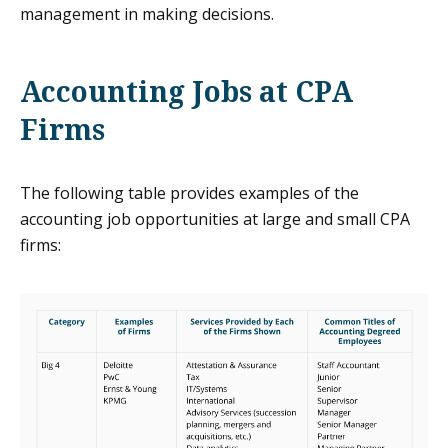
management in making decisions.
Accounting Jobs at CPA
Firms
The following table provides examples of the
accounting job opportunities at large and small CPA
firms: