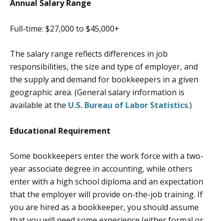
Annual Salary Range
Full-time: $27,000 to $45,000+
The salary range reflects differences in job
responsibilities, the size and type of employer, and
the supply and demand for bookkeepers in a given
geographic area. (General salary information is
available at the
U.S. Bureau of Labor Statistics
.)
Educational Requirement
Some bookkeepers enter the work force with a two-
year associate degree in accounting, while others
enter with a high school diploma and an expectation
that the employer will provide on-the-job training. If
you are hired as a bookkeeper, you should assume
that you will need some experience (either formal or