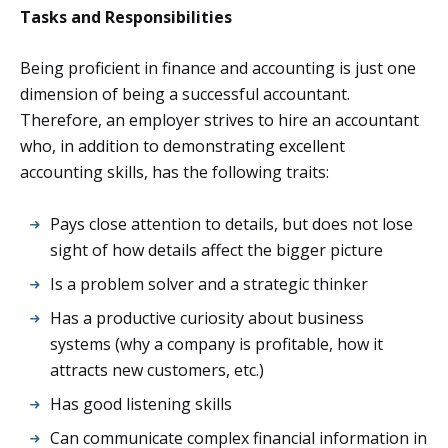
Tasks and Responsibilities
Being proficient in finance and accounting is just one
dimension of being a successful accountant.
Therefore, an employer strives to hire an accountant
who, in addition to demonstrating excellent
accounting skills, has the following traits:
Pays close attention to details, but does not lose
sight of how details affect the bigger picture
Is a problem solver and a strategic thinker
Has a productive curiosity about business
systems (why a company is profitable, how it
attracts new customers, etc.)
Has good listening skills
Can communicate complex financial information in