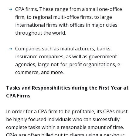
CPA firms. These range from a small one-office
firm, to regional multi-office firms, to large
international firms with offices in major cities
throughout the world.
Companies such as manufacturers, banks,
insurance companies, as well as government
agencies, large not-for-profit organizations, e-
commerce, and more.
Tasks and Responsibilities during the First Year at
CPA Firms
In order for a CPA firm to be profitable, its CPAs must
be highly focused individuals who can successfully
complete tasks within a reasonable amount of time.
CPAs are often billed out to clients using a per-hour