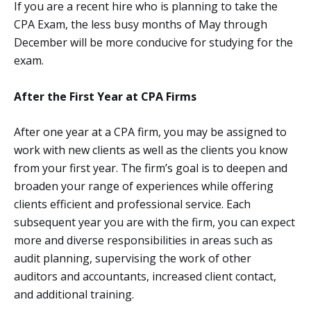
If you are a recent hire who is planning to take the
CPA Exam, the less busy months of May through
December will be more conducive for studying for the
exam.
After the First Year at CPA Firms
After one year at a CPA firm, you may be assigned to
work with new clients as well as the clients you know
from your first year. The firm’s goal is to deepen and
broaden your range of experiences while offering
clients efficient and professional service. Each
subsequent year you are with the firm, you can expect
more and diverse responsibilities in areas such as
audit planning, supervising the work of other
auditors and accountants, increased client contact,
and additional training.