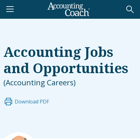
Accounting Jobs
and Opportunities
(Accounting Careers)
Download PDF