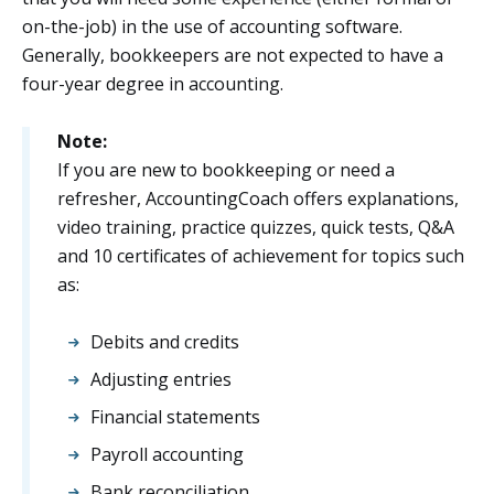
on-the-job) in the use of accounting software.
Generally, bookkeepers are not expected to have a
four-year degree in accounting.
Note:
If you are new to bookkeeping or need a
refresher, AccountingCoach offers explanations,
video training, practice quizzes, quick tests, Q&A
and 10 certificates of achievement for topics such
as:
Debits and credits
Adjusting entries
Financial statements
Payroll accounting
Bank reconciliation