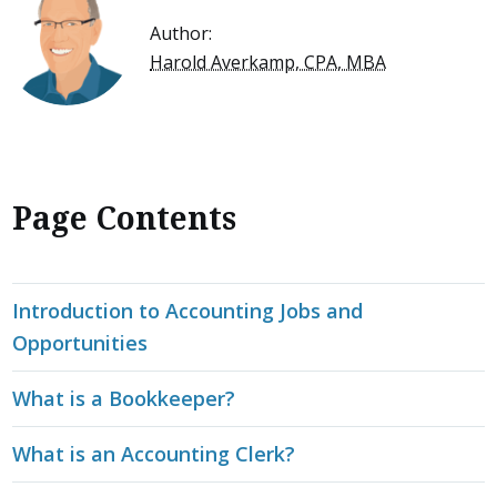
Author:
Harold Averkamp, CPA, MBA
Page Contents
Introduction to Accounting Jobs and
Opportunities
What is a Bookkeeper?
What is an Accounting Clerk?