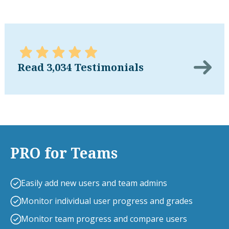
Read 3,034 Testimonials
PRO for Teams
Easily add new users and team admins
Monitor individual user progress and grades
Monitor team progress and compare users