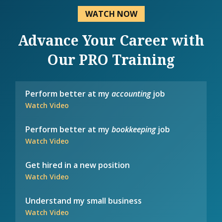
WATCH NOW
Advance Your Career with
Our PRO Training
Perform better at my
accounting
job
Watch Video
Perform better at my
bookkeeping
job
Watch Video
Get hired in a new position
Watch Video
Understand my small business
Watch Video