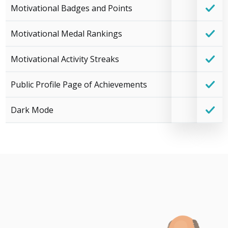
Motivational Badges and Points
Motivational Medal Rankings
Motivational Activity Streaks
Public Profile Page of Achievements
Dark Mode