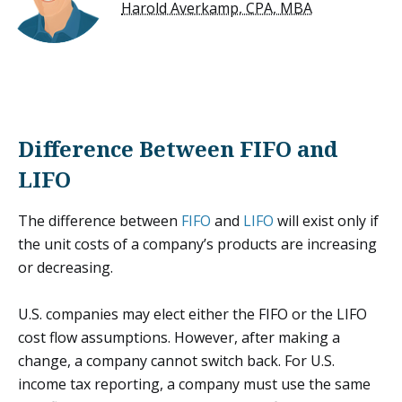
Harold Averkamp, CPA, MBA
Difference Between FIFO and
LIFO
The difference between
FIFO
and
LIFO
will exist only if
the unit costs of a company’s products are increasing
or decreasing.
U.S. companies may elect either the FIFO or the LIFO
cost flow assumptions. However, after making a
change, a company cannot switch back. For U.S.
income tax reporting, a company must use the same