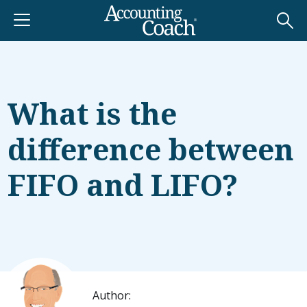
What is the
difference between
FIFO and LIFO?
Author: