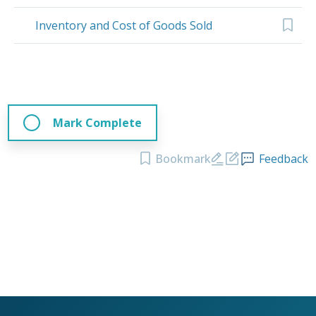
Inventory and Cost of Goods Sold
Mark Complete
Bookmark
Feedback