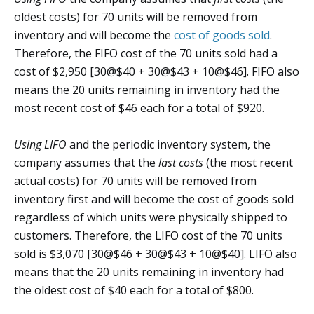
oldest costs) for 70 units will be removed from
inventory and will become the
cost of goods sold
.
Therefore, the FIFO cost of the 70 units sold had a
cost of $2,950 [30@$40 + 30@$43 + 10@$46]. FIFO also
means the 20 units remaining in inventory had the
most recent cost of $46 each for a total of $920.
Using LIFO
and the periodic inventory system, the
company assumes that the
last costs
(the most recent
actual costs) for 70 units will be removed from
inventory first and will become the cost of goods sold
regardless of which units were physically shipped to
customers. Therefore, the LIFO cost of the 70 units
sold is $3,070 [30@$46 + 30@$43 + 10@$40]. LIFO also
means that the 20 units remaining in inventory had
the oldest cost of $40 each for a total of $800.