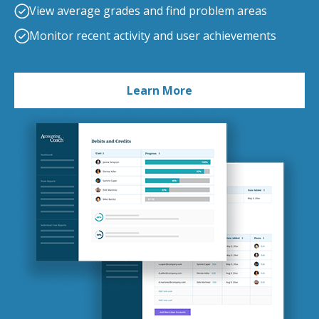
View average grades and find problem areas
Monitor recent activity and user achievements
Learn More