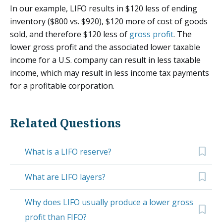
In our example, LIFO results in $120 less of ending
inventory ($800 vs. $920), $120 more of cost of goods
sold, and therefore $120 less of
gross profit
. The
lower gross profit and the associated lower taxable
income for a U.S. company can result in less taxable
income, which may result in less income tax payments
for a profitable corporation.
Related Questions
What is a LIFO reserve?
What are LIFO layers?
Why does LIFO usually produce a lower gross
profit than FIFO?