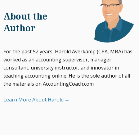
About the
Author
For the past 52 years, Harold Averkamp (CPA, MBA) has
worked as an accounting supervisor, manager,
consultant, university instructor, and innovator in
teaching accounting online. He is the sole author of all
the materials on AccountingCoach.com.
Learn More About Harold