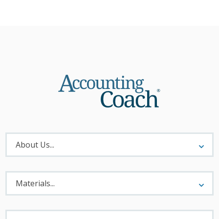
About
Menu
About Us...
Materials
Menu
Materials...
Legal