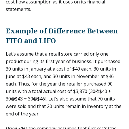
cost flow assumption as it uses on its financial
statements.
Example of Difference Between
FIFO and LIFO
Let’s assume that a retail store carried only one
product during its first year of business. It purchased
30 units in January at a cost of $40 each, 30 units in
June at $43 each, and 30 units in November at $46
each. Thus, for the year the retailer purchased 90
units with a total actual cost of $3,870 [30@$40 +
30@$43 + 30@$46]. Let’s also assume that 70 units
were sold and that 20 units remain in inventory at the
end of the year.
Using FIFO
the company assumes that
first costs
(the