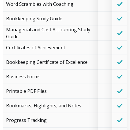
Word Scrambles with Coaching
Bookkeeping Study Guide
Managerial and Cost Accounting Study
Guide
Certificates of Achievement
Bookkeeping Certificate of Excellence
Business Forms
Printable PDF Files
Bookmarks, Highlights, and Notes
Progress Tracking