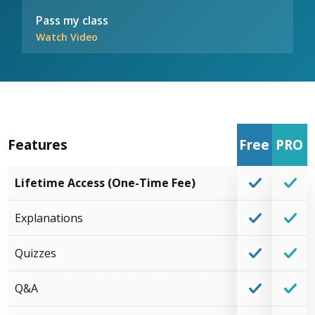
Pass my class
Watch Video
Features
Free
PRO
Lifetime Access (One-Time Fee)
Explanations
Quizzes
Q&A