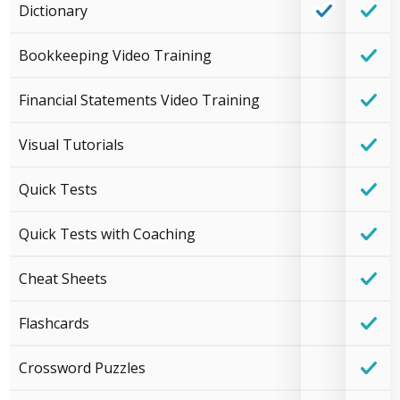
Dictionary
Bookkeeping Video Training
Financial Statements Video Training
Visual Tutorials
Quick Tests
Quick Tests with Coaching
Cheat Sheets
Flashcards
Crossword Puzzles