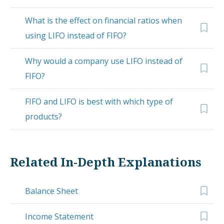
What is the effect on financial ratios when
using LIFO instead of FIFO?
Why would a company use LIFO instead of
FIFO?
FIFO and LIFO is best with which type of
products?
Related In-Depth Explanations
Balance Sheet
Income Statement