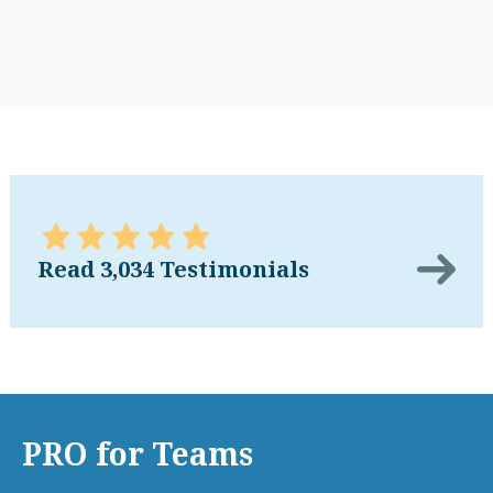
Read 3,034 Testimonials
PRO for Teams