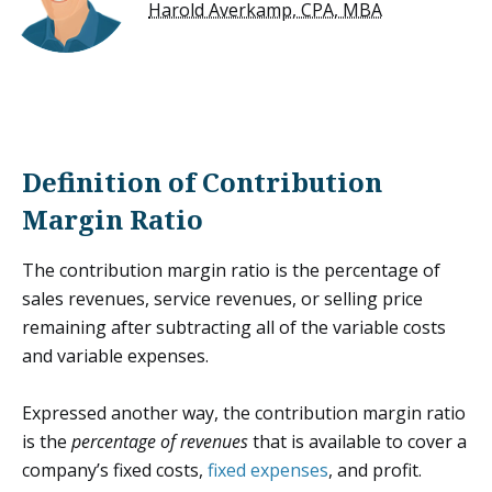
Harold Averkamp, CPA, MBA
Definition of Contribution
Margin Ratio
The contribution margin ratio is the percentage of
sales revenues, service revenues, or selling price
remaining after subtracting all of the variable costs
and variable expenses.
Expressed another way, the contribution margin ratio
is the
percentage of revenues
that is available to cover a
company’s fixed costs,
fixed expenses
, and profit.