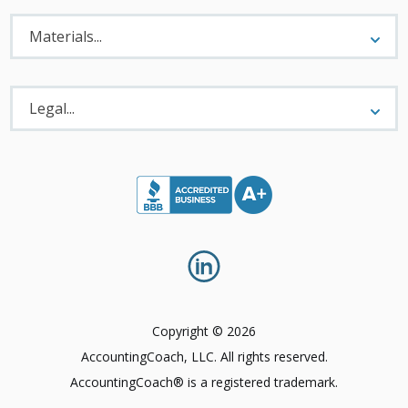
Materials
Menu
Materials...
Legal
Menu
Legal...
Copyright © 2026
AccountingCoach, LLC. All rights reserved.
AccountingCoach® is a registered trademark.