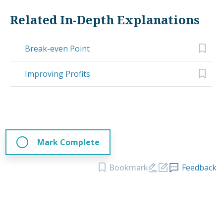
Related In-Depth Explanations
Break-even Point
Improving Profits
Mark Complete
Bookmark
Feedback