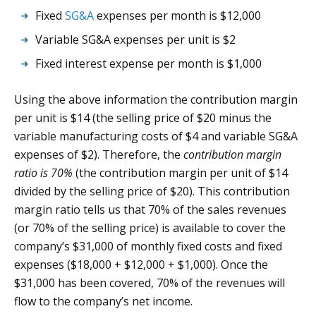
Fixed
SG&A
expenses per month is $12,000
Variable SG&A expenses per unit is $2
Fixed interest expense per month is $1,000
Using the above information the contribution margin
per unit is $14 (the selling price of $20 minus the
variable manufacturing costs of $4 and variable SG&A
expenses of $2). Therefore, the
contribution margin
ratio is 70%
(the contribution margin per unit of $14
divided by the selling price of $20). This contribution
margin ratio tells us that 70% of the sales revenues
(or 70% of the selling price) is available to cover the
company’s $31,000 of monthly fixed costs and fixed
expenses ($18,000 + $12,000 + $1,000). Once the
$31,000 has been covered, 70% of the revenues will
flow to the company’s net income.