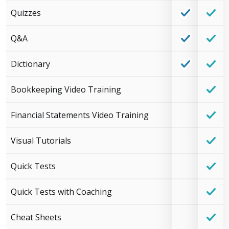
Quizzes
Q&A
Dictionary
Bookkeeping Video Training
Financial Statements Video Training
Visual Tutorials
Quick Tests
Quick Tests with Coaching
Cheat Sheets