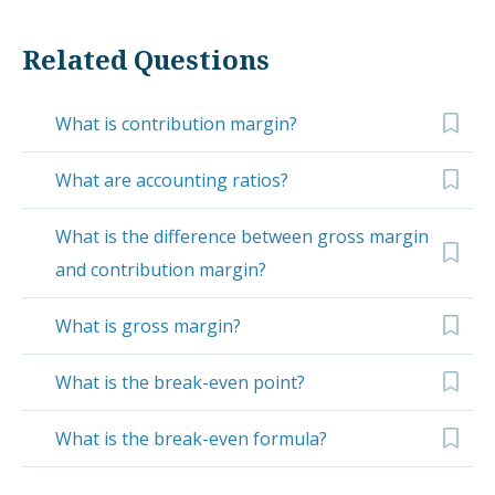
Related Questions
What is contribution margin?
What are accounting ratios?
What is the difference between gross margin
and contribution margin?
What is gross margin?
What is the break-even point?
What is the break-even formula?