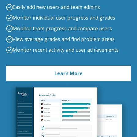
Easily add new users and team admins
Monitor individual user progress and grades
Monitor team progress and compare users
View average grades and find problem areas
Monitor recent activity and user achievements
Learn More