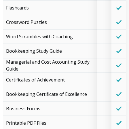
Flashcards
Crossword Puzzles
Word Scrambles with Coaching
Bookkeeping Study Guide
Managerial and Cost Accounting Study
Guide
Certificates of Achievement
Bookkeeping Certificate of Excellence
Business Forms
Printable PDF Files