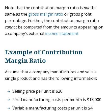
Note that the contribution margin ratio is
not
the
same as the
gross margin ratio
or gross profit
percentage. Further, the contribution margin ratio
cannot
be computed from the amounts appearing on
a company’s external
income statement
.
Example of Contribution
Margin Ratio
Assume that a company manufactures and sells a
single product and has the following information:
Selling price per unit is $20
Fixed manufacturing costs per month is $18,000
Variable manufacturing costs per unit is $4