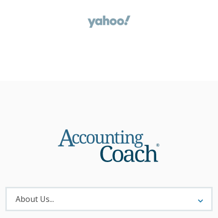
About
Menu
About Us...