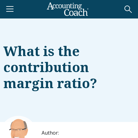
What is the
contribution
margin ratio?
Author: