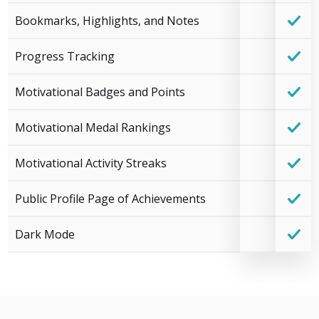
Bookmarks, Highlights, and Notes
Progress Tracking
Motivational Badges and Points
Motivational Medal Rankings
Motivational Activity Streaks
Public Profile Page of Achievements
Dark Mode