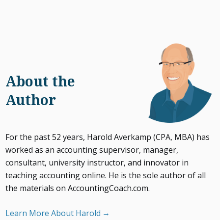
About the
Author
For the past 52 years, Harold Averkamp (CPA, MBA) has
worked as an accounting supervisor, manager,
consultant, university instructor, and innovator in
teaching accounting online. He is the sole author of all
the materials on AccountingCoach.com.
Learn More About Harold