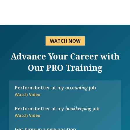
WATCH NOW
Advance Your Career with
Our PRO Training
Perform better at my
accounting
job
Watch Video
Perform better at my
bookkeeping
job
Watch Video
Get hired in a new position