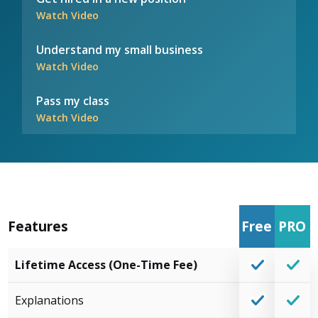
Watch Video
Understand my small business
Watch Video
Pass my class
Watch Video
Features
Free
PRO
Lifetime Access (One-Time Fee)
Explanations