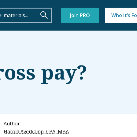
Join PRO
Who It’s Fo
ross pay?
Author:
Harold Averkamp, CPA, MBA