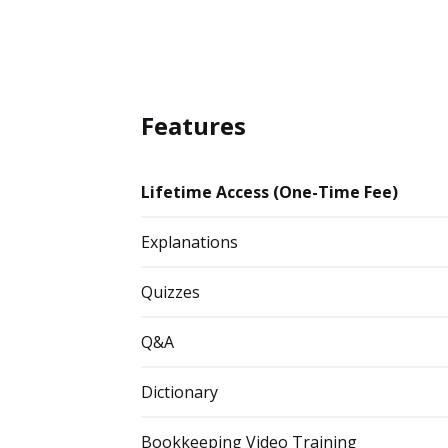
Features
Lifetime Access (One-Time Fee)
Explanations
Quizzes
Q&A
Dictionary
Bookkeeping Video Training