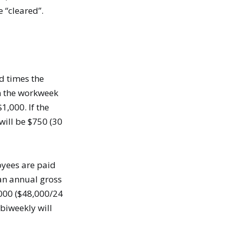
 “cleared”.
d times the
in the workweek
1,000. If the
will be $750 (30
oyees are paid
 an annual gross
,000 ($48,000/24
biweekly will