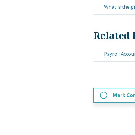
What is the g
Related 
Payroll Accou
Mark Co