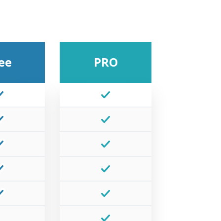
ee
PRO