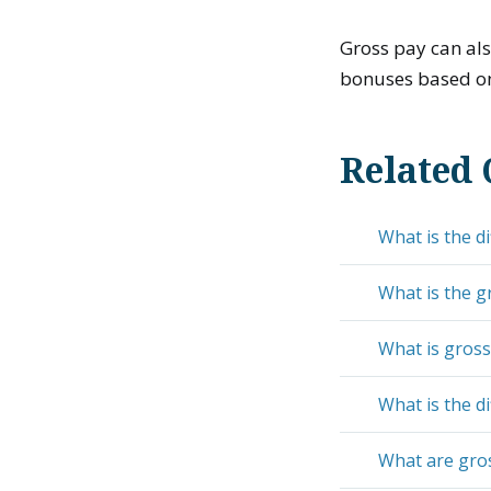
Gross pay can al
bonuses based on 
Related 
What is the d
What is the g
What is gros
What is the 
What are gro