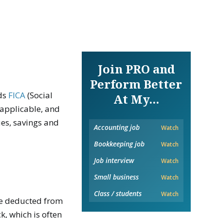
Join PRO and
Perform Better
ds
FICA
(Social
At My...
f applicable, and
es, savings and
Accounting job
Watch
Bookkeeping job
Watch
Job interview
Watch
Small business
Watch
Class / students
Watch
re deducted from
, which is often