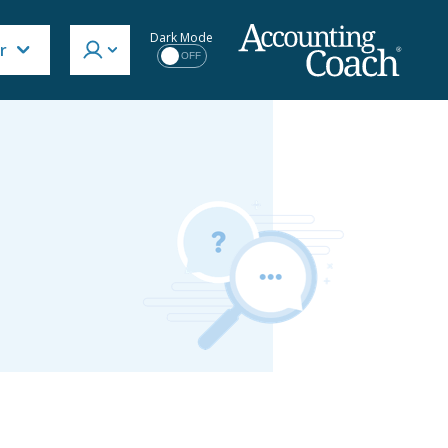
Dark Mode
r
OFF