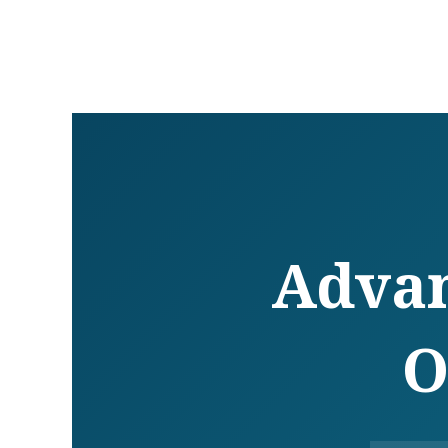
Advan
O