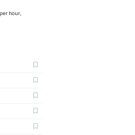
per hour,