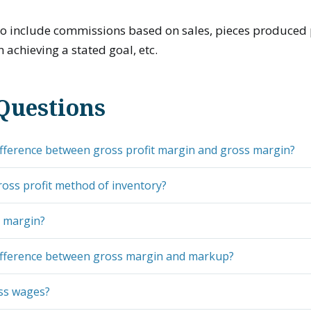
so include commissions based on sales, pieces produced 
achieving a stated goal, etc.
Questions
ifference between gross profit margin and gross margin?
ross profit method of inventory?
s margin?
difference between gross margin and markup?
ss wages?