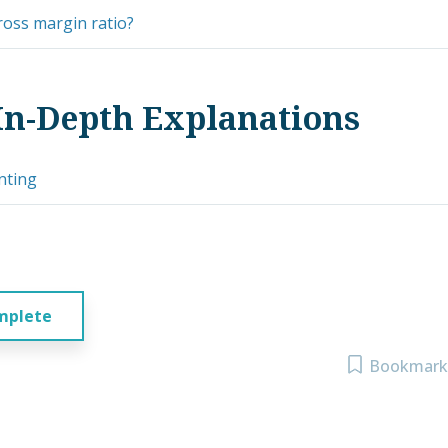
ross margin ratio?
In-Depth Explanations
nting
mplete
Bookmark