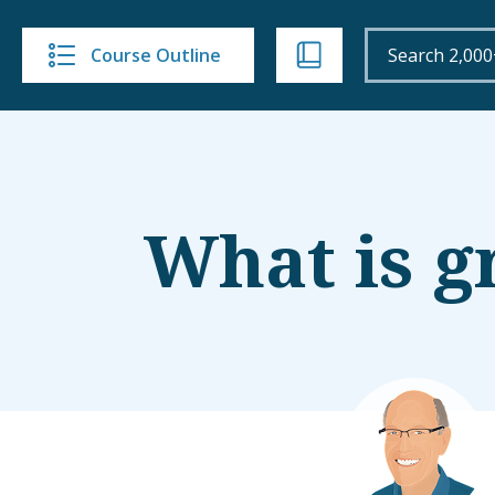
Course Outline
What is g