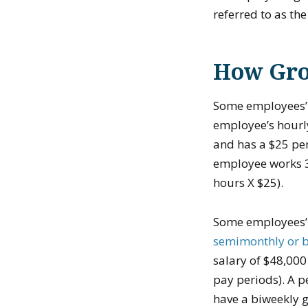
referred to as th
How Gros
Some employees’ 
employee’s hourly
and has a $25 per
employee works 30
hours X $25).
Some employees’ g
semimonthly or 
salary of $48,000
pay periods). A p
have a biweekly g