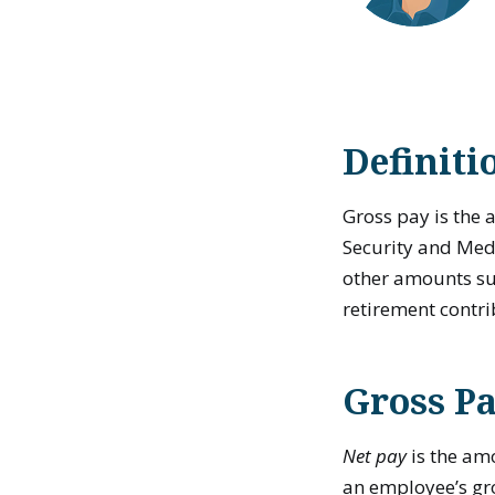
Definiti
Gross pay is the
Security and Medic
other amounts su
retirement contri
Gross Pa
Net pay
is the am
an employee’s gro