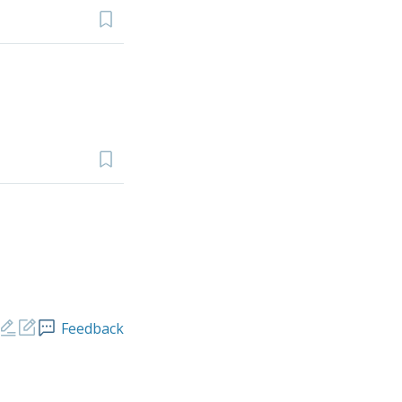
Feedback