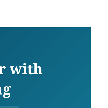
r with
ng