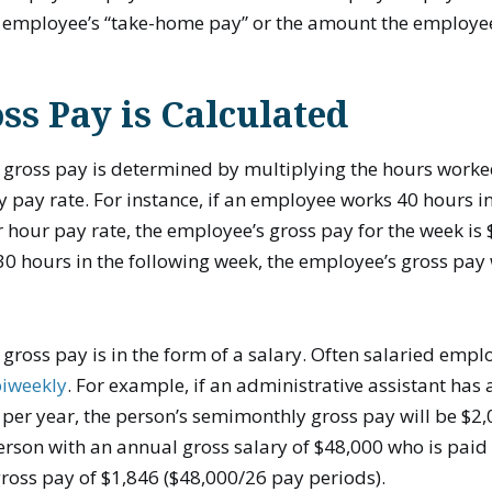
e employee’s “take-home pay” or the amount the employee
s Pay is Calculated
gross pay is determined by multiplying the hours worke
 pay rate. For instance, if an employee works 40 hours 
 hour pay rate, the employee’s gross pay for the week is $
 hours in the following week, the employee’s gross pay 
ross pay is in the form of a salary. Often salaried empl
biweekly
. For example, if an administrative assistant has
 per year, the person’s semimonthly gross pay will be $2
erson with an annual gross salary of $48,000 who is paid 
ross pay of $1,846 ($48,000/26 pay periods).