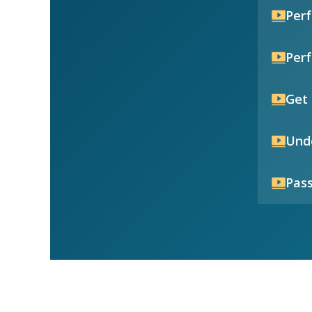
Per
Per
Get 
Unde
Pass