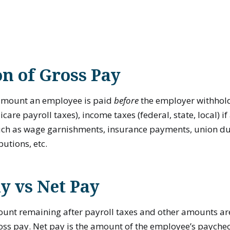
on of Gross Pay
 amount an employee is paid
before
the employer withhol
are payroll taxes), income taxes (federal, state, local) i
ch as wage garnishments, insurance payments, union du
butions, etc.
y vs Net Pay
ount remaining after payroll taxes and other amounts a
ss pay. Net pay is the amount of the employee’s paycheck