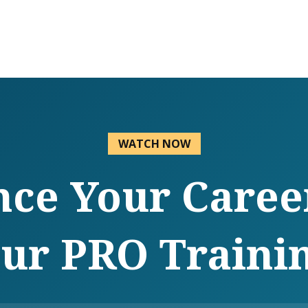
WATCH NOW
ce Your Caree
ur PRO Traini