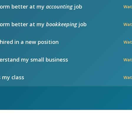
form better at my
accounting
job
Wat
form better at my
bookkeeping
job
Wat
hired in a new position
Wat
rstand my small business
Wat
 my class
Wat