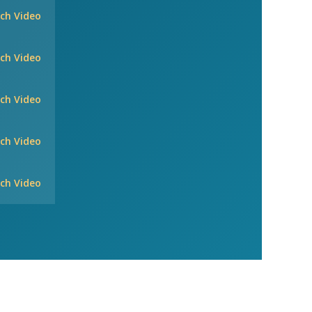
ch Video
ch Video
ch Video
ch Video
ch Video