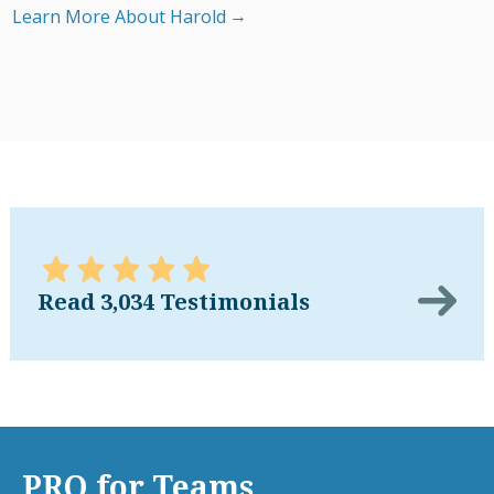
Learn More About Harold
Read 3,034 Testimonials
PRO for Teams