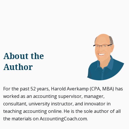
About the
Author
For the past 52 years, Harold Averkamp (CPA, MBA) has
worked as an accounting supervisor, manager,
consultant, university instructor, and innovator in
teaching accounting online. He is the sole author of all
the materials on AccountingCoach.com.