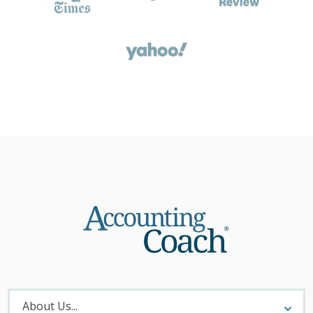
About
Menu
About Us...