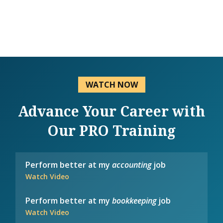
WATCH NOW
Advance Your Career with
Our PRO Training
Perform better at my
accounting
job
Watch Video
Perform better at my
bookkeeping
job
Watch Video