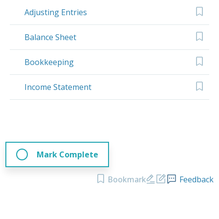
Adjusting Entries
Balance Sheet
Bookkeeping
Income Statement
Mark Complete
Bookmark
Feedback