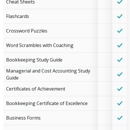
Cheat Sheets
Flashcards
Crossword Puzzles
Word Scrambles with Coaching
Bookkeeping Study Guide
Managerial and Cost Accounting Study
Guide
Certificates of Achievement
Bookkeeping Certificate of Excellence
Business Forms