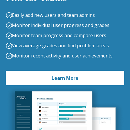
Easily add new users and team admins
Monitor individual user progress and grades
Monitor team progress and compare users
View average grades and find problem areas
Monitor recent activity and user achievements
Learn More