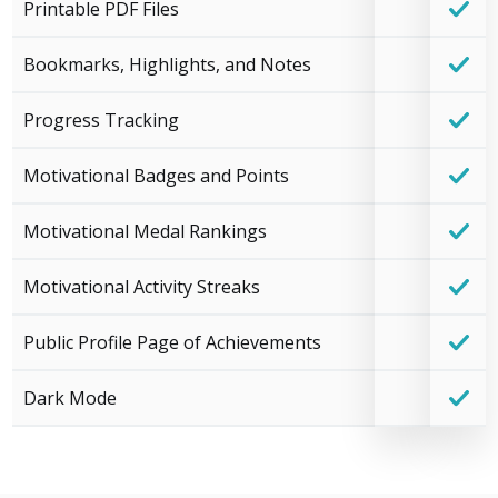
Printable PDF Files
Bookmarks, Highlights, and Notes
Progress Tracking
Motivational Badges and Points
Motivational Medal Rankings
Motivational Activity Streaks
Public Profile Page of Achievements
Dark Mode