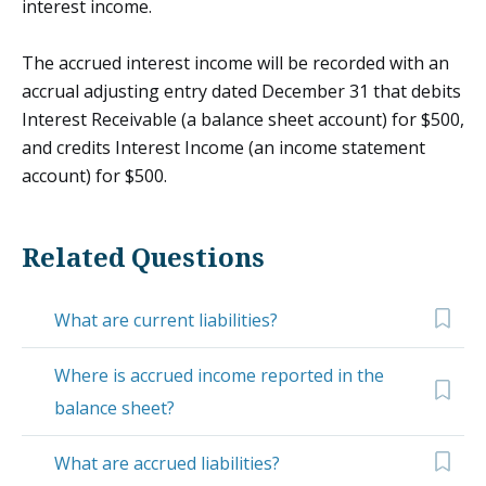
interest income.
The accrued interest income will be recorded with an
accrual adjusting entry dated December 31 that debits
Interest Receivable (a balance sheet account) for $500,
and credits Interest Income (an income statement
account) for $500.
Related Questions
What are current liabilities?
Where is accrued income reported in the
balance sheet?
What are accrued liabilities?