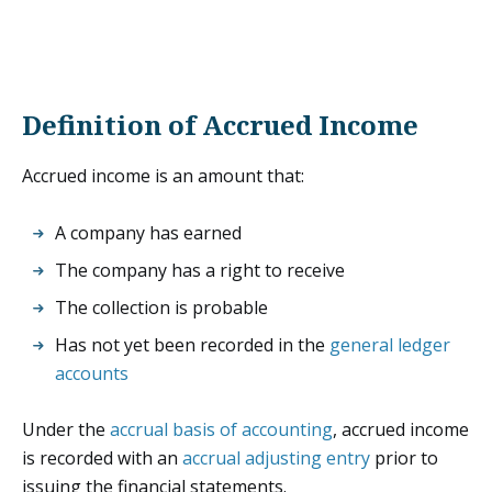
Definition of Accrued Income
Accrued income is an amount that:
A company has earned
The company has a right to receive
The collection is probable
Has not yet been recorded in the
general ledger
accounts
Under the
accrual basis of accounting
, accrued income
is recorded with an
accrual adjusting entry
prior to
issuing the financial statements.