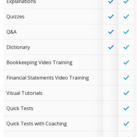
Explanations
Quizzes
Q&A
Dictionary
Bookkeeping Video Training
Financial Statements Video Training
Visual Tutorials
Quick Tests
Quick Tests with Coaching