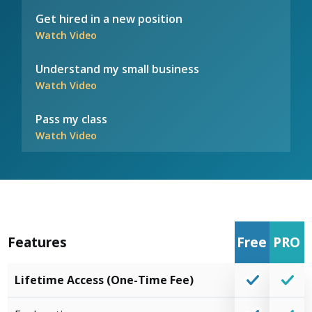
Get hired in a new position
Watch Video
Understand my small business
Watch Video
Pass my class
Watch Video
Features
Free
PRO
Lifetime Access (One-Time Fee)