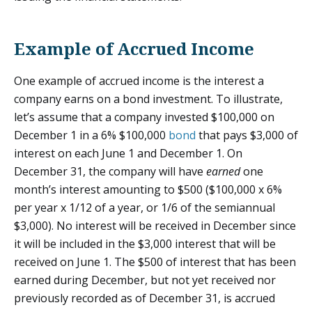
Example of Accrued Income
One example of accrued income is the interest a
company earns on a bond investment. To illustrate,
let’s assume that a company invested $100,000 on
December 1 in a 6% $100,000
bond
that pays $3,000 of
interest on each June 1 and December 1. On
December 31, the company will have
earned
one
month’s interest amounting to $500 ($100,000 x 6%
per year x 1/12 of a year, or 1/6 of the semiannual
$3,000). No interest will be received in December since
it will be included in the $3,000 interest that will be
received on June 1. The $500 of interest that has been
earned during December, but not yet received nor
previously recorded as of December 31, is accrued