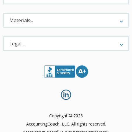
Materials
Menu
Materials...
Legal
Menu
Legal...
Copyright © 2026
AccountingCoach, LLC. All rights reserved.