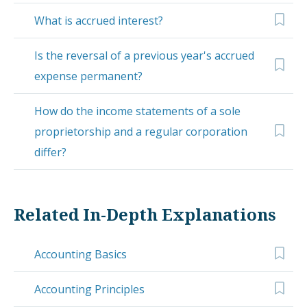
What is accrued interest?
Is the reversal of a previous year's accrued
expense permanent?
How do the income statements of a sole
proprietorship and a regular corporation
differ?
Related In-Depth Explanations
Accounting Basics
Accounting Principles