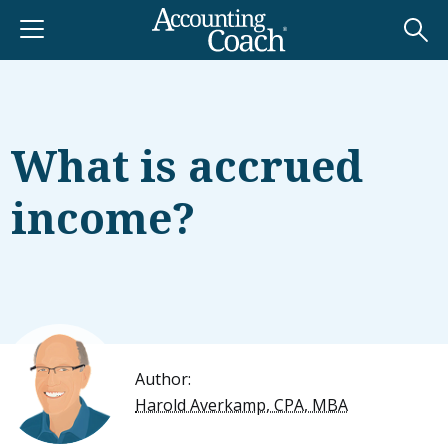
What is accrued
income?
Author:
Harold Averkamp, CPA, MBA