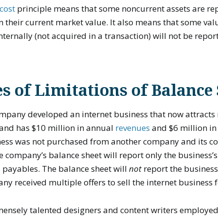
 cost
principle means that some noncurrent assets are re
 their current market value. It also means that some val
ternally (not acquired in a transaction) will not be repor
 of Limitations of Balance
mpany developed an internet business that now attracts 
 and has $10 million in annual
revenues
and $6 million in
iness was not purchased from another company and its co
the company’s balance sheet will report only the business’s
 payables. The balance sheet will
not
report the business
y received multiple offers to sell the internet business f
mensely talented designers and content writers employed