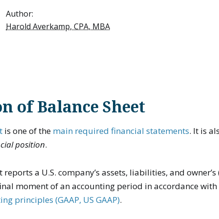
Author:
Harold Averkamp, CPA, MBA
on of Balance Sheet
t
is one of the
main required financial statements
. It is 
cial position
.
 reports a U.S. company’s assets, liabilities, and owner’s 
 final moment of an accounting period in accordance wit
ing principles (GAAP, US GAAP)
.