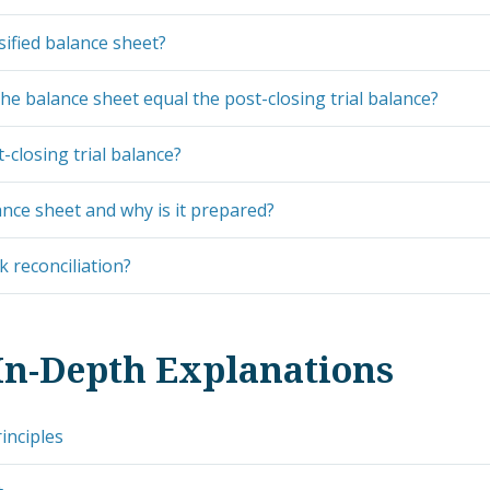
sified balance sheet?
he balance sheet equal the post-closing trial balance?
-closing trial balance?
ance sheet and why is it prepared?
k reconciliation?
In-Depth Explanations
inciples