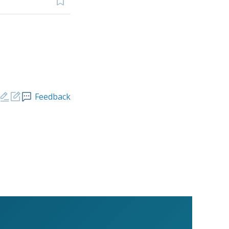
Feedback