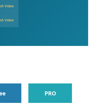
ch Video
ch Video
ee
PRO