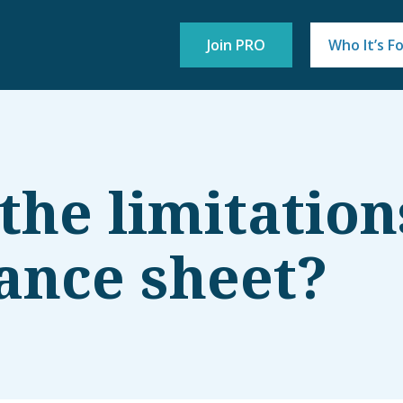
Join PRO
Who It’s F
the limitation
lance sheet?