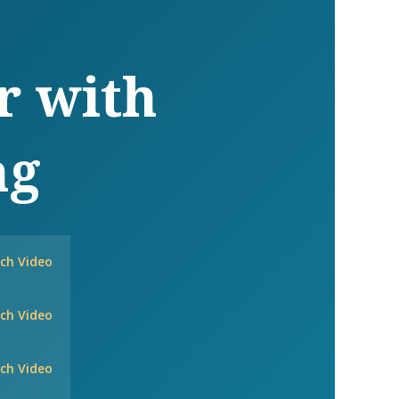
r with
ng
ch Video
ch Video
ch Video