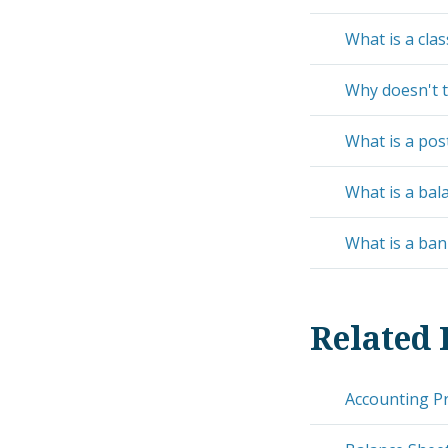
What is a clas
Why doesn't t
What is a post
What is a bal
What is a ban
Related 
Accounting Pr