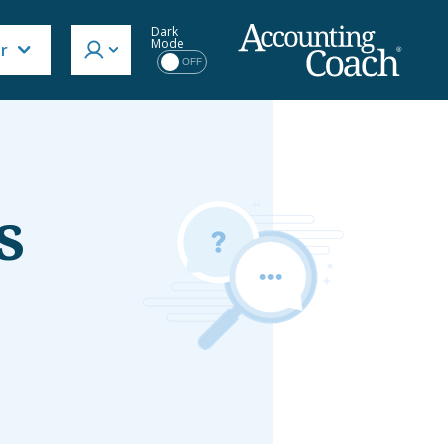
Dark
Mode
or
OFF
s