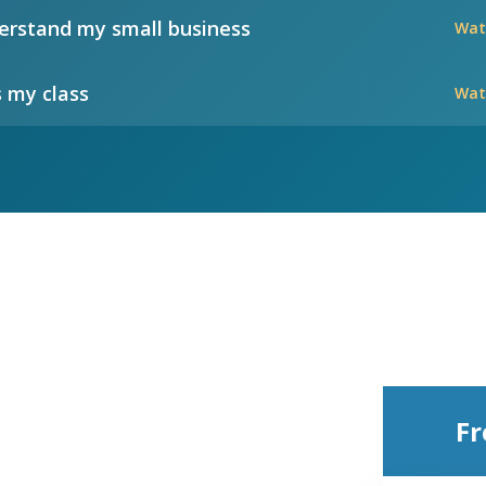
rstand my small business
Wat
 my class
Wat
Fr