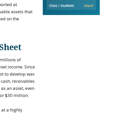
ported at
Class / students
Watch
uable assets that
ted on the
 Sheet
millions of
 net income. Since
st to develop was
 cash, receivables
 as an asset, even
or $30 million.
 at a highly