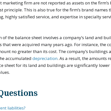
et marketing firm are not reported as assets on the firm’s
st principle. This is also true for the firm’s brand names 
g, highly satisfied service, and expertise in specialty serv
n of the balance sheet involves a company’s land and bui
s that were acquired many years ago. For instance, the c
ount no greater than its cost. The company’s buildings a
 the accumulated
depreciation
. As a result, the amounts 
 sheet for its land and buildings are significantly lower 
lues.
Questions
nt liabilities?