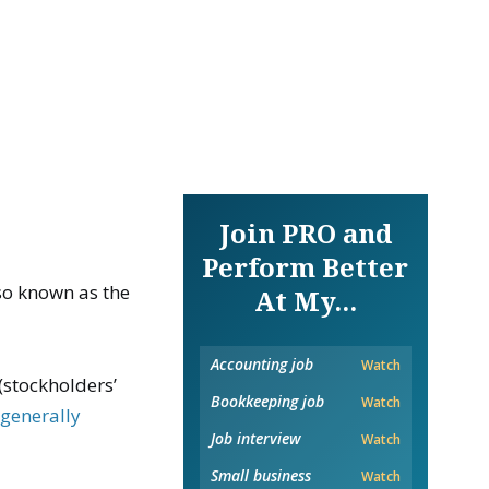
Join PRO and
Perform Better
also known as the
At My...
Accounting job
Watch
(stockholders’
Bookkeeping job
Watch
h
generally
Job interview
Watch
Small business
Watch