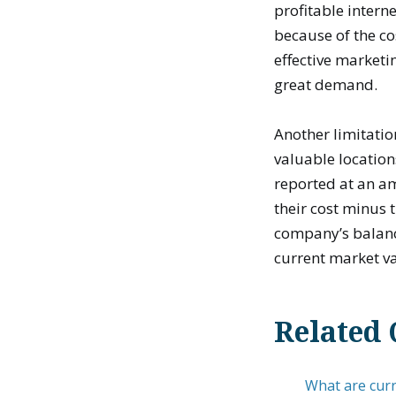
profitable intern
because of the co
effective marketin
great demand.
Another limitatio
valuable location
reported at an am
their cost minus
company’s balance
current market va
Related 
What are curre