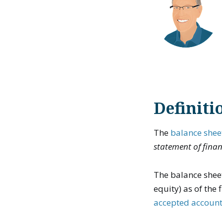
Definiti
The
balance shee
statement of finan
The balance sheet
equity) as of the
accepted account