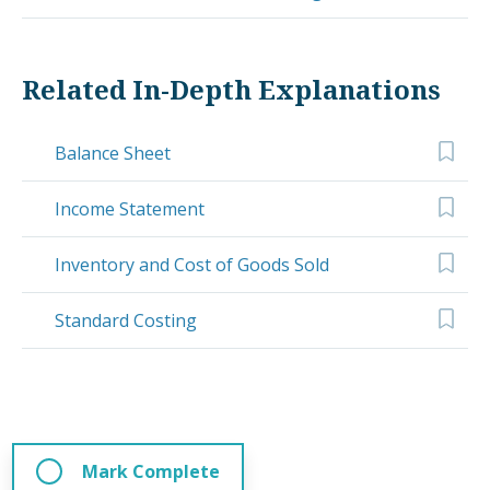
Related In-Depth Explanations
Balance Sheet
Income Statement
Inventory and Cost of Goods Sold
Standard Costing
Mark Complete