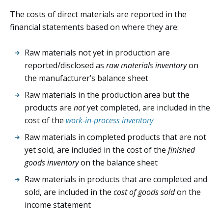
The costs of direct materials are reported in the
financial statements based on where they are:
Raw materials not yet in production are
reported/disclosed as
raw materials inventory
on
the manufacturer’s balance sheet
Raw materials in the production area but the
products are
not
yet completed, are included in the
cost of the
work-in-process inventory
Raw materials in completed products that are not
yet sold, are included in the cost of the
finished
goods inventory
on the balance sheet
Raw materials in products that are completed and
sold, are included in the
cost of goods sold
on the
income statement