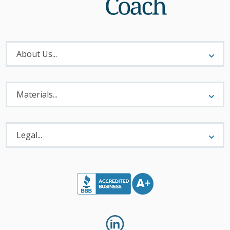
About
Menu
About Us...
Materials
Menu
Materials...
Legal
Menu
Legal...