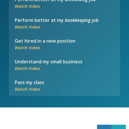
Watch Video
Perform better at my
bookkeeping
job
Watch Video
Get hired in a new position
Watch Video
Understand my small business
Watch Video
Pass my class
Watch Video