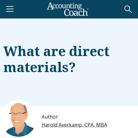
What are direct
materials?
Author:
Harold Averkamp, CPA, MBA