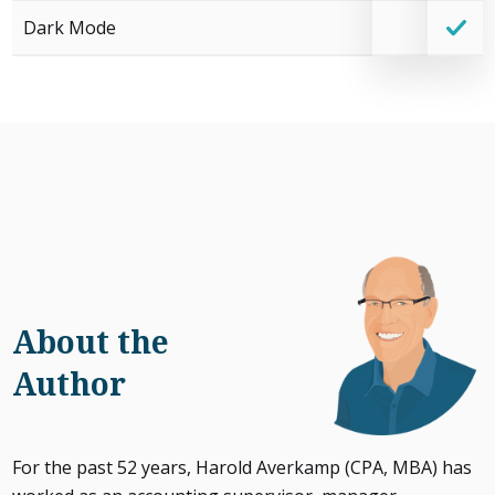
Dark Mode
About the
Author
For the past 52 years, Harold Averkamp (CPA, MBA) has