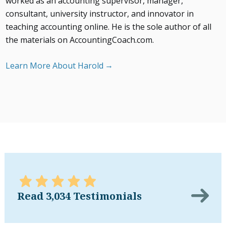
worked as an accounting supervisor, manager,
consultant, university instructor, and innovator in
teaching accounting online. He is the sole author of all
the materials on AccountingCoach.com.
Learn More About Harold
Read 3,034 Testimonials