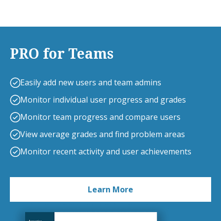
PRO for Teams
Easily add new users and team admins
Monitor individual user progress and grades
Monitor team progress and compare users
View average grades and find problem areas
Monitor recent activity and user achievements
Learn More