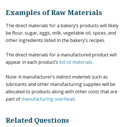
Examples of Raw Materials
The direct materials for a bakery’s products will likely
be flour, sugar, eggs, milk, vegetable oil, spices, and
other ingredients listed in the bakery’s recipes.
The direct materials for a manufactured product will
appear in each product’s
bill of materials
.
Note: A manufacturer’s
indirect materials
such as
lubricants and other manufacturing supplies will be
allocated to products along with other costs that are
part of
manufacturing overhead
.
Related Questions