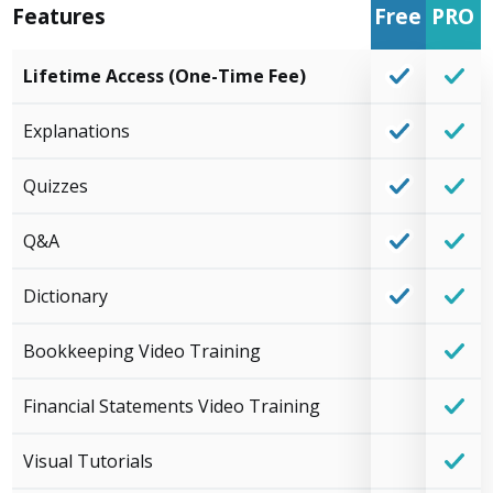
Features
Free
PRO
Lifetime Access (One-Time Fee)
Explanations
Quizzes
Q&A
Dictionary
Bookkeeping Video Training
Financial Statements Video Training
Visual Tutorials