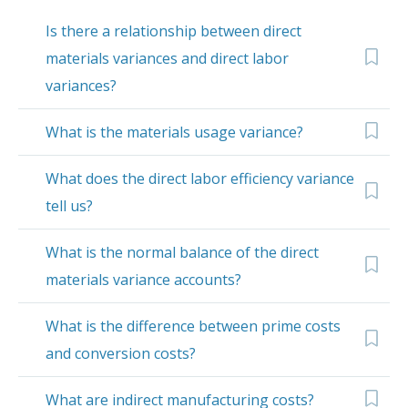
Is there a relationship between direct
materials variances and direct labor
variances?
What is the materials usage variance?
What does the direct labor efficiency variance
tell us?
What is the normal balance of the direct
materials variance accounts?
What is the difference between prime costs
and conversion costs?
What are indirect manufacturing costs?