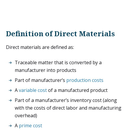
Definition of Direct Materials
Direct materials are defined as:
Traceable matter that is converted by a
manufacturer into products
Part of manufacturer’s
production costs
A
variable cost
of a manufactured product
Part of a manufacturer’s inventory cost (along
with the costs of direct labor and manufacturing
overhead)
A
prime cost