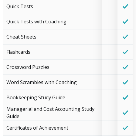
Quick Tests
Quick Tests with Coaching
Cheat Sheets
Flashcards
Crossword Puzzles
Word Scrambles with Coaching
Bookkeeping Study Guide
Managerial and Cost Accounting Study
Guide
Certificates of Achievement