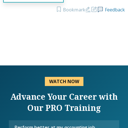
Bookmark
Feedback
WATCH NOW
Advance Your Career with
Our PRO Training
Perform better at my
accounting
job