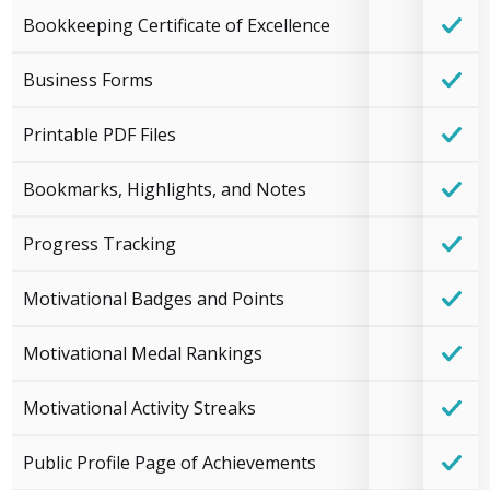
Bookkeeping Certificate of Excellence
Business Forms
Printable PDF Files
Bookmarks, Highlights, and Notes
Progress Tracking
Motivational Badges and Points
Motivational Medal Rankings
Motivational Activity Streaks
Public Profile Page of Achievements