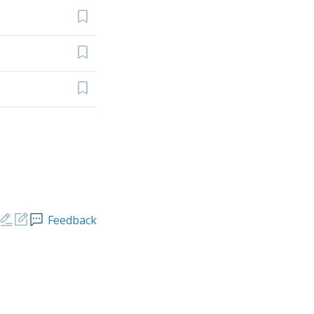
Feedback