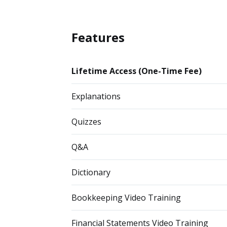
Features
Lifetime Access (One-Time Fee)
Explanations
Quizzes
Q&A
Dictionary
Bookkeeping Video Training
Financial Statements Video Training