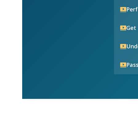
Per
Get 
Unde
Pass