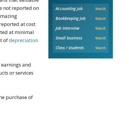
e not reported on
Accounting job
Watch
amazing
Bookkeeping job
Watch
reported at cost
Job interview
Watch
rted at minimal
Small business
Watch
t of
depreciation
Class / students
Watch
s earnings and
ucts or services
the purchase of