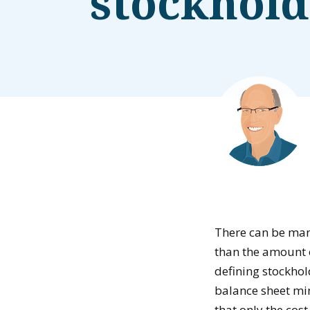
stockhold
There can be man
than the amount
defining stockhol
balance sheet min
that only the cos