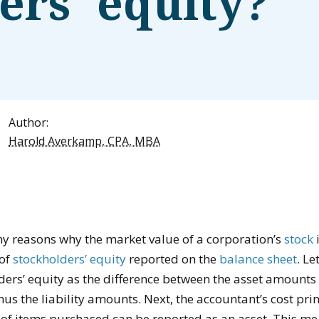
ers' equity?
Author:
Harold Averkamp, CPA, MBA
y reasons why the market value of a corporation’s
stock
 of
stockholders’ equity
reported on the
balance sheet
. Le
ders’ equity as the difference between the asset amounts
us the liability amounts. Next, the accountant’s cost pri
t of items purchased can be reported as an asset. This m