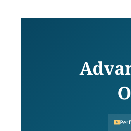
Advan
O
Per