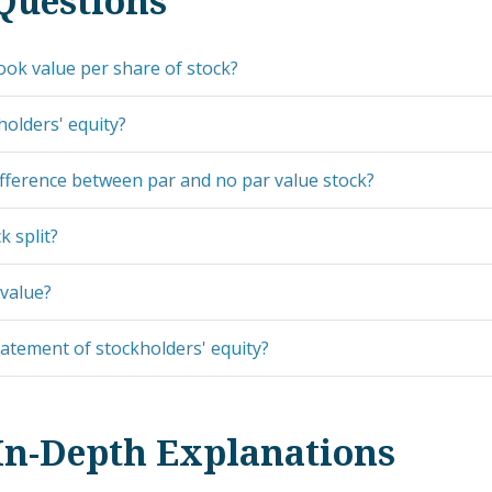
Questions
ook value per share of stock?
holders' equity?
ifference between par and no par value stock?
k split?
value?
tatement of stockholders' equity?
In-Depth Explanations