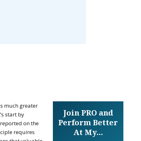
is much greater
Join PRO and
t’s start by
Perform Better
 reported on the
At My...
nciple requires
eans that valuable