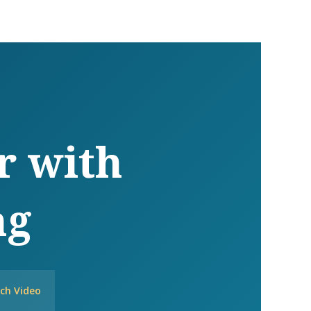
r with
ng
ch Video