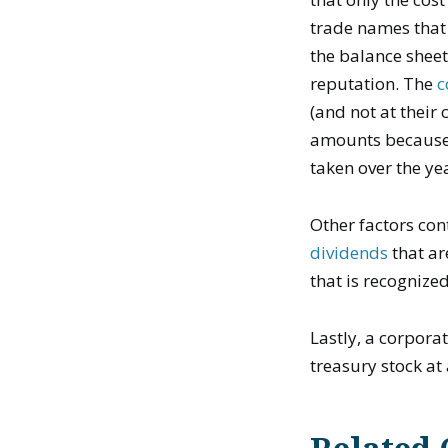
trade names that
the balance shee
reputation. The
c
(and not at their
amounts because 
taken over the ye
Other factors con
dividends
that ar
that is recognize
Lastly, a corpora
treasury stock at 