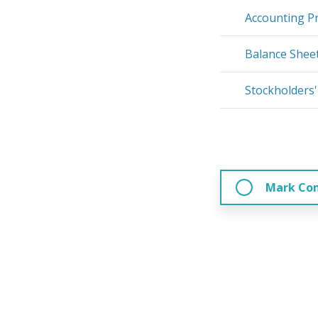
Accounting Pr
Balance Shee
Stockholders'
Mark Co