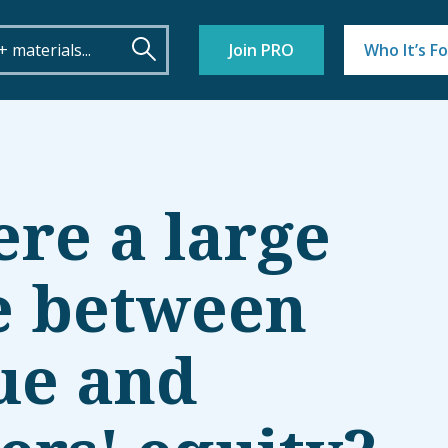
Join PRO
Who It’s Fo
ere a large
e between
ue and