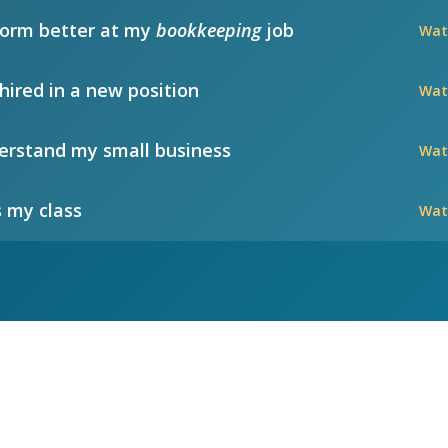
form better at my
bookkeeping
job
Wat
hired in a new position
Wat
rstand my small business
Wat
 my class
Wat