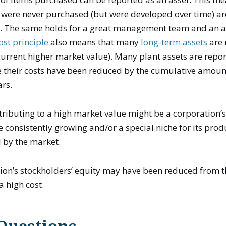
 were never purchased (but were developed over time) ar
t. The same holds for a great management team and an 
ost principle
also means that many
long-term assets
are 
 current higher market value). Many plant assets are repo
their costs have been reduced by the cumulative amoun
ars.
tributing to a high market value might be a corporation’
e consistently growing and/or a special niche for its prod
d by the market.
tion’s stockholders’ equity may have been reduced from 
a high cost.