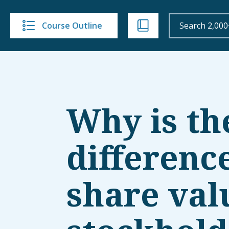
Course Outline
Why is th
differenc
share val