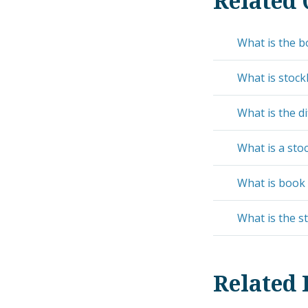
Related 
What is the b
What is stock
What is the d
What is a stoc
What is book 
What is the s
Related 