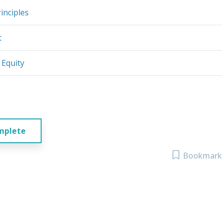
inciples
t
 Equity
mplete
Bookmark