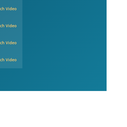
ch Video
ch Video
ch Video
ch Video