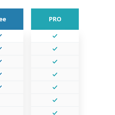
ee
PRO