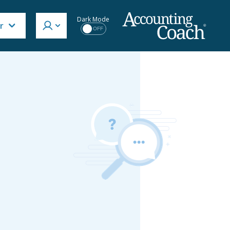
Dark Mode
r
OFF