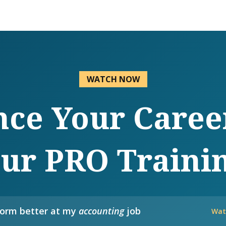
WATCH NOW
ce Your Caree
ur PRO Traini
form better at my
accounting
job
Wat