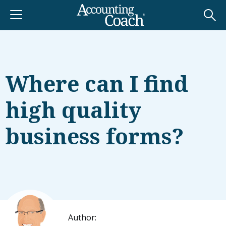
Where can I find
high quality
business forms?
Author: