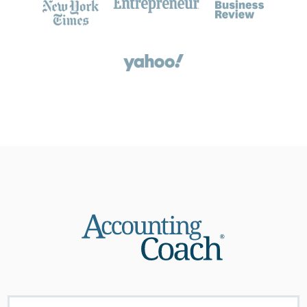
About