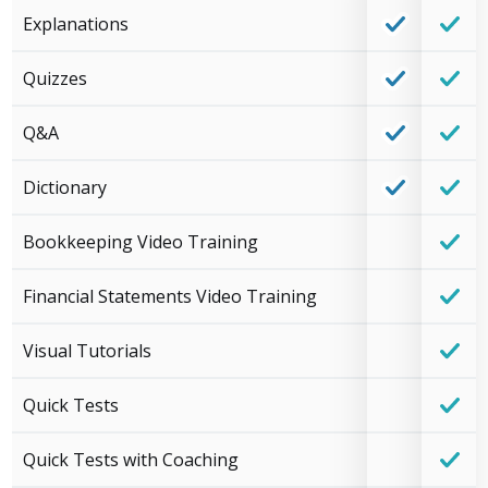
Explanations
Quizzes
Q&A
Dictionary
Bookkeeping Video Training
Financial Statements Video Training
Visual Tutorials
Quick Tests
Quick Tests with Coaching