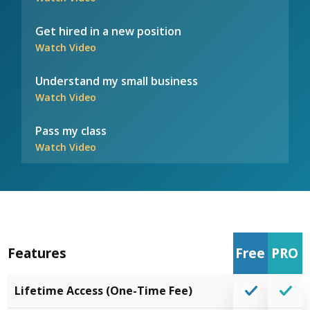
Get hired in a new position
Watch Video
Understand my small business
Watch Video
Pass my class
Watch Video
Features
Free
PRO
Lifetime Access (One-Time Fee)