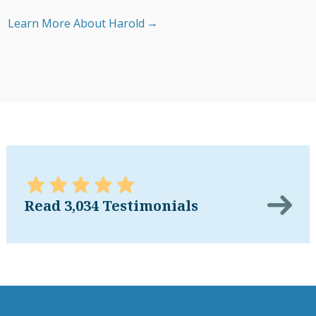
Learn More About Harold
Read 3,034 Testimonials