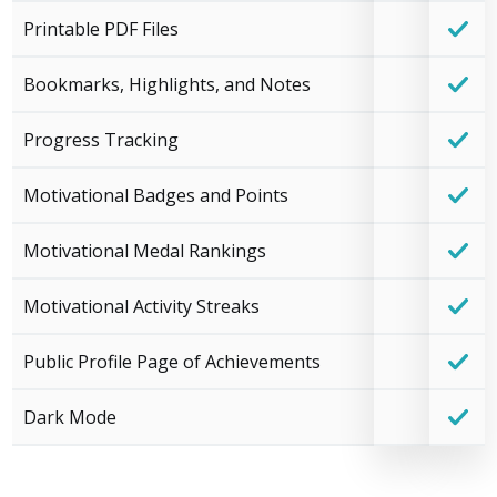
Printable PDF Files
Bookmarks, Highlights, and Notes
Progress Tracking
Motivational Badges and Points
Motivational Medal Rankings
Motivational Activity Streaks
Public Profile Page of Achievements
Dark Mode