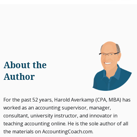
About the
Author
For the past 52 years, Harold Averkamp (CPA, MBA) has
worked as an accounting supervisor, manager,
consultant, university instructor, and innovator in
teaching accounting online. He is the sole author of all
the materials on AccountingCoach.com.