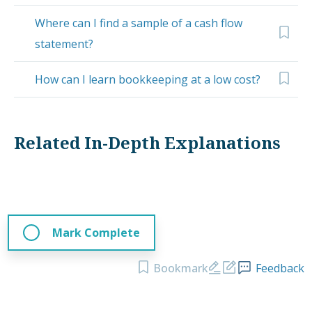
Where can I find a sample of a cash flow
statement?
How can I learn bookkeeping at a low cost?
Related In-Depth Explanations
Mark Complete
Bookmark
Feedback