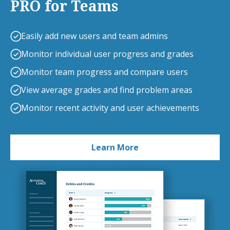
PRO for Teams
Easily add new users and team admins
Monitor individual user progress and grades
Monitor team progress and compare users
View average grades and find problem areas
Monitor recent activity and user achievements
Learn More