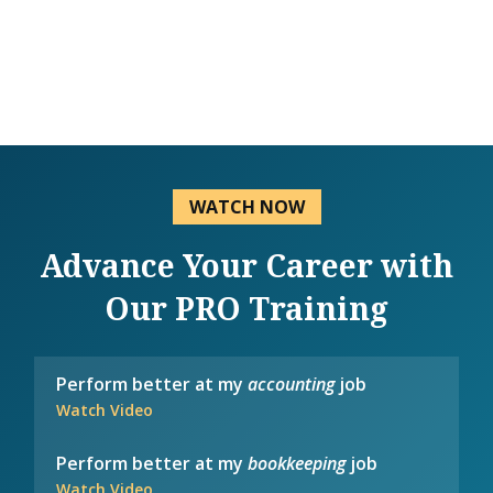
WATCH NOW
Advance Your Career with
Our PRO Training
Perform better at my
accounting
job
Watch Video
Perform better at my
bookkeeping
job
Watch Video