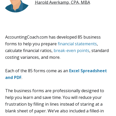
Harold Averkamp, CPA, MBA
AccountingCoach.com has developed 85 business
forms to help you prepare
financial statements
,
calculate financial ratios,
break-even points
, standard
costing variances, and more.
Each of the 85 forms come as an
Excel Spreadsheet
and PDF
.
The business forms are professionally designed to
help you learn and save time. You will reduce your
frustration by filling in lines instead of staring at a
blank sheet of paper. We’ve also included a filled-in