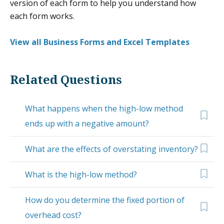
version of each form to help you understand how
each form works.
View all Business Forms and Excel Templates
Related Questions
What happens when the high-low method
ends up with a negative amount?
What are the effects of overstating inventory?
What is the high-low method?
How do you determine the fixed portion of
overhead cost?