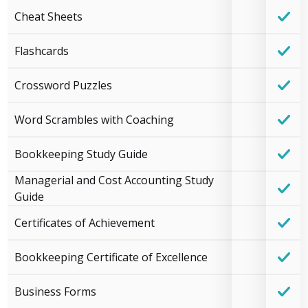
Cheat Sheets
Flashcards
Crossword Puzzles
Word Scrambles with Coaching
Bookkeeping Study Guide
Managerial and Cost Accounting Study
Guide
Certificates of Achievement
Bookkeeping Certificate of Excellence
Business Forms