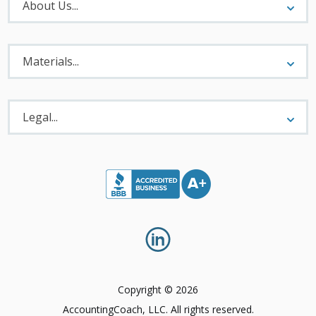
Menu
About Us...
Materials
Menu
Materials...
Legal
Menu
Legal...
Copyright © 2026
AccountingCoach, LLC. All rights reserved.