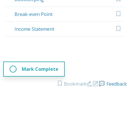
Break-even Point
Income Statement
Mark Complete
Bookmark
Feedback