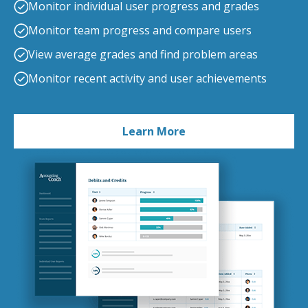
Monitor individual user progress and grades
Monitor team progress and compare users
View average grades and find problem areas
Monitor recent activity and user achievements
Learn More