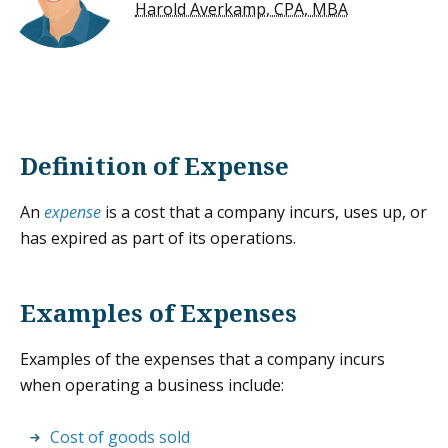
Harold Averkamp, CPA, MBA
Definition of Expense
An
expense
is a cost that a company incurs, uses up, or
has expired as part of its operations.
Examples of Expenses
Examples of the expenses that a company incurs
when operating a business include:
Cost of goods sold