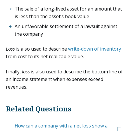
The sale of a long-lived asset for an amount that
is less than the asset’s book value
An unfavorable settlement of a lawsuit against
the company
Loss
is also used to describe
write-down of inventory
from cost to its net realizable value.
Finally,
loss
is also used to describe the bottom line of
an income statement when expenses exceed
revenues.
Related Questions
How can a company with a net loss show a