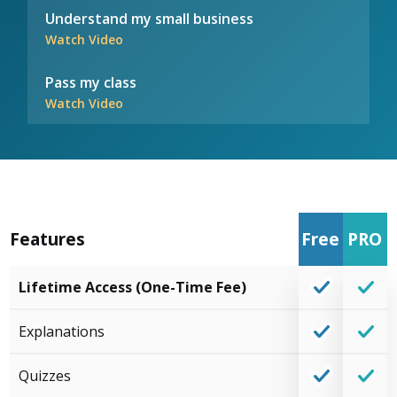
Understand my small business
Watch Video
Pass my class
Watch Video
Features
Free
PRO
Lifetime Access (One-Time Fee)
Explanations
Quizzes