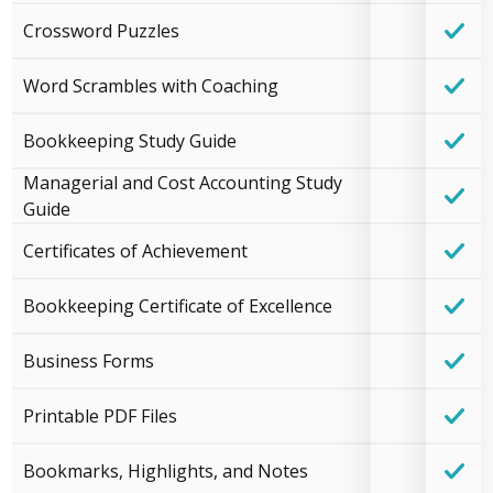
Crossword Puzzles
Word Scrambles with Coaching
Bookkeeping Study Guide
Managerial and Cost Accounting Study
Guide
Certificates of Achievement
Bookkeeping Certificate of Excellence
Business Forms
Printable PDF Files
Bookmarks, Highlights, and Notes