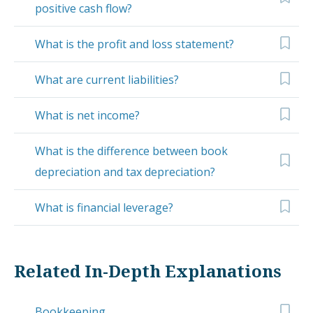
positive cash flow?
What is the profit and loss statement?
What are current liabilities?
What is net income?
What is the difference between book
depreciation and tax depreciation?
What is financial leverage?
Related In-Depth Explanations
Bookkeeping