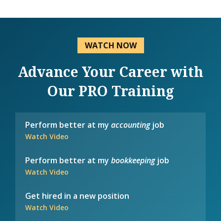
WATCH NOW
Advance Your Career with
Our PRO Training
Perform better at my
accounting
job
Watch Video
Perform better at my
bookkeeping
job
Watch Video
Get hired in a new position
Watch Video