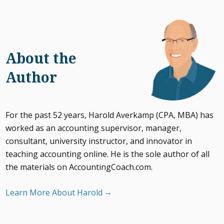
About the
Author
For the past 52 years, Harold Averkamp (CPA, MBA) has
worked as an accounting supervisor, manager,
consultant, university instructor, and innovator in
teaching accounting online. He is the sole author of all
the materials on AccountingCoach.com.
Learn More About Harold