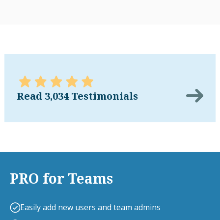
Read 3,034 Testimonials
PRO for Teams
Easily add new users and team admins