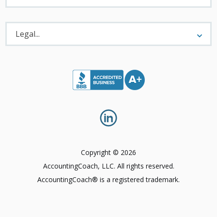
Legal
Menu
Legal...
Copyright © 2026
AccountingCoach, LLC. All rights reserved.
AccountingCoach® is a registered trademark.