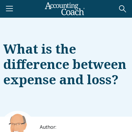
What is the
difference between
expense and loss?
Author: