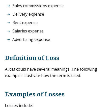
Sales commissions expense
Delivery expense
Rent expense
Salaries expense
Advertising expense
Definition of Loss
A
loss
could have several meanings. The following
examples illustrate how the term is used.
Examples of Losses
Losses include: