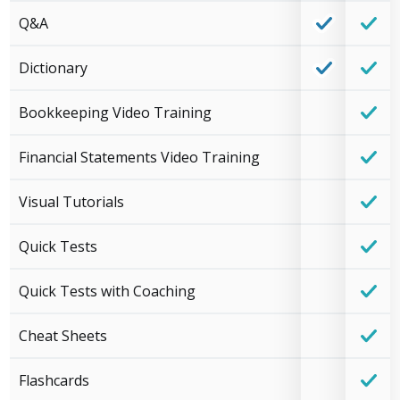
Q&A
Dictionary
Bookkeeping Video Training
Financial Statements Video Training
Visual Tutorials
Quick Tests
Quick Tests with Coaching
Cheat Sheets
Flashcards