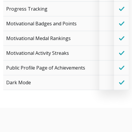
Progress Tracking
Motivational Badges and Points
Motivational Medal Rankings
Motivational Activity Streaks
Public Profile Page of Achievements
Dark Mode