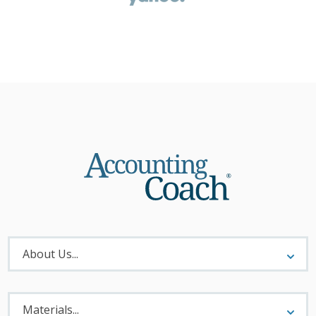
About
Menu
About Us...
Materials
Menu
Materials...