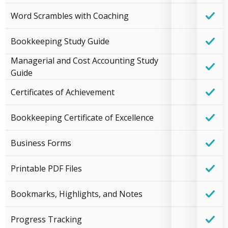
Word Scrambles with Coaching
Bookkeeping Study Guide
Managerial and Cost Accounting Study
Guide
Certificates of Achievement
Bookkeeping Certificate of Excellence
Business Forms
Printable PDF Files
Bookmarks, Highlights, and Notes
Progress Tracking