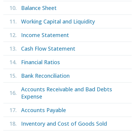
10.
Balance Sheet
11.
Working Capital and Liquidity
12.
Income Statement
13.
Cash Flow Statement
14.
Financial Ratios
15.
Bank Reconciliation
Accounts Receivable and Bad Debts
16.
Expense
17.
Accounts Payable
18.
Inventory and Cost of Goods Sold