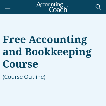
Free Accounting
and Bookkeeping
Course
(Course Outline)