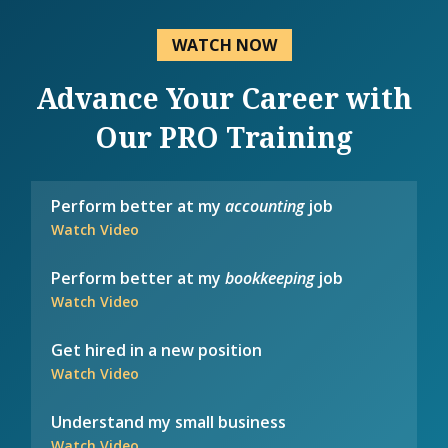
WATCH NOW
Advance Your Career with
Our PRO Training
Perform better at my
accounting
job
Watch Video
Perform better at my
bookkeeping
job
Watch Video
Get hired in a new position
Watch Video
Understand my small business
Watch Video