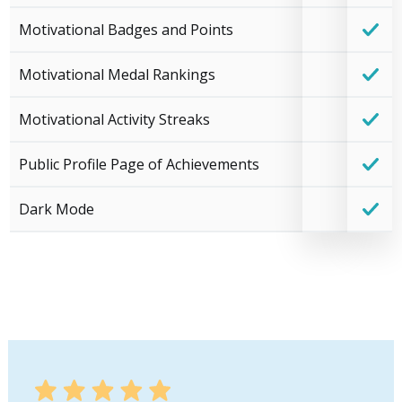
Motivational Badges and Points
Motivational Medal Rankings
Motivational Activity Streaks
Public Profile Page of Achievements
Dark Mode