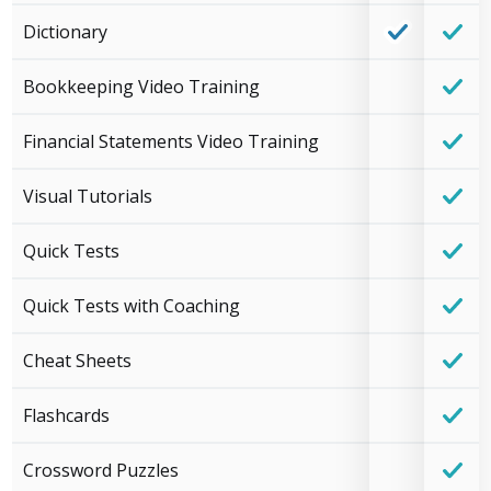
Dictionary
Bookkeeping Video Training
Financial Statements Video Training
Visual Tutorials
Quick Tests
Quick Tests with Coaching
Cheat Sheets
Flashcards
Crossword Puzzles