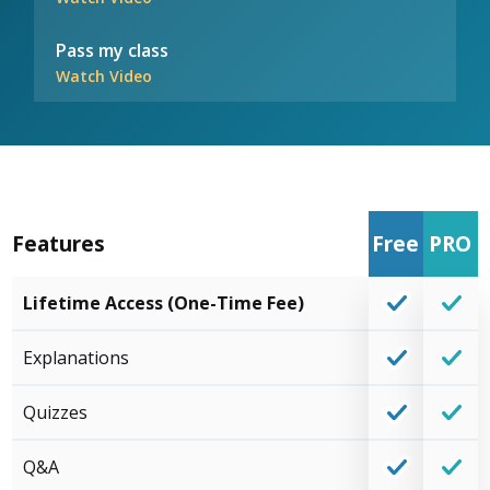
Pass my class
Watch Video
Features
Free
PRO
Lifetime Access (One-Time Fee)
Explanations
Quizzes
Q&A