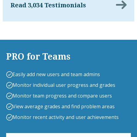
Read 3,034 Testimonials
PRO for Teams
Easily add new users and team admins
Monitor individual user progress and grades
Monitor team progress and compare users
View average grades and find problem areas
Monitor recent activity and user achievements