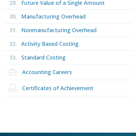
29.
Future Value of a Single Amount
30.
Manufacturing Overhead
31.
Nonmanufacturing Overhead
32.
Activity Based Costing
33.
Standard Costing
Accounting Careers
Certificates of Achievement