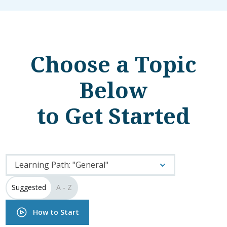
Choose a Topic
Below
to Get Started
Learning Path: "General"
Suggested
A - Z
How to Start