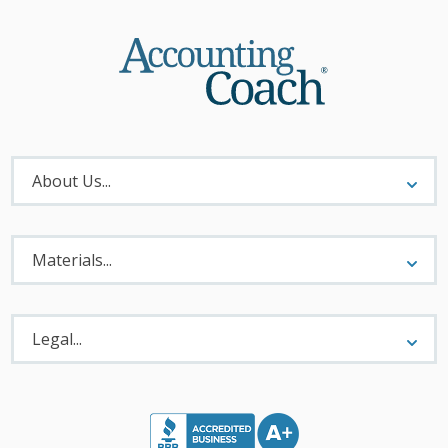
About
Menu
About Us...
Materials
Menu
Materials...
Legal
Menu
Legal...