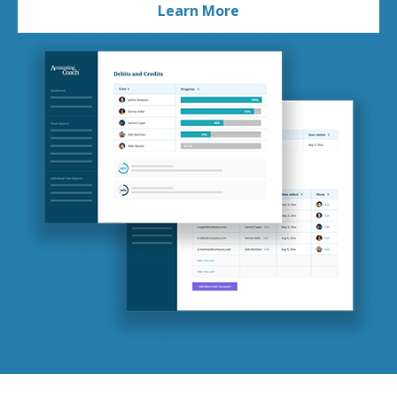
Learn More