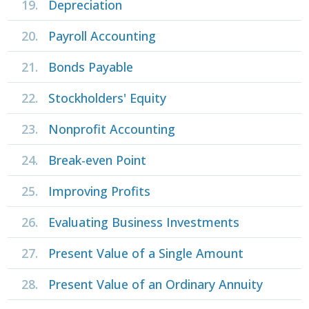
19.
Depreciation
20.
Payroll Accounting
21.
Bonds Payable
22.
Stockholders' Equity
23.
Nonprofit Accounting
24.
Break-even Point
25.
Improving Profits
26.
Evaluating Business Investments
27.
Present Value of a Single Amount
28.
Present Value of an Ordinary Annuity