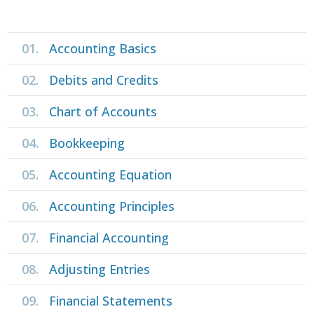
01.
Accounting Basics
02.
Debits and Credits
03.
Chart of Accounts
04.
Bookkeeping
05.
Accounting Equation
06.
Accounting Principles
07.
Financial Accounting
08.
Adjusting Entries
09.
Financial Statements