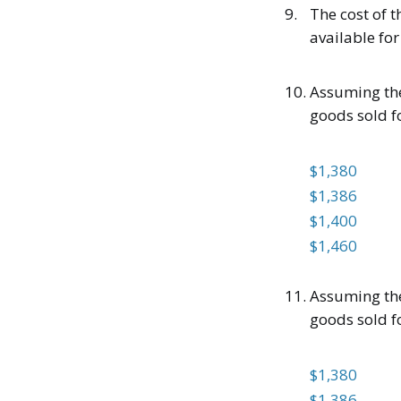
9.
The cost of t
available for 
10.
Assuming the
goods sold f
$1,380
$1,386
$1,400
$1,460
11.
Assuming the
goods sold f
$1,380
$1,386