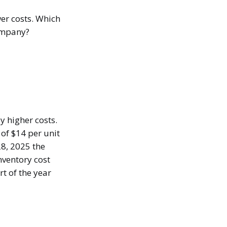
er costs. Which
company?
 higher costs.
of $14 per unit
8, 2025 the
nventory cost
t of the year