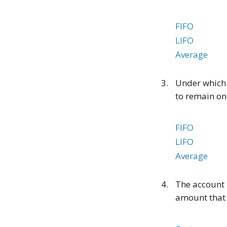
FIFO
LIFO
Average
3.
Under which i
to remain on
FIFO
LIFO
Average
4.
The account 
amount that o