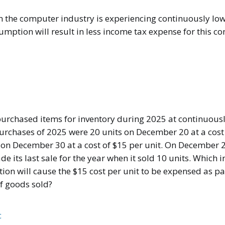
 the computer industry is experiencing continuously low
sumption will result in less income tax expense for this 
rchased items for inventory during 2025 at continuously
purchases of 2025 were 20 units on December 20 at a cost 
 on December 30 at a cost of $15 per unit. On December 2
its last sale for the year when it sold 10 units. Which i
on will cause the $15 cost per unit to be expensed as par
of goods sold?
c