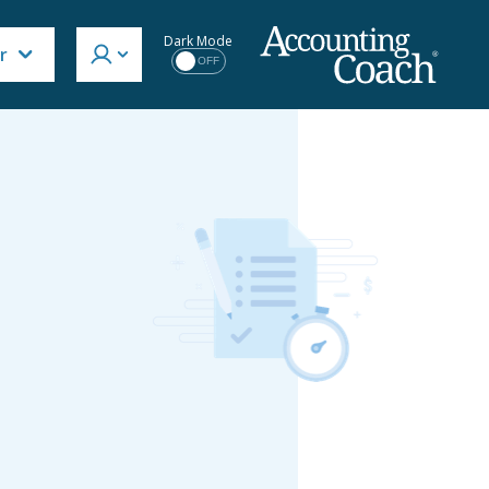
Dark Mode
r
OFF