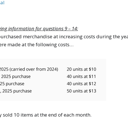
al
wing information for questions 9 – 14:
rchased merchandise at increasing costs during the ye
re made at the following costs…
sold 10 items at the end of each month.