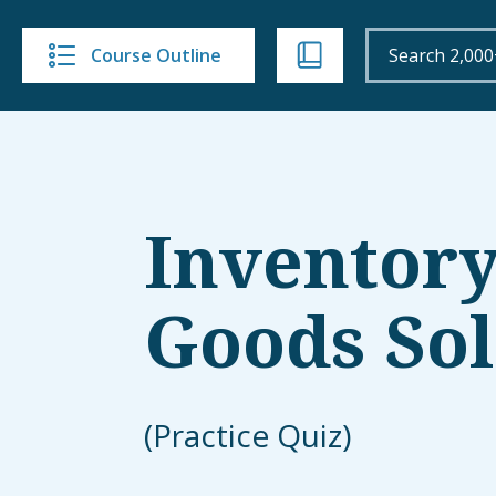
Course Outline
Inventory
Goods So
(Practice Quiz)