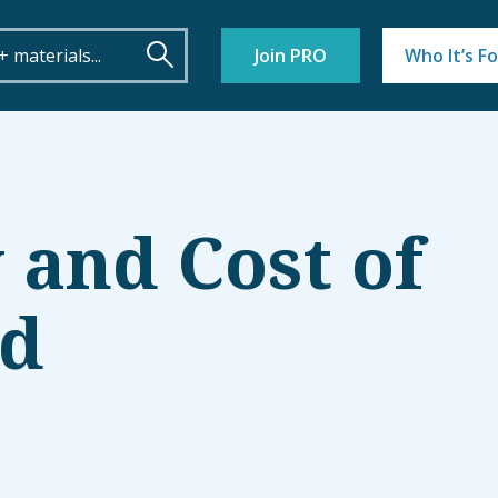
Join PRO
Who It’s Fo
 and Cost of
ld