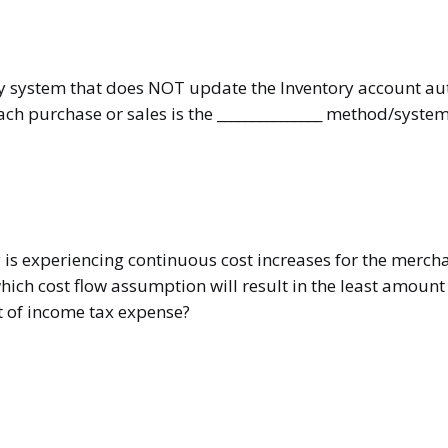
y system that does NOT update the Inventory account au
ach purchase or sales is the _______________ method/system
 is experiencing continuous cost increases for the mercha
ich cost flow assumption will result in the least amount 
 of income tax expense?