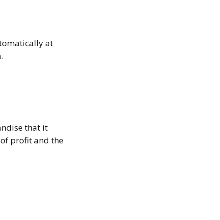
tomatically at
.
ndise that it
of profit and the