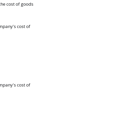
the cost of goods
mpany's cost of
mpany's cost of