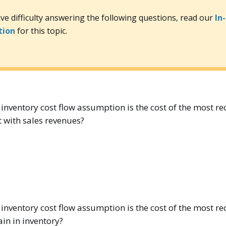
ave difficulty answering the following questions, read our
In
tion
for this topic.
inventory cost flow assumption is the cost of the most r
t with sales revenues?
inventory cost flow assumption is the cost of the most r
ain in inventory?