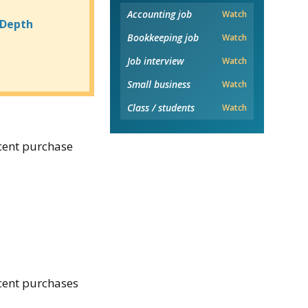
Accounting job
Watch
-Depth
Bookkeeping job
Watch
Job interview
Watch
Small business
Watch
Class / students
Watch
ecent purchase
ecent purchases