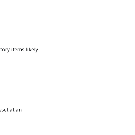
tory items likely
sset at an