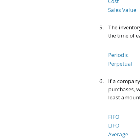
Cost
Sales Value
5.
The inventor
the time of e
Periodic
Perpetual
6.
If a company
purchases, wh
least amount
FIFO
LIFO
Average