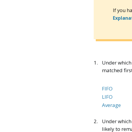
If you h
Explana
1.
Under which 
matched firs
FIFO
LIFO
Average
2.
Under which 
likely to rem