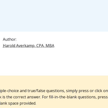
Author:
Harold Averkamp, CPA, MBA
iple-choice and true/false questions, simply press or click o
 is the correct answer. For fill-in-the-blank questions, press 
lank space provided.