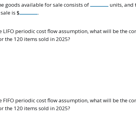
he goods available for sale consists of
units, and 
sale is $
.
 LIFO periodic cost flow assumption, what will be the co
or the 120 items sold in 2025?
 FIFO periodic cost flow assumption, what will be the co
or the 120 items sold in 2025?