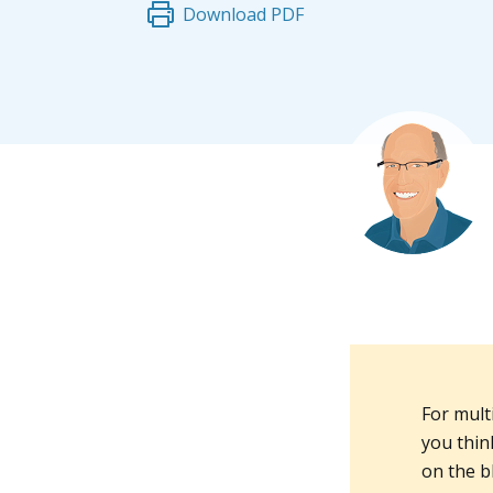
Download PDF
For mult
you think
on the b