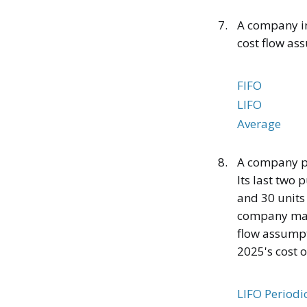
7.
A company in
cost flow as
FIFO
LIFO
Average
8.
A company pu
Its last two 
and 30 units
company made 
flow assumpti
2025's cost 
LIFO Periodi