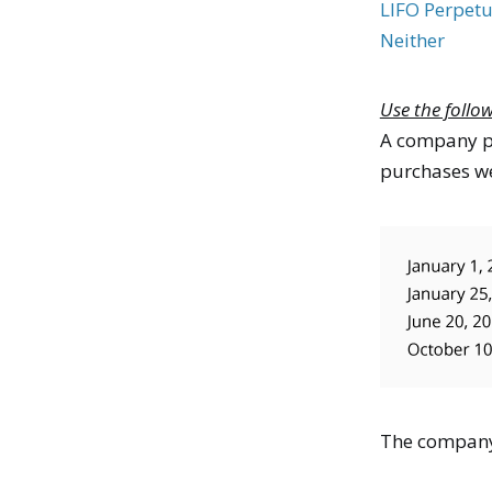
LIFO Perpetu
Neither
Use the follo
A company pu
purchases we
The company 