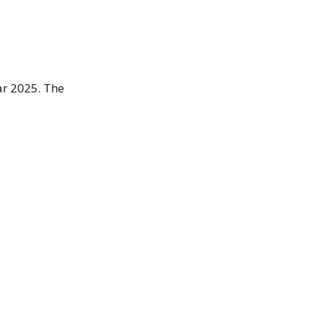
ar 2025. The