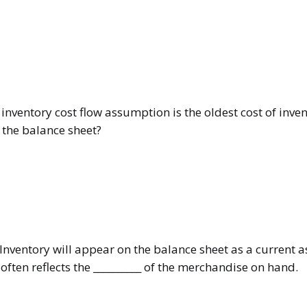
nventory cost flow assumption is the oldest cost of inven
 the balance sheet?
Inventory will appear on the balance sheet as a current a
ften reflects the __________ of the merchandise on hand.