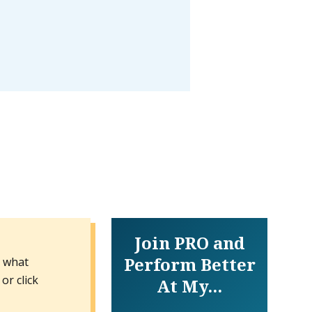
Join PRO and
Perform Better
n what
or click
At My...