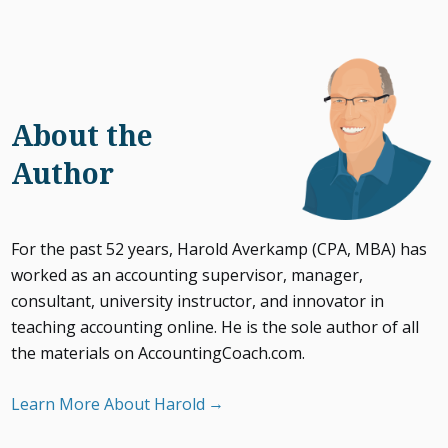
About the
Author
For the past 52 years, Harold Averkamp (CPA, MBA) has
worked as an accounting supervisor, manager,
consultant, university instructor, and innovator in
teaching accounting online. He is the sole author of all
the materials on AccountingCoach.com.
Learn More About Harold