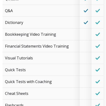
Q&A
Dictionary
Bookkeeping Video Training
Financial Statements Video Training
Visual Tutorials
Quick Tests
Quick Tests with Coaching
Cheat Sheets
Flashcards