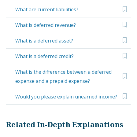
What are current liabilities?
What is deferred revenue?
What is a deferred asset?
What is a deferred credit?
What is the difference between a deferred
expense and a prepaid expense?
Would you please explain unearned income?
Related In-Depth Explanations