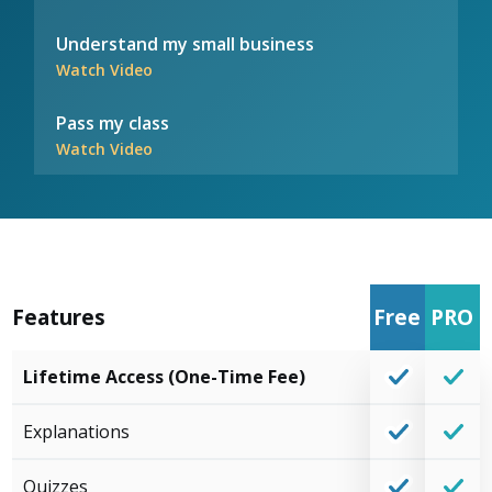
Understand my small business
Watch Video
Pass my class
Watch Video
Features
Free
PRO
Lifetime Access (One-Time Fee)
Explanations
Quizzes