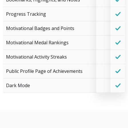
Progress Tracking
Motivational Badges and Points
Motivational Medal Rankings
Motivational Activity Streaks
Public Profile Page of Achievements
Dark Mode