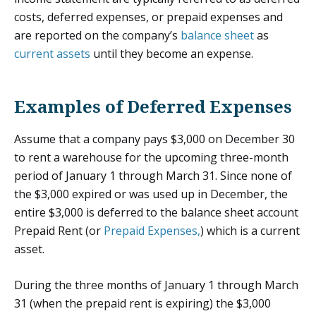
costs, deferred expenses, or prepaid expenses and
are reported on the company’s
balance sheet
as
current assets
until they become an expense.
Examples of Deferred Expenses
Assume that a company pays $3,000 on December 30
to rent a warehouse for the upcoming three-month
period of January 1 through March 31. Since none of
the $3,000 expired or was used up in December, the
entire $3,000 is deferred to the balance sheet account
Prepaid Rent (or
Prepaid Expenses,
) which is a current
asset.
During the three months of January 1 through March
31 (when the prepaid rent is expiring) the $3,000