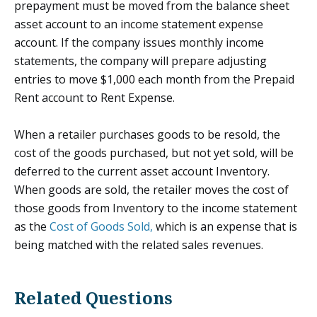
prepayment must be moved from the balance sheet
asset account to an income statement expense
account. If the company issues monthly income
statements, the company will prepare adjusting
entries to move $1,000 each month from the Prepaid
Rent account to Rent Expense.
When a retailer purchases goods to be resold, the
cost of the goods purchased, but not yet sold, will be
deferred to the current asset account Inventory.
When goods are sold, the retailer moves the cost of
those goods from Inventory to the income statement
as the
Cost of Goods Sold,
which is an expense that is
being matched with the related sales revenues.
Related Questions