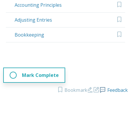
Accounting Principles
Adjusting Entries
Bookkeeping
Mark Complete
Bookmark
Feedback