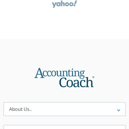
About
Menu
About Us...
Materials