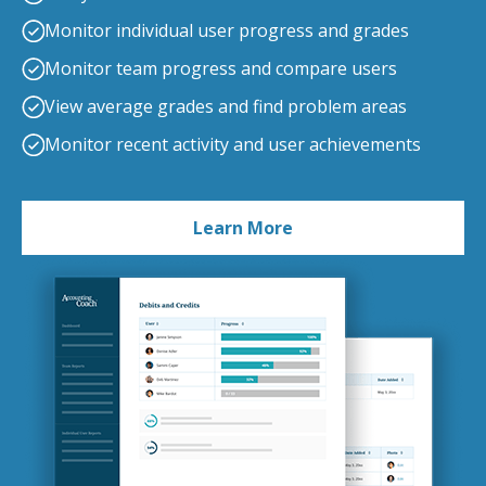
Monitor individual user progress and grades
Monitor team progress and compare users
View average grades and find problem areas
Monitor recent activity and user achievements
Learn More