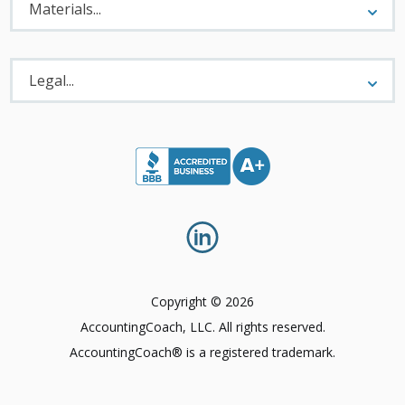
Menu
Materials...
Legal
Menu
Legal...
Copyright © 2026
AccountingCoach, LLC. All rights reserved.
AccountingCoach® is a registered trademark.