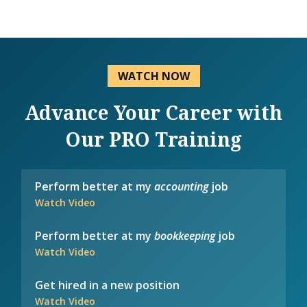
WATCH NOW
Advance Your Career with
Our PRO Training
Perform better at my
accounting
job
Watch Video
Perform better at my
bookkeeping
job
Watch Video
Get hired in a new position
Watch Video