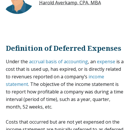
Harold Averkamp, CPA, MBA
Definition of Deferred Expenses
Under the
accrual basis of accounting
, an
expense
is a
cost that is used up, has expired, or is directly related
to revenues reported on a company’s
income
statement
. The objective of the income statement is
to report how profitable a company was during a time
interval (period of time), such as a year, quarter,
month, 52 weeks, etc.
Costs that occurred but are not yet expensed on the
income statement are typically referred to as deferred