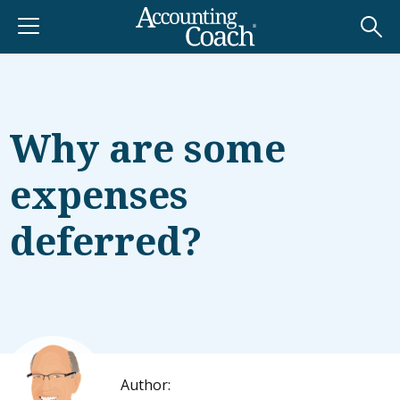
Why are some
expenses
deferred?
Author: