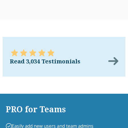
Read 3,034 Testimonials
PRO for Teams
Easily add new users and team admins