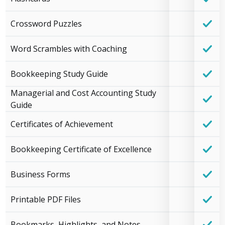
Crossword Puzzles
Word Scrambles with Coaching
Bookkeeping Study Guide
Managerial and Cost Accounting Study
Guide
Certificates of Achievement
Bookkeeping Certificate of Excellence
Business Forms
Printable PDF Files
Bookmarks, Highlights, and Notes