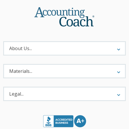
About
Menu
About Us...
Materials
Menu
Materials...
Legal
Menu
Legal...