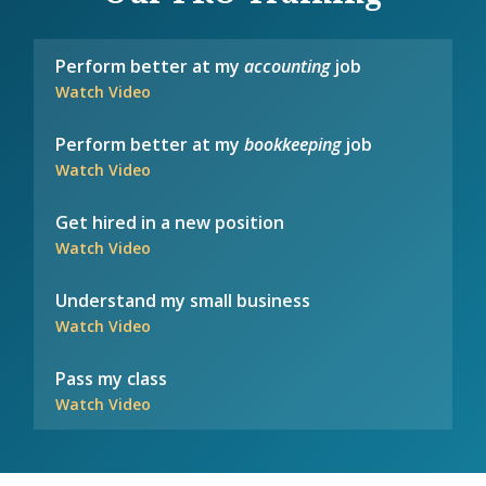
Perform better at my
accounting
job
Watch Video
Perform better at my
bookkeeping
job
Watch Video
Get hired in a new position
Watch Video
Understand my small business
Watch Video
Pass my class
Watch Video