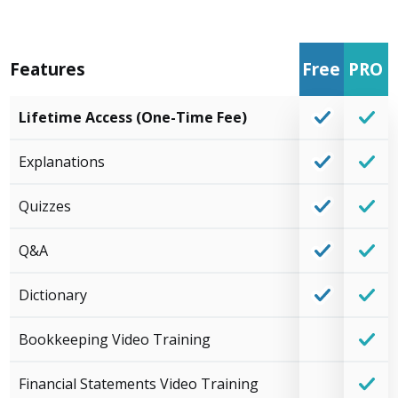
Features
Free
PRO
Lifetime Access (One-Time Fee)
Explanations
Quizzes
Q&A
Dictionary
Bookkeeping Video Training
Financial Statements Video Training