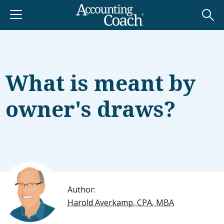
What is meant by
owner's draws?
Author:
Harold Averkamp, CPA, MBA