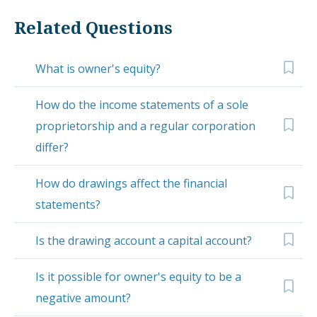
Related Questions
What is owner's equity?
How do the income statements of a sole
proprietorship and a regular corporation
differ?
How do drawings affect the financial
statements?
Is the drawing account a capital account?
Is it possible for owner's equity to be a
negative amount?