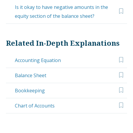
Is it okay to have negative amounts in the
equity section of the balance sheet?
Related In-Depth Explanations
Accounting Equation
Balance Sheet
Bookkeeping
Chart of Accounts