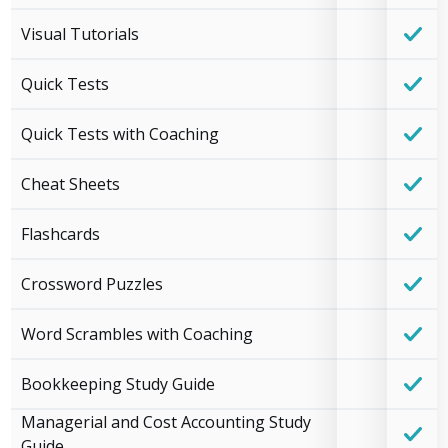
Visual Tutorials
Quick Tests
Quick Tests with Coaching
Cheat Sheets
Flashcards
Crossword Puzzles
Word Scrambles with Coaching
Bookkeeping Study Guide
Managerial and Cost Accounting Study
Guide