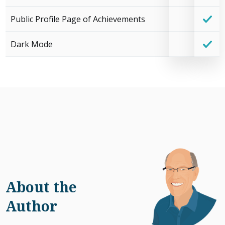
Public Profile Page of Achievements
Dark Mode
About the
Author