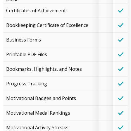
Certificates of Achievement
Bookkeeping Certificate of Excellence
Business Forms
Printable PDF Files
Bookmarks, Highlights, and Notes
Progress Tracking
Motivational Badges and Points
Motivational Medal Rankings
Motivational Activity Streaks