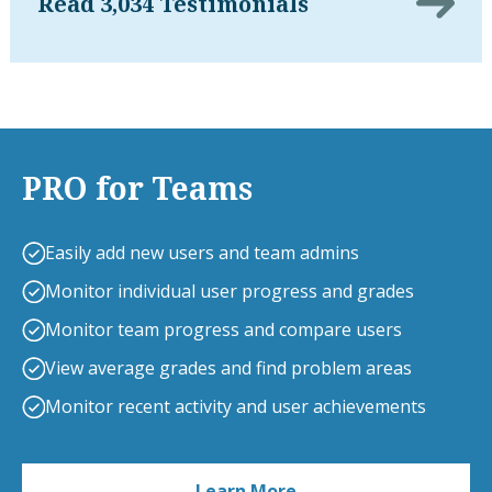
Read 3,034 Testimonials
PRO for Teams
Easily add new users and team admins
Monitor individual user progress and grades
Monitor team progress and compare users
View average grades and find problem areas
Monitor recent activity and user achievements
Learn More