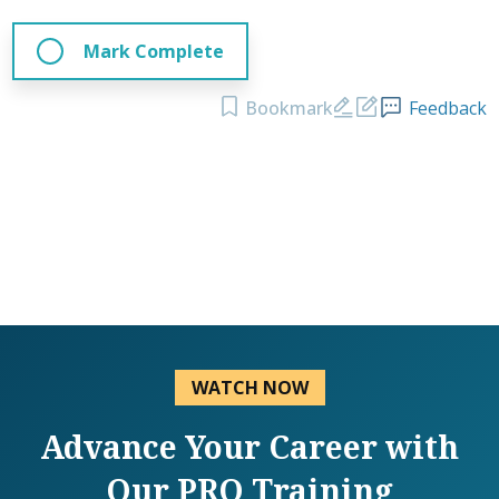
Mark Complete
Bookmark
Feedback
WATCH NOW
Advance Your Career with
Our PRO Training