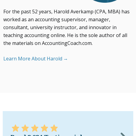
For the past 52 years, Harold Averkamp (CPA, MBA) has
worked as an accounting supervisor, manager,
consultant, university instructor, and innovator in
teaching accounting online. He is the sole author of all
the materials on AccountingCoach.com.
Learn More About Harold