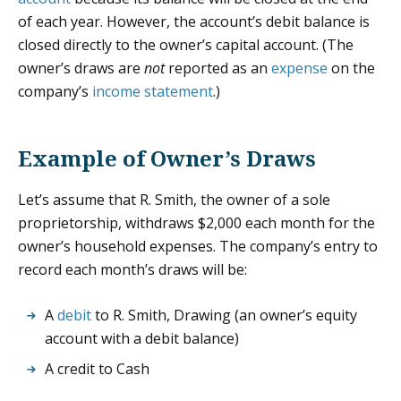
of each year. However, the account’s debit balance is
closed directly to the owner’s capital account. (The
owner’s draws are
not
reported as an
expense
on the
company’s
income statement
.)
Example of Owner’s Draws
Let’s assume that R. Smith, the owner of a sole
proprietorship, withdraws $2,000 each month for the
owner’s household expenses. The company’s entry to
record each month’s draws will be:
A
debit
to R. Smith, Drawing (an owner’s equity
account with a debit balance)
A credit to Cash