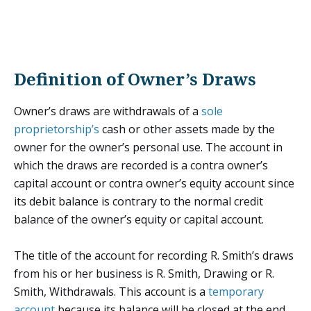
Definition of Owner’s Draws
Owner’s draws are withdrawals of a
sole
proprietorship’s
cash or other assets made by the
owner for the owner’s personal use. The account in
which the draws are recorded is a contra owner’s
capital account or contra owner’s equity account since
its debit balance is contrary to the normal credit
balance of the owner’s equity or capital account.
The title of the account for recording R. Smith’s draws
from his or her business is R. Smith, Drawing or R.
Smith, Withdrawals. This account is a
temporary
account
because its balance will be closed at the end