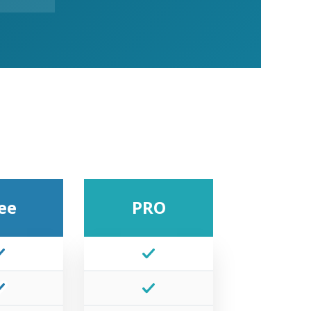
ee
PRO