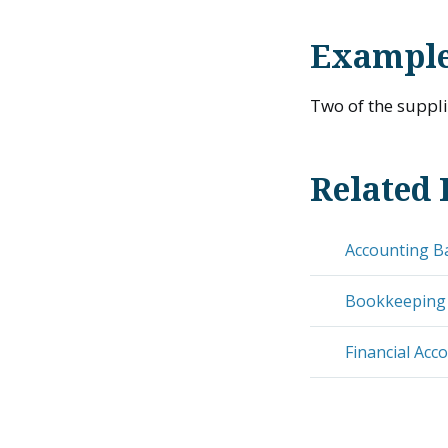
Example
Two of the suppl
Related 
Accounting B
Bookkeeping
Financial Acc