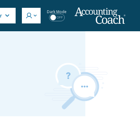
Dark Mode
r
OFF