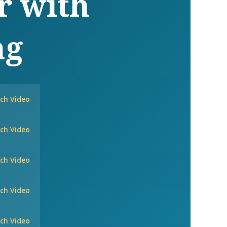
r with
ng
ch Video
ch Video
ch Video
ch Video
ch Video