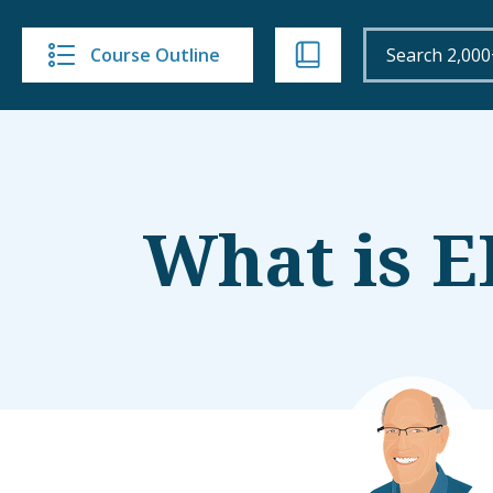
Course Outline
What is 