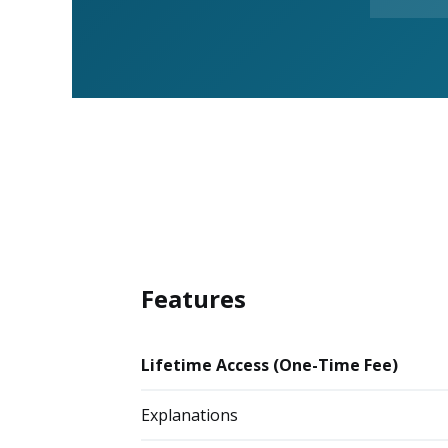
Features
Lifetime Access (One-Time Fee)
Explanations