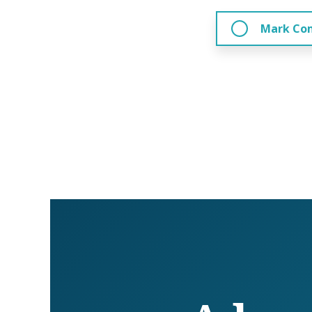
Mark Co