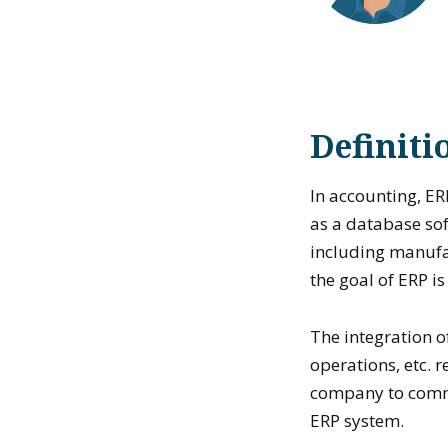
Definiti
In accounting, ER
as a database sof
including manufac
the goal of ERP i
The integration o
operations, etc. 
company to commi
ERP system.