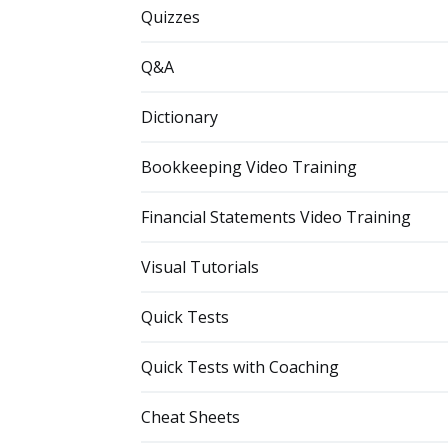
Quizzes
Q&A
Dictionary
Bookkeeping Video Training
Financial Statements Video Training
Visual Tutorials
Quick Tests
Quick Tests with Coaching
Cheat Sheets