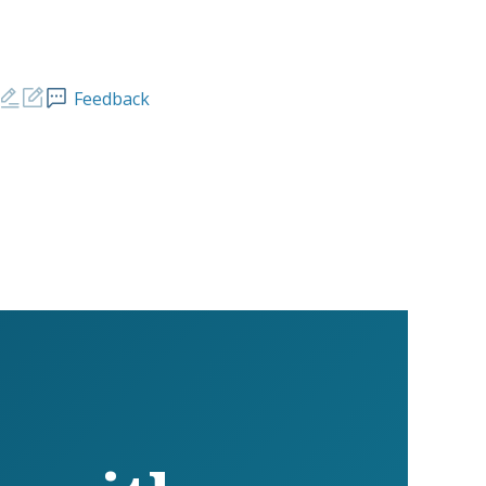
Feedback