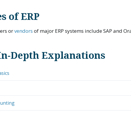
s of ERP
iers or
vendors
of major ERP systems include SAP and Ora
In-Depth Explanations
asics
ounting