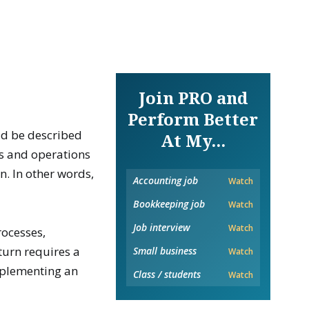
Join PRO and
Perform Better
ld be described
At My...
es and operations
. In other words,
Accounting job
Watch
Bookkeeping job
Watch
Job interview
Watch
rocesses,
 turn requires a
Small business
Watch
mplementing an
Class / students
Watch