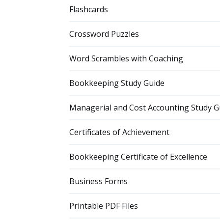
Flashcards
Crossword Puzzles
Word Scrambles with Coaching
Bookkeeping Study Guide
Managerial and Cost Accounting Study G
Certificates of Achievement
Bookkeeping Certificate of Excellence
Business Forms
Printable PDF Files