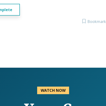
mplete
Bookmark
WATCH NOW