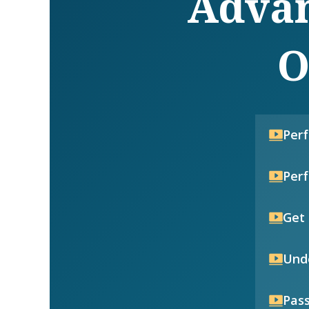
Advan
O
Per
Per
Get 
Unde
Pass