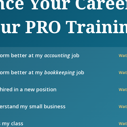
ce Your Caree
ur PRO Traini
form better at my
accounting
job
Wat
form better at my
bookkeeping
job
Wat
hired in a new position
Wat
rstand my small business
Wat
 my class
Wat