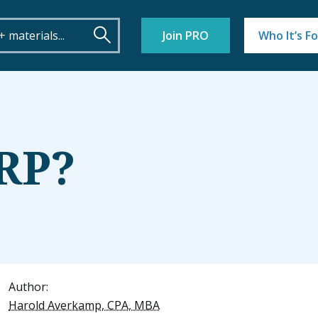
Join PRO
Who It’s Fo
ERP?
Author:
Harold Averkamp, CPA, MBA