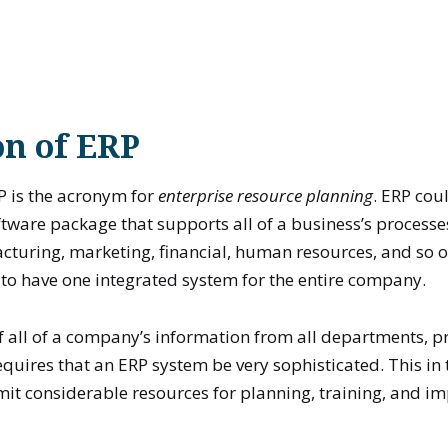
on of ERP
P is the acronym for
enterprise resource planning
. ERP cou
tware package that supports all of a business’s process
turing, marketing, financial, human resources, and so on
s to have one integrated system for the entire company.
f all of a company’s information from all departments, p
requires that an ERP system be very sophisticated. This in
t considerable resources for planning, training, and i