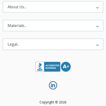
About
Menu
About Us...
Materials
Menu
Materials...
Legal
Menu
Legal...
Copyright © 2026