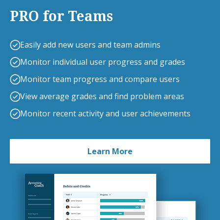
PRO for Teams
Easily add new users and team admins
Monitor individual user progress and grades
Monitor team progress and compare users
View average grades and find problem areas
Monitor recent activity and user achievements
Learn More