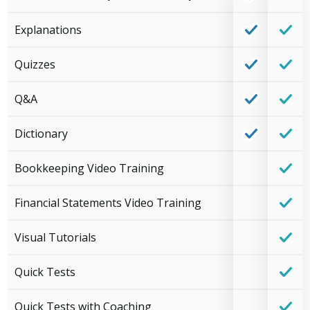
Explanations
Quizzes
Q&A
Dictionary
Bookkeeping Video Training
Financial Statements Video Training
Visual Tutorials
Quick Tests
Quick Tests with Coaching