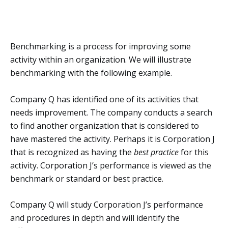
Benchmarking is a process for improving some
activity within an organization. We will illustrate
benchmarking with the following example.
Company Q has identified one of its activities that
needs improvement. The company conducts a search
to find another organization that is considered to
have mastered the activity. Perhaps it is Corporation J
that is recognized as having the
best practice
for this
activity. Corporation J’s performance is viewed as the
benchmark or standard or best practice.
Company Q will study Corporation J’s performance
and procedures in depth and will identify the