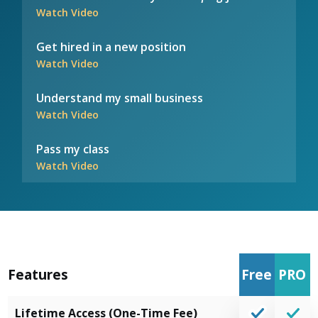
Watch Video
Get hired in a new position
Watch Video
Understand my small business
Watch Video
Pass my class
Watch Video
Features
Free
PRO
Lifetime Access (One-Time Fee)