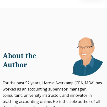
About the
Author
For the past 52 years, Harold Averkamp (CPA, MBA) has
worked as an accounting supervisor, manager,
consultant, university instructor, and innovator in
teaching accounting online. He is the sole author of all