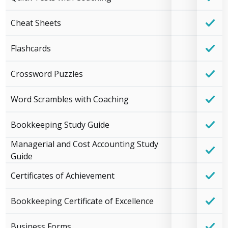
Cheat Sheets
Flashcards
Crossword Puzzles
Word Scrambles with Coaching
Bookkeeping Study Guide
Managerial and Cost Accounting Study
Guide
Certificates of Achievement
Bookkeeping Certificate of Excellence
Business Forms