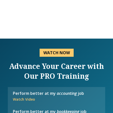
WATCH NOW
Advance Your Career with
Our PRO Training
Perform better at my
accounting
job
Watch Video
Perform better at my
bookkeeping
job