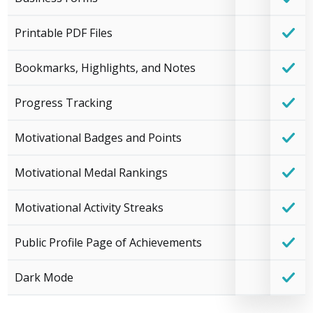
Printable PDF Files
Bookmarks, Highlights, and Notes
Progress Tracking
Motivational Badges and Points
Motivational Medal Rankings
Motivational Activity Streaks
Public Profile Page of Achievements
Dark Mode