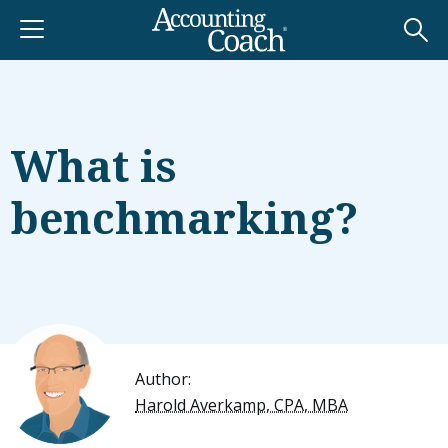
What is
benchmarking?
Author:
Harold Averkamp, CPA, MBA