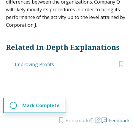
differences between the organizations. Company Q
will likely modify its procedures in order to bring its
performance of the activity up to the level attained by
Corporation J.
Related In-Depth Explanations
Improving Profits
Mark Complete
Bookmark
Feedback