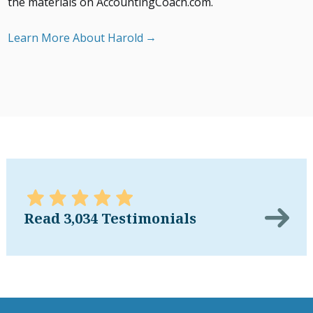
the materials on AccountingCoach.com.
Learn More About Harold
Read 3,034 Testimonials