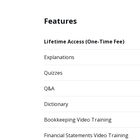
Features
Lifetime Access (One-Time Fee)
Explanations
Quizzes
Q&A
Dictionary
Bookkeeping Video Training
Financial Statements Video Training