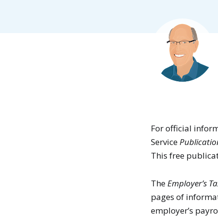
For official info
Service
Publicatio
This free publica
The
Employer’s Ta
pages of informat
employer’s payrol