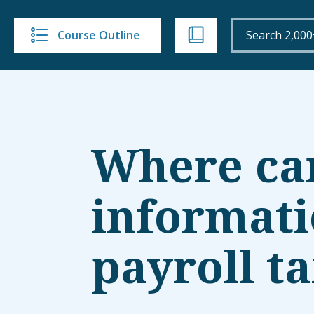
Course Outline
Where can 
informati
payroll t