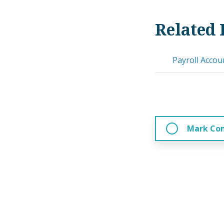
Related 
Payroll Accou
Mark Co