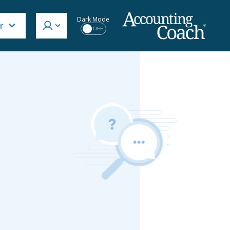
Dark Mode
r
OFF