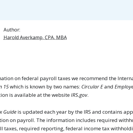
Author:
Harold Averkamp, CPA, MBA
rmation on federal payroll taxes we recommend the Inter
n 15
which is known by two names:
Circular E
and
Employe
tion is available at the website
IRS.gov
.
x Guide
is updated each year by the IRS and contains ap
ion on payroll. The information includes required withh
l taxes, required reporting, federal income tax withhold