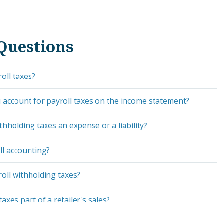
Questions
oll taxes?
account for payroll taxes on the income statement?
thholding taxes an expense or a liability?
ll accounting?
oll withholding taxes?
taxes part of a retailer's sales?