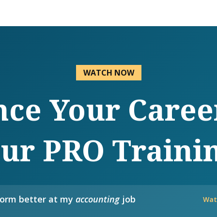
WATCH NOW
ce Your Caree
ur PRO Traini
form better at my
accounting
job
Wat