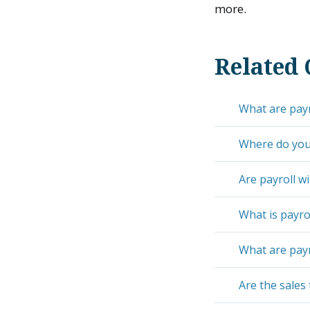
more.
Related 
What are payr
Where do you 
Are payroll wi
What is payro
What are payr
Are the sales 