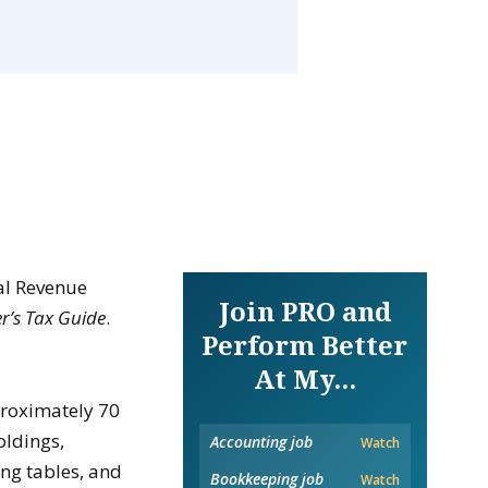
nal Revenue
Join PRO and
r’s Tax Guide
.
Perform Better
At My...
proximately 70
oldings,
Accounting job
Watch
ing tables, and
Bookkeeping job
Watch