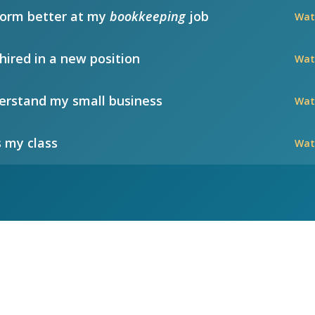
form better at my
bookkeeping
job
Wat
hired in a new position
Wat
rstand my small business
Wat
 my class
Wat