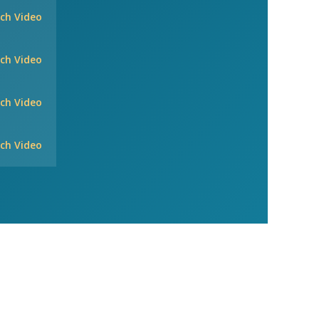
ch Video
ch Video
ch Video
ch Video