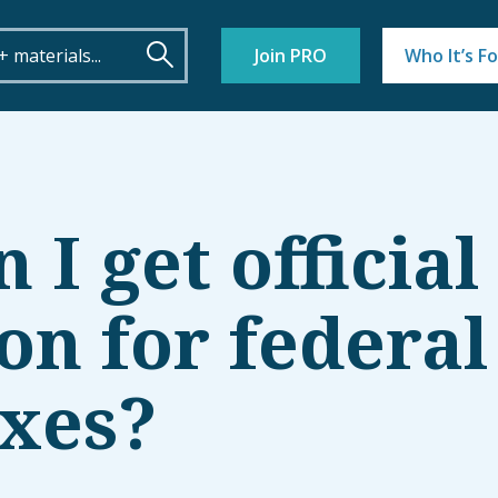
Join PRO
Who It’s Fo
I get official
on for federal
axes?