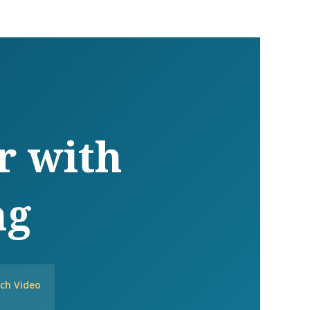
r with
ng
ch Video