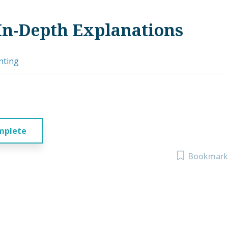
In-Depth Explanations
nting
mplete
Bookmark