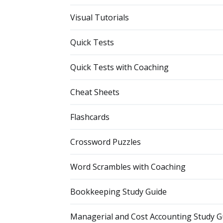
Visual Tutorials
Quick Tests
Quick Tests with Coaching
Cheat Sheets
Flashcards
Crossword Puzzles
Word Scrambles with Coaching
Bookkeeping Study Guide
Managerial and Cost Accounting Study G