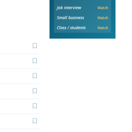
Job interview
Watch
Small business
Watch
Class / students
Watch