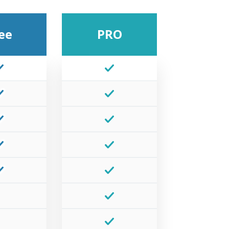
ee
PRO