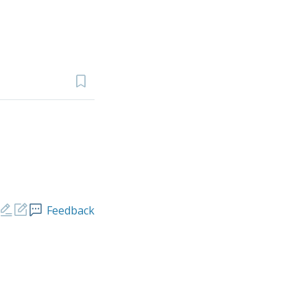
Feedback