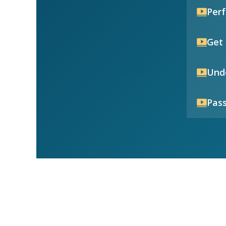
Per
Get 
Unde
Pass