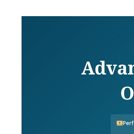
Advan
O
Per