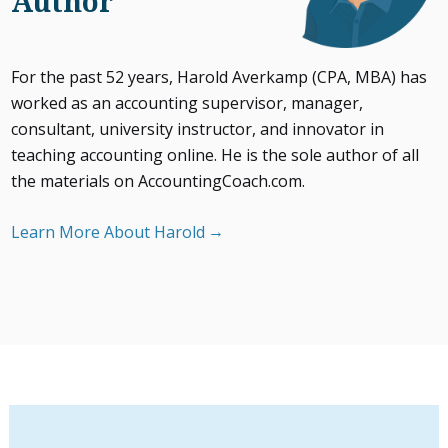
Author
For the past 52 years, Harold Averkamp (CPA, MBA) has
worked as an accounting supervisor, manager,
consultant, university instructor, and innovator in
teaching accounting online. He is the sole author of all
the materials on AccountingCoach.com.
Learn More About Harold