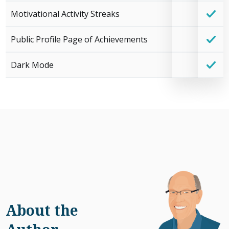
Motivational Activity Streaks
Public Profile Page of Achievements
Dark Mode
About the