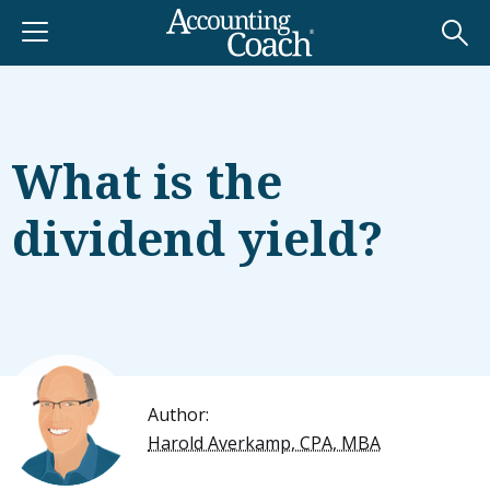
What is the
dividend yield?
Author:
Harold Averkamp, CPA, MBA