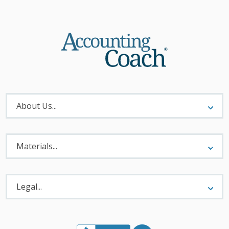
About
Menu
About Us...
Materials
Menu
Materials...
Legal
Menu
Legal...