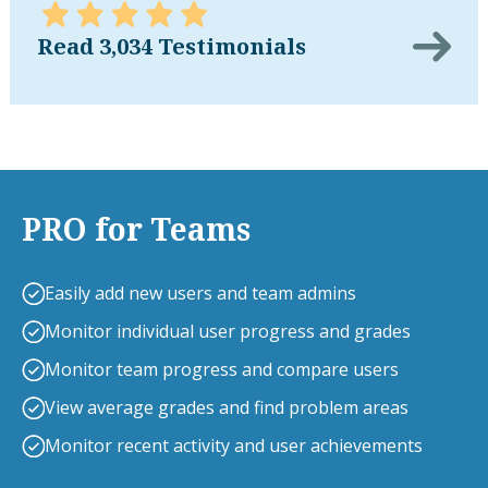
Read 3,034 Testimonials
PRO for Teams
Easily add new users and team admins
Monitor individual user progress and grades
Monitor team progress and compare users
View average grades and find problem areas
Monitor recent activity and user achievements