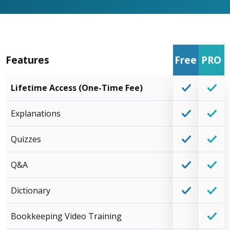
Features
Free
PRO
Lifetime Access (One-Time Fee)
Explanations
Quizzes
Q&A
Dictionary
Bookkeeping Video Training