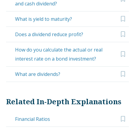
and cash dividend?
What is yield to maturity?
Does a dividend reduce profit?
How do you calculate the actual or real
interest rate on a bond investment?
What are dividends?
Related In-Depth Explanations
Financial Ratios