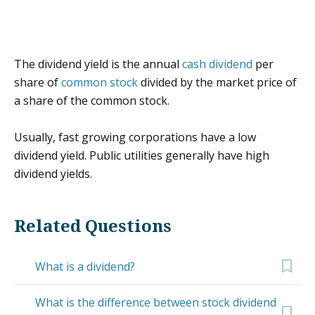
The dividend yield is the annual
cash dividend
per
share of
common stock
divided by the market price of
a share of the common stock.
Usually, fast growing corporations have a low
dividend yield. Public utilities generally have high
dividend yields.
Related Questions
What is a dividend?
What is the difference between stock dividend