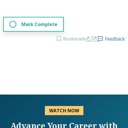
Mark Complete
Bookmark
Feedback
WATCH NOW
Advance Your Career with