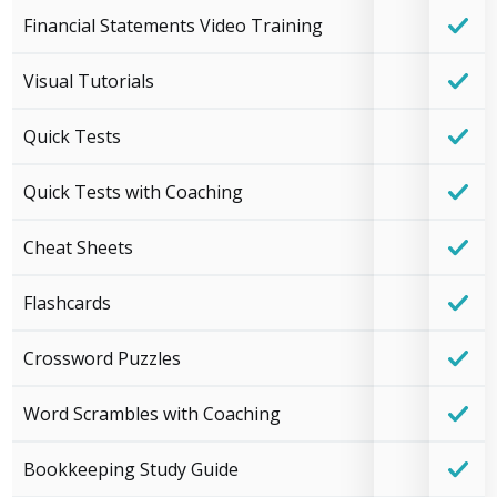
Financial Statements Video Training
Visual Tutorials
Quick Tests
Quick Tests with Coaching
Cheat Sheets
Flashcards
Crossword Puzzles
Word Scrambles with Coaching
Bookkeeping Study Guide