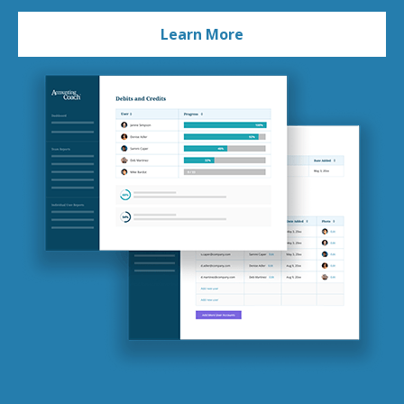
Learn More