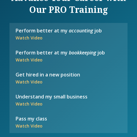
Our PRO Training
Perform better at my
accounting
job
Watch Video
Perform better at my
bookkeeping
job
Watch Video
Get hired in a new position
Watch Video
Understand my small business
Watch Video
Pass my class
Watch Video