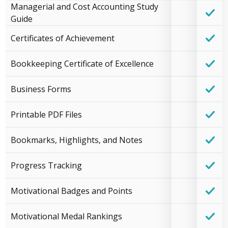
Managerial and Cost Accounting Study
Guide
Certificates of Achievement
Bookkeeping Certificate of Excellence
Business Forms
Printable PDF Files
Bookmarks, Highlights, and Notes
Progress Tracking
Motivational Badges and Points
Motivational Medal Rankings