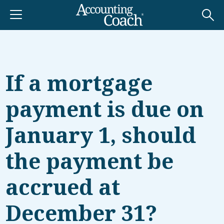
If a mortgage
payment is due on
January 1, should
the payment be
accrued at
December 31?