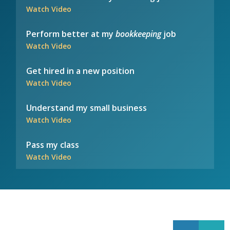
Watch Video
Perform better at my
bookkeeping
job
Watch Video
Get hired in a new position
Watch Video
Understand my small business
Watch Video
Pass my class
Watch Video