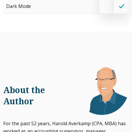
Dark Mode
About the
Author
For the past 52 years, Harold Averkamp (CPA, MBA) has
worked as an accounting supervisor, manager,