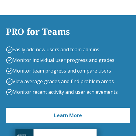
PRO for Teams
Easily add new users and team admins
Monitor individual user progress and grades
Monitor team progress and compare users
View average grades and find problem areas
Monitor recent activity and user achievements
Learn More