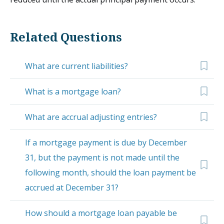
Related Questions
What are current liabilities?
What is a mortgage loan?
What are accrual adjusting entries?
If a mortgage payment is due by December
31, but the payment is not made until the
following month, should the loan payment be
accrued at December 31?
How should a mortgage loan payable be