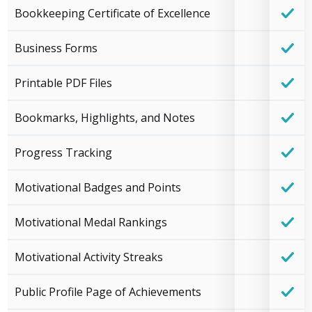
Bookkeeping Certificate of Excellence
Business Forms
Printable PDF Files
Bookmarks, Highlights, and Notes
Progress Tracking
Motivational Badges and Points
Motivational Medal Rankings
Motivational Activity Streaks
Public Profile Page of Achievements