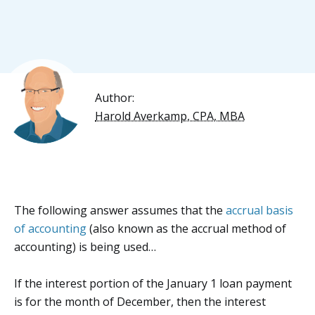
Author:
Harold Averkamp, CPA, MBA
The following answer assumes that the
accrual basis
of accounting
(also known as the accrual method of
accounting) is being used…
If the interest portion of the January 1 loan payment
is for the month of December, then the interest