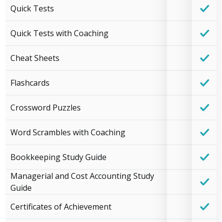
Quick Tests
Quick Tests with Coaching
Cheat Sheets
Flashcards
Crossword Puzzles
Word Scrambles with Coaching
Bookkeeping Study Guide
Managerial and Cost Accounting Study
Guide
Certificates of Achievement