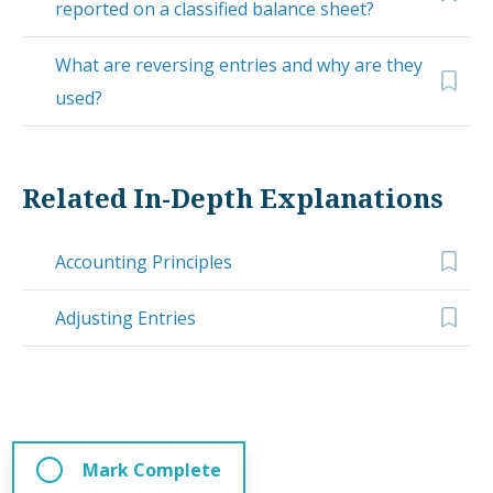
reported on a classified balance sheet?
What are reversing entries and why are they
used?
Related In-Depth Explanations
Accounting Principles
Adjusting Entries
Mark Complete