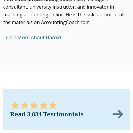
consultant, university instructor, and innovator in
teaching accounting online. He is the sole author of all
the materials on AccountingCoach.com.
Learn More About Harold
Read 3,034 Testimonials