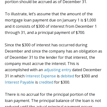
portion should be accrued as of December 31.
To illustrate, let’s assume that the amount of the
mortgage loan payment due on January 1 is $1,000
and it consists of $300 of interest from December 1
through 31, and a principal payment of $700.
Since the $300 of interest has occurred during
December and since the company has an obligation as
of December 31 to the lender for that interest, the
company must accrue the interest. This is
accomplished with an
adjusting entry
dated December
31 in which
Interest Expense
is
debited
for $300 and
Interest Payable
is
credited
for $300.
There is no accrual for the principal portion of the
loan payment. The principal balance of the loan is not
reduced until the actual principal payment occurs.