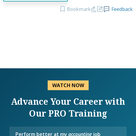
Bookmark
Feedback
WATCH NOW
Advance Your Career with
Our PRO Training
Perform better at my
accounting
job