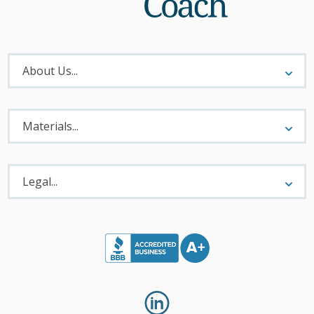
About
Menu
About Us...
Materials
Menu
Materials...
Legal
Menu
Legal...