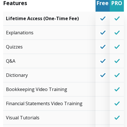
Features
Free
PRO
Lifetime Access (One-Time Fee)
Explanations
Quizzes
Q&A
Dictionary
Bookkeeping Video Training
Financial Statements Video Training
Visual Tutorials