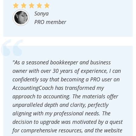
Sonya
PRO member
"As a seasoned bookkeeper and business
owner with over 30 years of experience, I can
confidently say that becoming a PRO user on
AccountingCoach has transformed my
approach to accounting. The materials offer
unparalleled depth and clarity, perfectly
aligning with my professional needs. The
decision to upgrade was motivated by a quest
for comprehensive resources, and the website