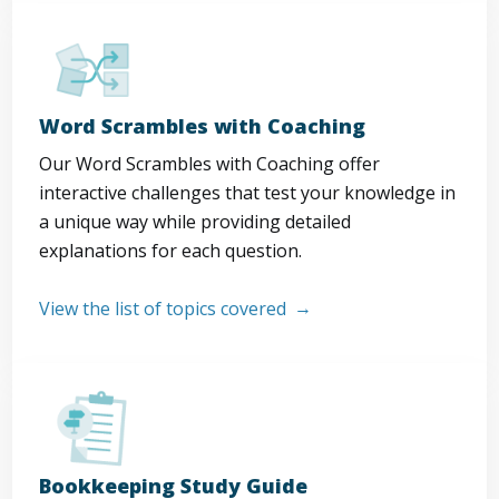
Word Scrambles with Coaching
Our Word Scrambles with Coaching offer
interactive challenges that test your knowledge in
a unique way while providing detailed
explanations for each question.
View the list of topics covered
Bookkeeping Study Guide