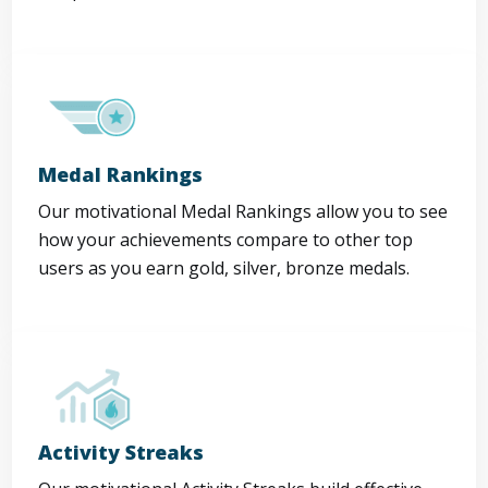
Medal Rankings
Our motivational Medal Rankings allow you to see
how your achievements compare to other top
users as you earn gold, silver, bronze medals.
Activity Streaks