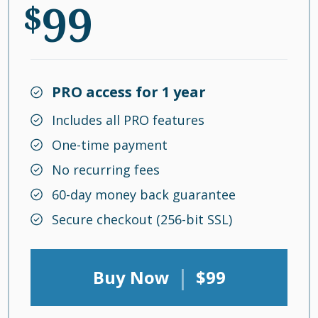
99
$
PRO access for 1 year
Includes all PRO features
One-time payment
No recurring fees
60-day money back guarantee
Secure checkout (256-bit SSL)
|
Buy Now
$99