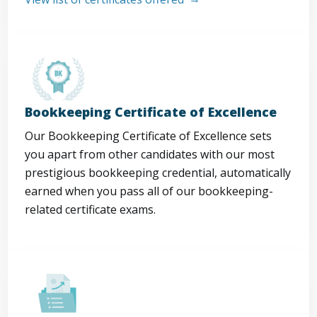
Bookkeeping Certificate of Excellence
Our Bookkeeping Certificate of Excellence sets
you apart from other candidates with our most
prestigious bookkeeping credential, automatically
earned when you pass all of our bookkeeping-
related certificate exams.