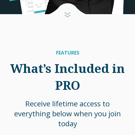
FEATURES
What’s Included in
PRO
Receive lifetime access to
everything below when you join
today