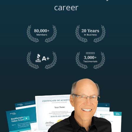
career