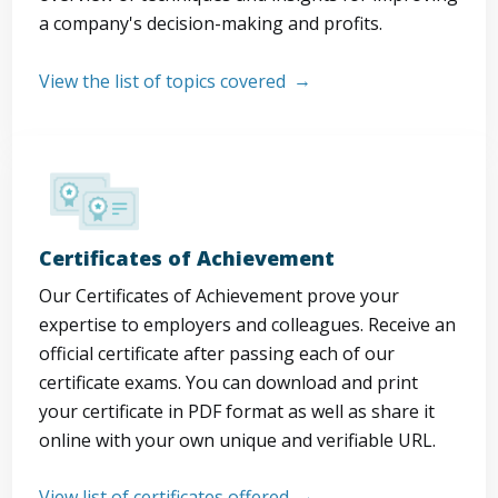
a company's decision-making and profits.
View the list of topics covered
Certificates of Achievement
Our Certificates of Achievement prove your
expertise to employers and colleagues. Receive an
official certificate after passing each of our
certificate exams. You can download and print
your certificate in PDF format as well as share it
online with your own unique and verifiable URL.
View list of certificates offered