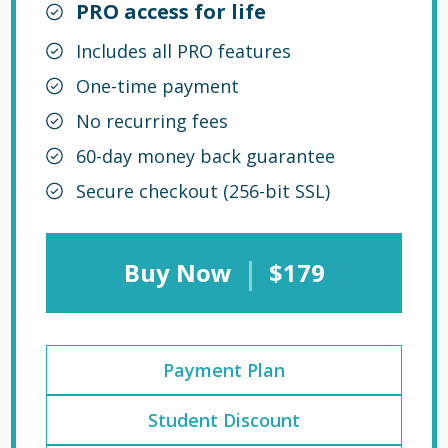
PRO access for life
Includes all PRO features
One-time payment
No recurring fees
60-day money back guarantee
Secure checkout (256-bit SSL)
|
Buy Now
$179
Payment Plan
Student Discount