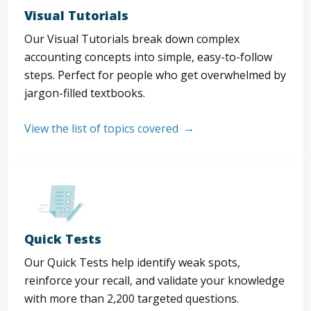
Visual Tutorials
Our Visual Tutorials break down complex
accounting concepts into simple, easy-to-follow
steps. Perfect for people who get overwhelmed by
jargon-filled textbooks.
View the list of topics covered
Quick Tests
Our Quick Tests help identify weak spots,
reinforce your recall, and validate your knowledge
with more than 2,200 targeted questions.