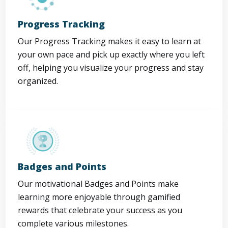
Progress Tracking
Our Progress Tracking makes it easy to learn at
your own pace and pick up exactly where you left
off, helping you visualize your progress and stay
organized.
Badges and Points
Our motivational Badges and Points make
learning more enjoyable through gamified
rewards that celebrate your success as you
complete various milestones.