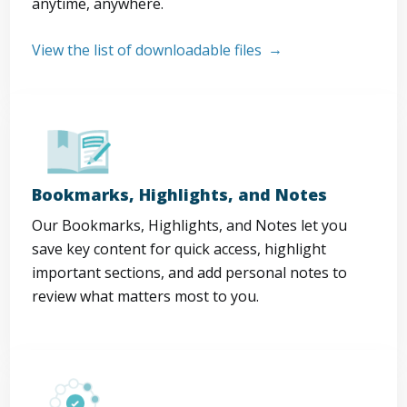
anytime, anywhere.
View the list of downloadable files
Bookmarks, Highlights, and Notes
Our Bookmarks, Highlights, and Notes let you
save key content for quick access, highlight
important sections, and add personal notes to
review what matters most to you.