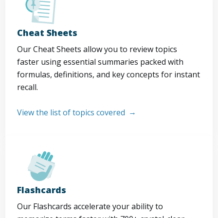
Cheat Sheets
Our Cheat Sheets allow you to review topics
faster using essential summaries packed with
formulas, definitions, and key concepts for instant
recall.
View the list of topics covered
Flashcards
Our Flashcards accelerate your ability to