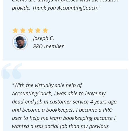
provide. Thank you AccountingCoach."
Joseph C.
PRO member
"With the virtually sole help of
AccountingCoach, I was able to leave my
dead-end job in customer service 4 years ago
and become a bookkeeper. I became a PRO
user to help me learn bookkeeping because I
wanted a less social job than my previous