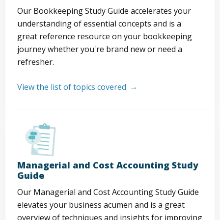
Our Bookkeeping Study Guide accelerates your
understanding of essential concepts and is a
great reference resource on your bookkeeping
journey whether you're brand new or need a
refresher.
View the list of topics covered
Managerial and Cost Accounting Study
Guide
Our Managerial and Cost Accounting Study Guide
elevates your business acumen and is a great
overview of techniques and insights for improving