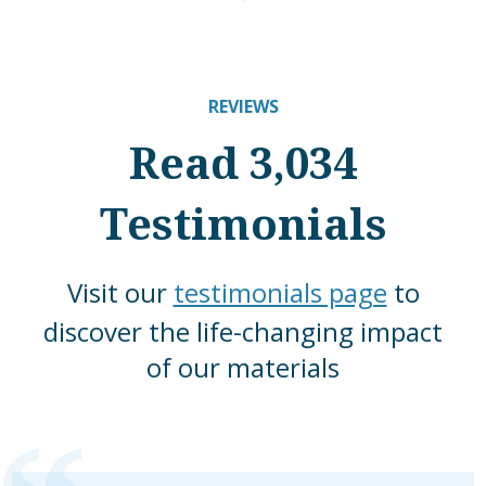
REVIEWS
Read 3,034
Testimonials
Visit our
testimonials page
to
discover the life-changing impact
of our materials