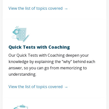
View the list of topics covered
Quick Tests with Coaching
Our Quick Tests with Coaching deepen your
knowledge by explaining the "why" behind each
answer, so you can go from memorizing to
understanding.
View the list of topics covered