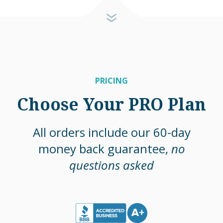
PRICING
Choose Your PRO Plan
All orders include our 60-day
money back guarantee,
no
questions asked