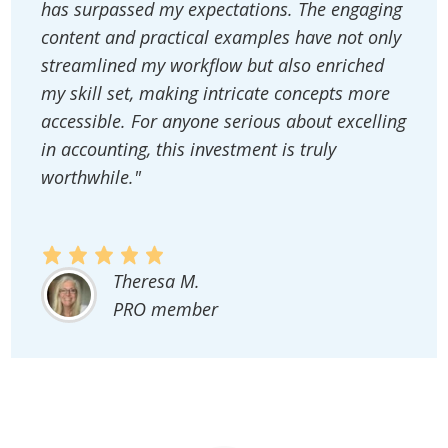
has surpassed my expectations. The engaging
content and practical examples have not only
streamlined my workflow but also enriched
my skill set, making intricate concepts more
accessible. For anyone serious about excelling
in accounting, this investment is truly
worthwhile."
Theresa M.
PRO member