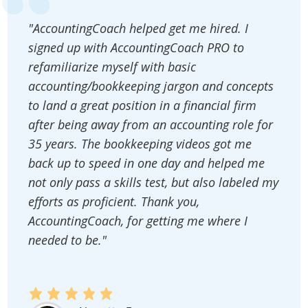
"AccountingCoach helped get me hired. I
signed up with AccountingCoach PRO to
refamiliarize myself with basic
accounting/bookkeeping jargon and concepts
to land a great position in a financial firm
after being away from an accounting role for
35 years. The bookkeeping videos got me
back up to speed in one day and helped me
not only pass a skills test, but also labeled my
efforts as proficient. Thank you,
AccountingCoach, for getting me where I
needed to be."