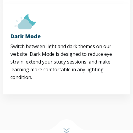
Dark Mode
Switch between light and dark themes on our
website. Dark Mode is designed to reduce eye
strain, extend your study sessions, and make
learning more comfortable in any lighting
condition.