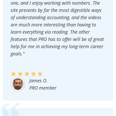
one, and I enjoy working with numbers. The
site presents by far the most digestible ways
of understanding accounting, and the videos
are much more interesting than having to
learn everything via reading. The other
features that PRO has to offer will be of great
help for me in achieving my long-term career
goals."
James O.
PRO member