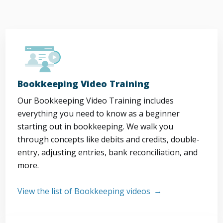
Bookkeeping Video Training
Our Bookkeeping Video Training includes
everything you need to know as a beginner
starting out in bookkeeping. We walk you
through concepts like debits and credits, double-
entry, adjusting entries, bank reconciliation, and
more.
View the list of Bookkeeping videos