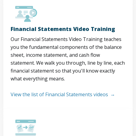
Financial Statements Video Training
Our Financial Statements Video Training teaches
you the fundamental components of the balance
sheet, income statement, and cash flow
statement. We walk you through, line by line, each
financial statement so that you'll know exactly
what everything means.
View the list of Financial Statements videos