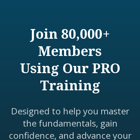
Join 80,000+
Members
Using Our PRO
Training
Designed to help you master
the fundamentals, gain
confidence, and advance your