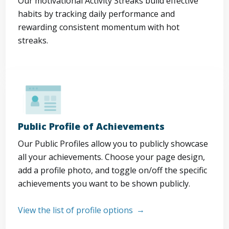
Our motivational Activity Streaks build effective
habits by tracking daily performance and
rewarding consistent momentum with hot
streaks.
Public Profile of Achievements
Our Public Profiles allow you to publicly showcase
all your achievements. Choose your page design,
add a profile photo, and toggle on/off the specific
achievements you want to be shown publicly.
View the list of profile options