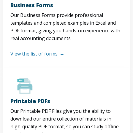
Business Forms
Our Business Forms provide professional
templates and completed examples in Excel and
PDF format, giving you hands-on experience with
real accounting documents.
View the list of forms
Printable PDFs
Our Printable PDF Files give you the ability to
download our entire collection of materials in
high-quality PDF format, so you can study offline