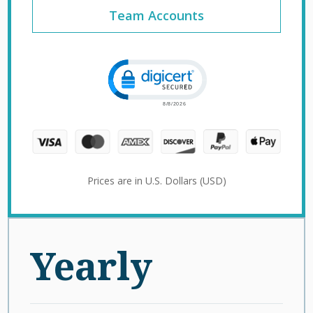
Team Accounts
Click to open certificate verification 
Prices are in U.S. Dollars (USD)
Yearly