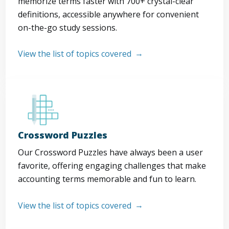
memorize terms faster with 700+ crystal-clear
definitions, accessible anywhere for convenient
on-the-go study sessions.
View the list of topics covered
Crossword Puzzles
Our Crossword Puzzles have always been a user
favorite, offering engaging challenges that make
accounting terms memorable and fun to learn.
View the list of topics covered