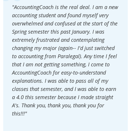
"AccountingCoach is the real deal. I am a new
accounting student and found myself very
overwhelmed and confused at the start of the
Spring semester this past January. I was
extremely frustrated and contemplating
changing my major (again-- I'd just switched
to accounting from Paralegal). Any time I feel
that I am not getting something, I come to
AccountingCoach for easy-to-understand
explanations. I was able to pass all of my
classes that semester, and I was able to earn
a 4.0 this semester because I made straight
A's. Thank you, thank you, thank you for
this!!!"