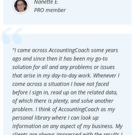
Nanette E.
PRO member
"I came across AccountingCoach some years
ago and since then it has been my go-to
solution for all and any problems or issues
that arise in my day-to-day work. Whenever I
come across a situation I have not faced
before I sign in, read up on the related data,
of which there is plenty, and solve another
problem. I think of AccountingCoach as my
personal library where I can look up
information on any aspect of my business. My
clients are always impressed with the results I