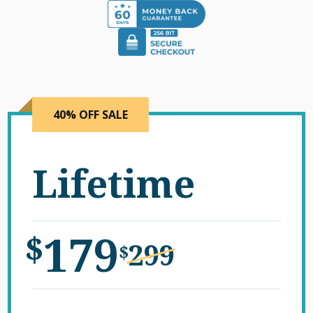
40% OFF SALE
Lifetime
179
$
299
$