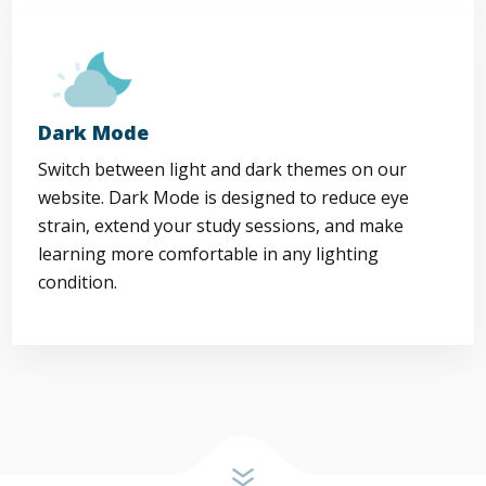
Dark Mode
Switch between light and dark themes on our
website. Dark Mode is designed to reduce eye
strain, extend your study sessions, and make
learning more comfortable in any lighting
condition.