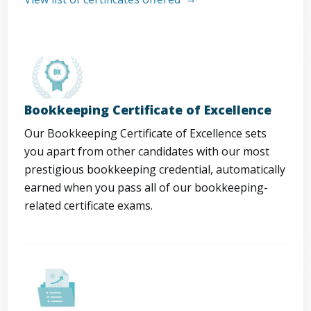
Bookkeeping Certificate of Excellence
Our Bookkeeping Certificate of Excellence sets
you apart from other candidates with our most
prestigious bookkeeping credential, automatically
earned when you pass all of our bookkeeping-
related certificate exams.