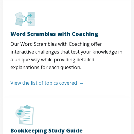
Word Scrambles with Coaching
Our Word Scrambles with Coaching offer
interactive challenges that test your knowledge in
a unique way while providing detailed
explanations for each question.
View the list of topics covered
Bookkeeping Study Guide