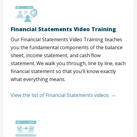
Financial Statements Video Training
Our Financial Statements Video Training teaches
you the fundamental components of the balance
sheet, income statement, and cash flow
statement. We walk you through, line by line, each
financial statement so that you'll know exactly
what everything means.
View the list of Financial Statements videos