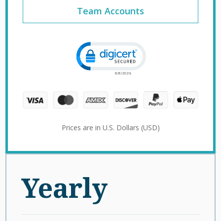
Team Accounts
Click to open certificate verification 
Prices are in U.S. Dollars (USD)
Yearly