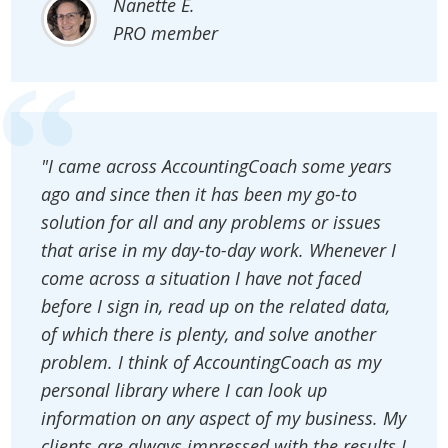
Nanette E.
PRO member
"I came across AccountingCoach some years
ago and since then it has been my go-to
solution for all and any problems or issues
that arise in my day-to-day work. Whenever I
come across a situation I have not faced
before I sign in, read up on the related data,
of which there is plenty, and solve another
problem. I think of AccountingCoach as my
personal library where I can look up
information on any aspect of my business. My
clients are always impressed with the results I