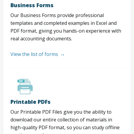
Business Forms
Our Business Forms provide professional
templates and completed examples in Excel and
PDF format, giving you hands-on experience with
real accounting documents.
View the list of forms
Printable PDFs
Our Printable PDF Files give you the ability to
download our entire collection of materials in
high-quality PDF format, so you can study offline