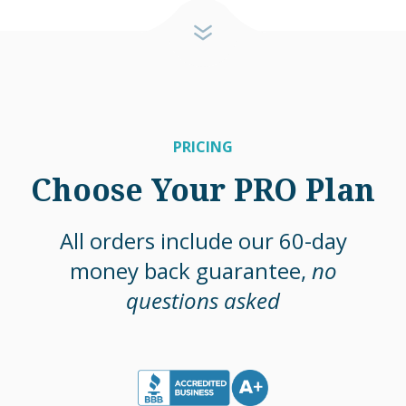
PRICING
Choose Your PRO Plan
All orders include our 60-day
money back guarantee,
no
questions asked