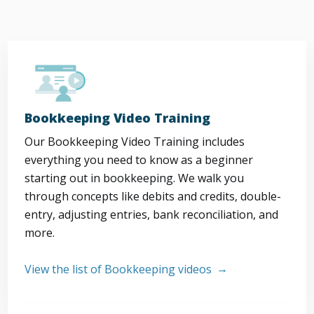
Bookkeeping Video Training
Our Bookkeeping Video Training includes
everything you need to know as a beginner
starting out in bookkeeping. We walk you
through concepts like debits and credits, double-
entry, adjusting entries, bank reconciliation, and
more.
View the list of Bookkeeping videos