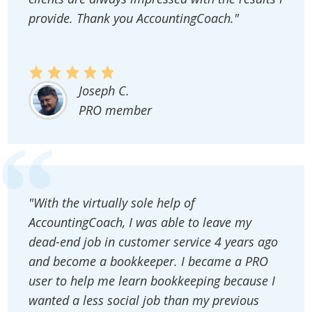
provide. Thank you AccountingCoach."
Joseph C.
PRO member
"With the virtually sole help of
AccountingCoach, I was able to leave my
dead-end job in customer service 4 years ago
and become a bookkeeper. I became a PRO
user to help me learn bookkeeping because I
wanted a less social job than my previous