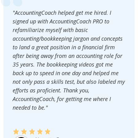
"AccountingCoach helped get me hired. I
signed up with AccountingCoach PRO to
refamiliarize myself with basic
accounting/bookkeeping jargon and concepts
to land a great position in a financial firm
after being away from an accounting role for
35 years. The bookkeeping videos got me
back up to speed in one day and helped me
not only pass a skills test, but also labeled my
efforts as proficient. Thank you,
AccountingCoach, for getting me where I
needed to be."