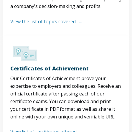
a company's decision-making and profits.
View the list of topics covered
Certificates of Achievement
Our Certificates of Achievement prove your
expertise to employers and colleagues. Receive an
official certificate after passing each of our
certificate exams. You can download and print
your certificate in PDF format as well as share it
online with your own unique and verifiable URL.
View list of certificates offered