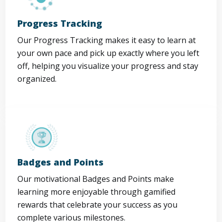
Progress Tracking
Our Progress Tracking makes it easy to learn at
your own pace and pick up exactly where you left
off, helping you visualize your progress and stay
organized.
Badges and Points
Our motivational Badges and Points make
learning more enjoyable through gamified
rewards that celebrate your success as you
complete various milestones.