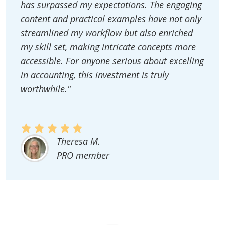
has surpassed my expectations. The engaging
content and practical examples have not only
streamlined my workflow but also enriched
my skill set, making intricate concepts more
accessible. For anyone serious about excelling
in accounting, this investment is truly
worthwhile."
Theresa M.
PRO member