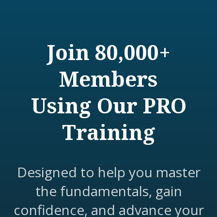
Join 80,000+
Members
Using Our PRO
Training
Designed to help you master
the fundamentals, gain
confidence, and advance your