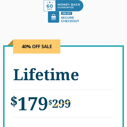
40% OFF SALE
Lifetime
179
$
299
$