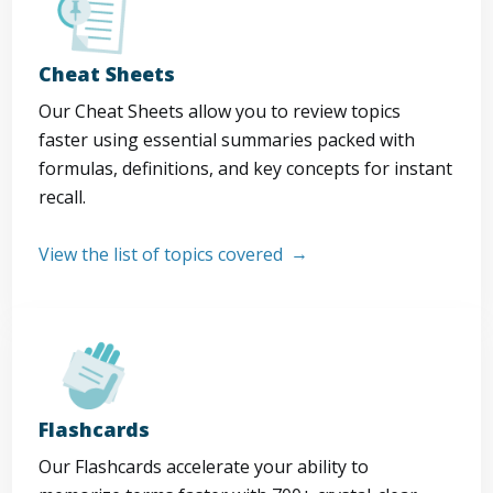
Cheat Sheets
Our Cheat Sheets allow you to review topics
faster using essential summaries packed with
formulas, definitions, and key concepts for instant
recall.
View the list of topics covered
Flashcards
Our Flashcards accelerate your ability to