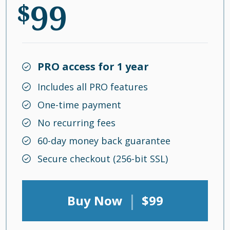
99
$
PRO access for 1 year
Includes all PRO features
One-time payment
No recurring fees
60-day money back guarantee
Secure checkout (256-bit SSL)
|
Buy Now
$99