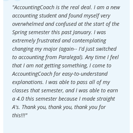
"AccountingCoach is the real deal. I am a new
accounting student and found myself very
overwhelmed and confused at the start of the
Spring semester this past January. I was
extremely frustrated and contemplating
changing my major (again-- I'd just switched
to accounting from Paralegal). Any time I feel
that I am not getting something, I come to
AccountingCoach for easy-to-understand
explanations. I was able to pass all of my
classes that semester, and I was able to earn
a 4.0 this semester because I made straight
A's. Thank you, thank you, thank you for
this!!!"