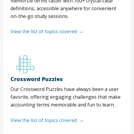
memorize terms faster with 700+ crystal-clear
definitions, accessible anywhere for convenient
on-the-go study sessions.
View the list of topics covered
Crossword Puzzles
Our Crossword Puzzles have always been a user
favorite, offering engaging challenges that make
accounting terms memorable and fun to learn.
View the list of topics covered