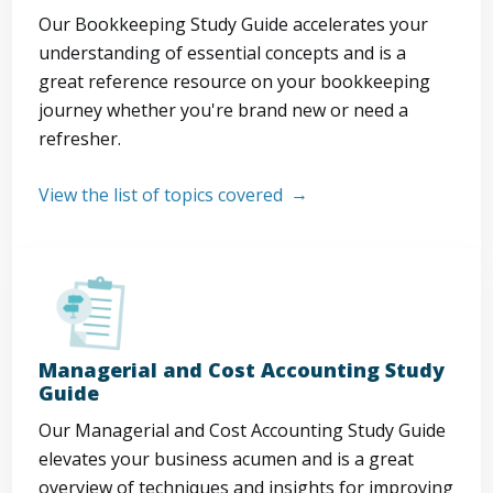
Our Bookkeeping Study Guide accelerates your
understanding of essential concepts and is a
great reference resource on your bookkeeping
journey whether you're brand new or need a
refresher.
View the list of topics covered
Managerial and Cost Accounting Study
Guide
Our Managerial and Cost Accounting Study Guide
elevates your business acumen and is a great
overview of techniques and insights for improving