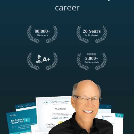
career