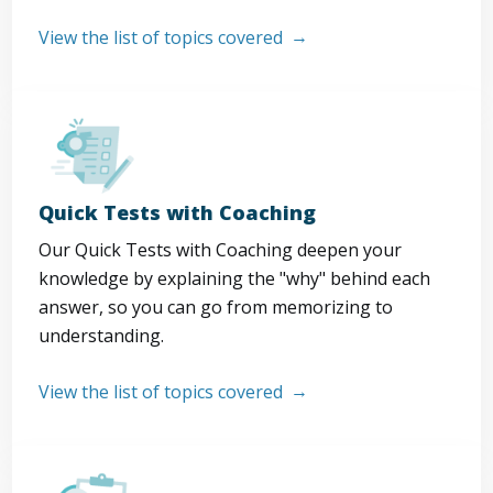
View the list of topics covered
Quick Tests with Coaching
Our Quick Tests with Coaching deepen your
knowledge by explaining the "why" behind each
answer, so you can go from memorizing to
understanding.
View the list of topics covered