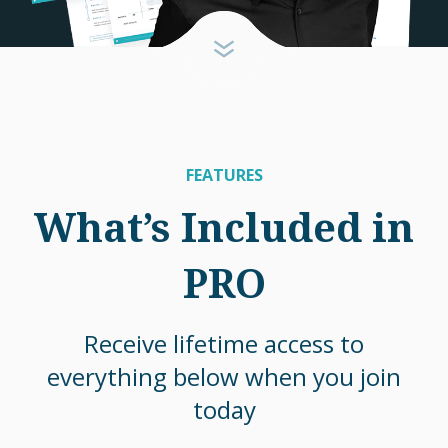
FEATURES
What’s Included in
PRO
Receive lifetime access to
everything below when you join
today