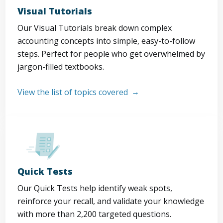
Visual Tutorials
Our Visual Tutorials break down complex
accounting concepts into simple, easy-to-follow
steps. Perfect for people who get overwhelmed by
jargon-filled textbooks.
View the list of topics covered
Quick Tests
Our Quick Tests help identify weak spots,
reinforce your recall, and validate your knowledge
with more than 2,200 targeted questions.