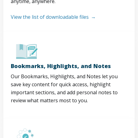
anytime, anywhere.
View the list of downloadable files
Bookmarks, Highlights, and Notes
Our Bookmarks, Highlights, and Notes let you
save key content for quick access, highlight
important sections, and add personal notes to
review what matters most to you.