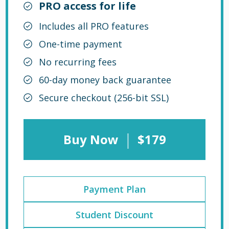
PRO access for life
Includes all PRO features
One-time payment
No recurring fees
60-day money back guarantee
Secure checkout (256-bit SSL)
|
Buy Now
$179
Payment Plan
Student Discount