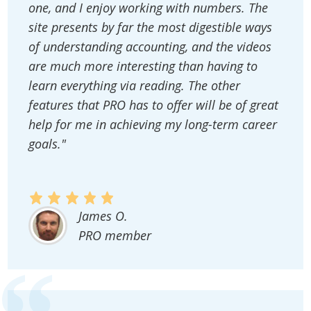
one, and I enjoy working with numbers. The
site presents by far the most digestible ways
of understanding accounting, and the videos
are much more interesting than having to
learn everything via reading. The other
features that PRO has to offer will be of great
help for me in achieving my long-term career
goals."
James O.
PRO member