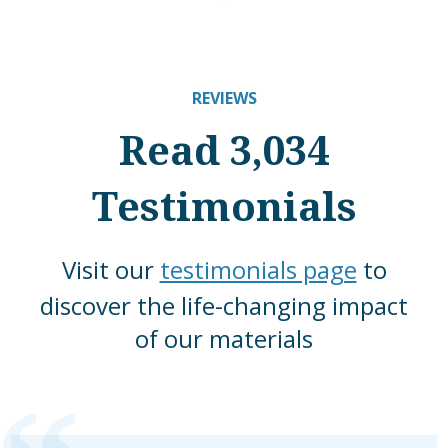
REVIEWS
Read 3,034
Testimonials
Visit our
testimonials page
to
discover the life-changing impact
of our materials