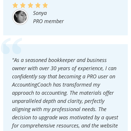
Sonya
PRO member
"As a seasoned bookkeeper and business
owner with over 30 years of experience, I can
confidently say that becoming a PRO user on
AccountingCoach has transformed my
approach to accounting. The materials offer
unparalleled depth and clarity, perfectly
aligning with my professional needs. The
decision to upgrade was motivated by a quest
for comprehensive resources, and the website