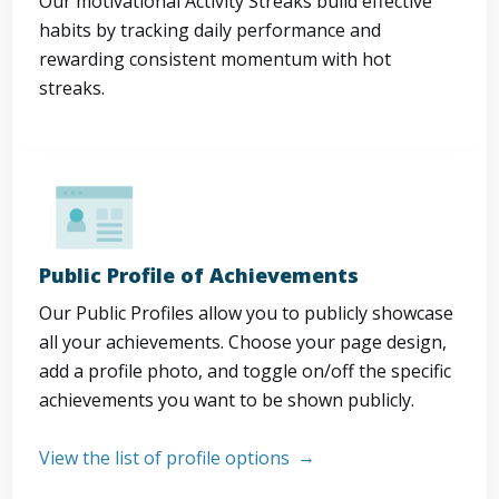
Our motivational Activity Streaks build effective
habits by tracking daily performance and
rewarding consistent momentum with hot
streaks.
Public Profile of Achievements
Our Public Profiles allow you to publicly showcase
all your achievements. Choose your page design,
add a profile photo, and toggle on/off the specific
achievements you want to be shown publicly.
View the list of profile options