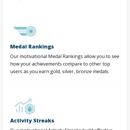
Medal Rankings
Our motivational Medal Rankings allow you to see
how your achievements compare to other top
users as you earn gold, silver, bronze medals.
Activity Streaks