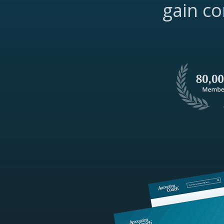
gain co