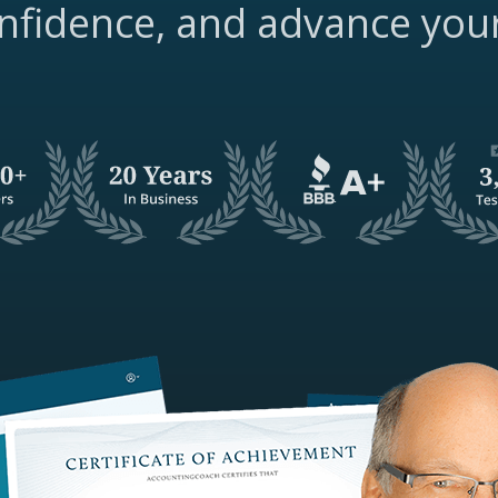
nfidence, and advance you