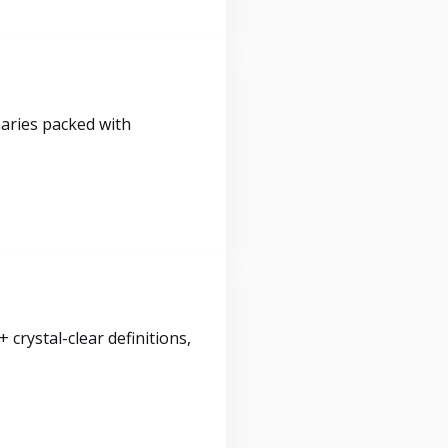
maries packed with
crystal-clear definitions,