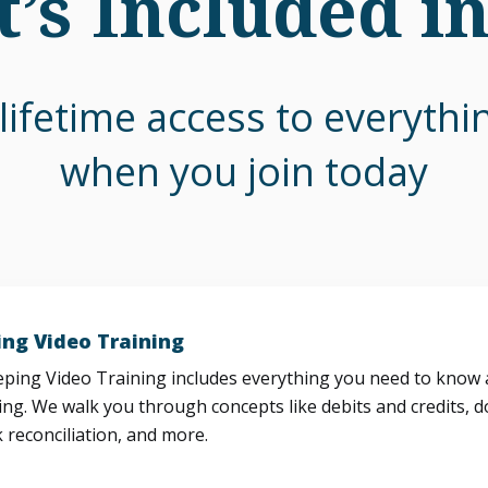
’s Included i
lifetime access to everyth
when you join today
ng Video Training
ing Video Training includes everything you need to know a
ng. We walk you through concepts like debits and credits, d
 reconciliation, and more.