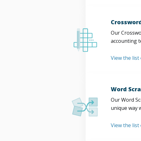
Crossword
Our Crosswor
accounting t
View the list
Word Scra
Our Word Scr
unique way w
View the list