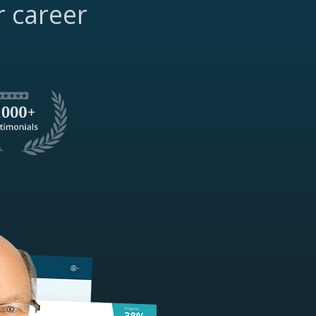
r career