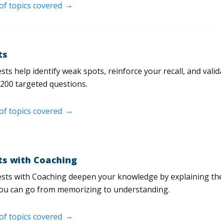
 of topics covered
ts
sts help identify weak spots, reinforce your recall, and val
200 targeted questions.
 of topics covered
ts with Coaching
sts with Coaching deepen your knowledge by explaining th
ou can go from memorizing to understanding.
 of topics covered