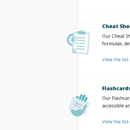
Cheat She
Our Cheat Sh
formulas, def
View the list
Flashcard
Our Flashcard
accessible a
View the list