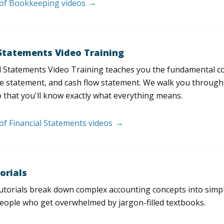
t of Bookkeeping videos
 Statements Video Training
l Statements Video Training teaches you the fundamental 
e statement, and cash flow statement. We walk you through, l
 that you'll know exactly what everything means.
 of Financial Statements videos
orials
utorials break down complex accounting concepts into simple
people who get overwhelmed by jargon-filled textbooks.