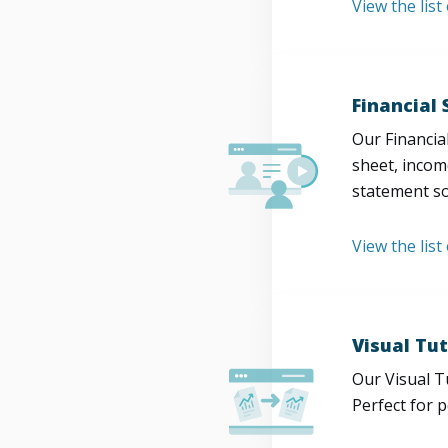
View the lis
Financial
Our Financia
sheet, incom
statement so
View the list
Visual Tut
Our Visual T
Perfect for 