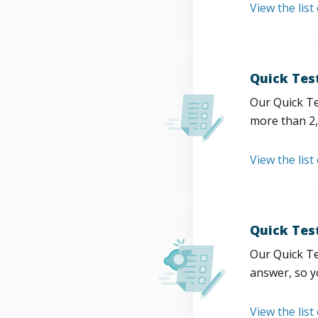
View the list
Quick Tes
Our Quick Te
more than 2,
View the list
Quick Tes
Our Quick Te
answer, so y
View the list