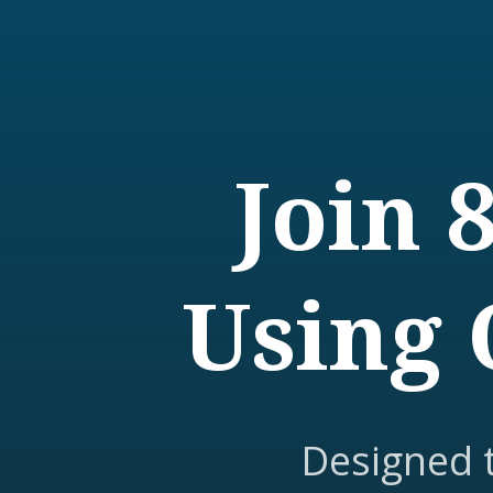
Join 
Using 
Designed 