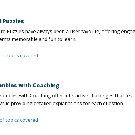
 Puzzles
d Puzzles have always been a user favorite, offering enga
erms memorable and fun to learn.
 of topics covered
mbles with Coaching
ambles with Coaching offer interactive challenges that test
hile providing detailed explanations for each question.
 of topics covered