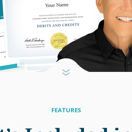
FEATURES