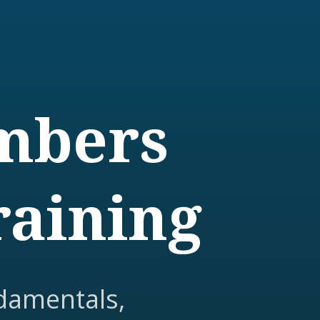
embers
raining
damentals,