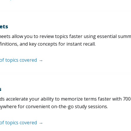
ets
eets allow you to review topics faster using essential sum
initions, and key concepts for instant recall.
 of topics covered
s
s accelerate your ability to memorize terms faster with 700+ 
nywhere for convenient on-the-go study sessions.
 of topics covered