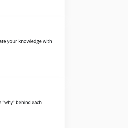
idate your knowledge with
e "why" behind each