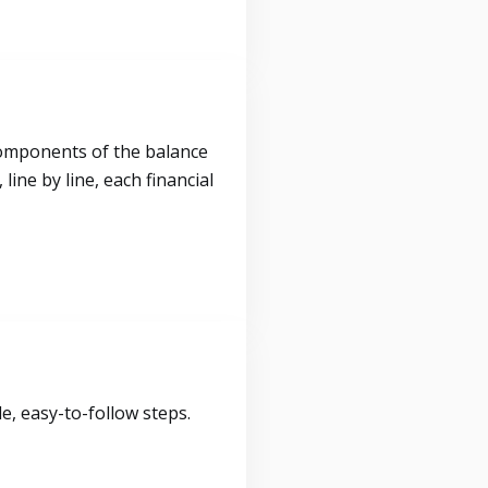
components of the balance
ine by line, each financial
, easy-to-follow steps.