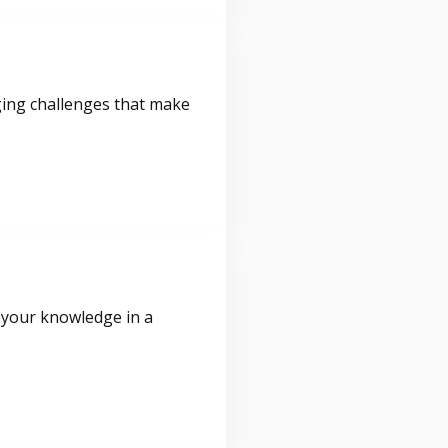
ging challenges that make
 your knowledge in a