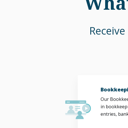
What
Receive 
Bookkeepi
Our Bookkeep
in bookkeepi
entries, bank