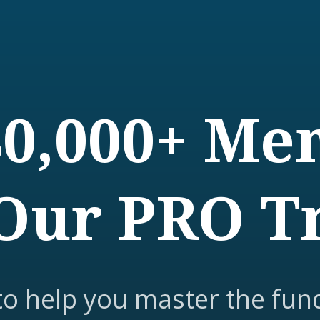
80,000+ M
Our PRO T
to help you master the fun