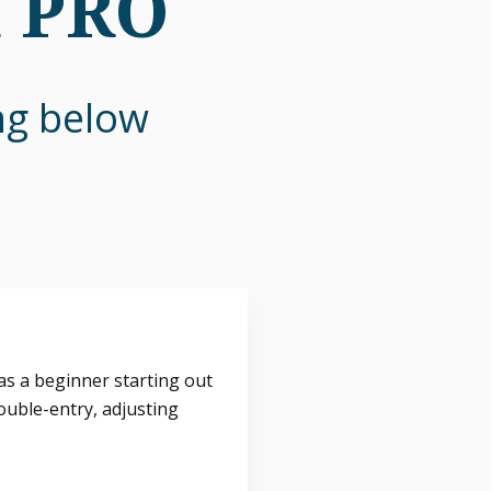
n PRO
ing below
s a beginner starting out
ouble-entry, adjusting