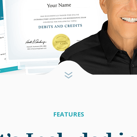
FEATURES