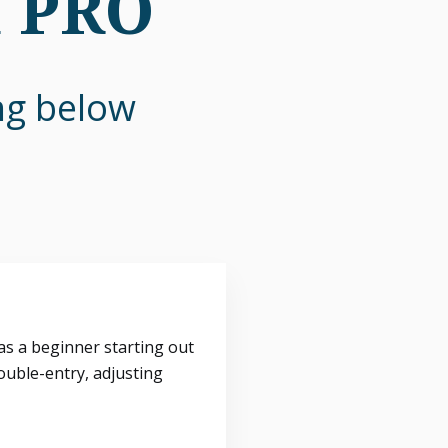
n PRO
ing below
s a beginner starting out
ouble-entry, adjusting