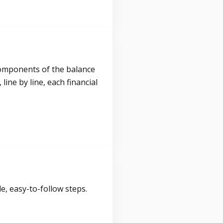
components of the balance
ine by line, each financial
, easy-to-follow steps.