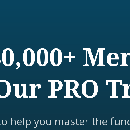
80,000+ M
Our PRO T
to help you master the fun