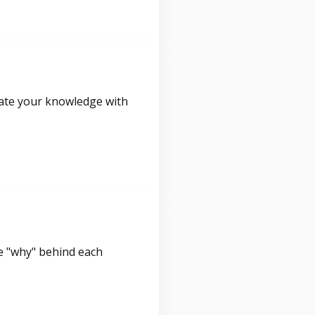
idate your knowledge with
e "why" behind each