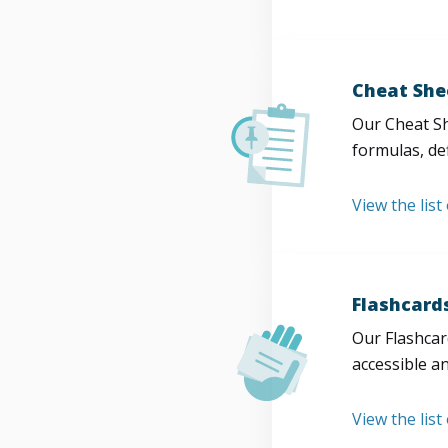
Cheat She
Our Cheat Sh
formulas, def
View the list
Flashcard
Our Flashcard
accessible a
View the list