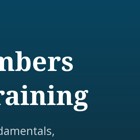
embers
raining
damentals,