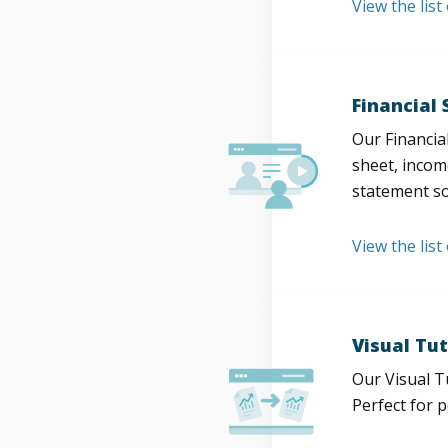
View the lis
Financial
Our Financia
sheet, incom
statement so
View the list
Visual Tut
Our Visual T
Perfect for 