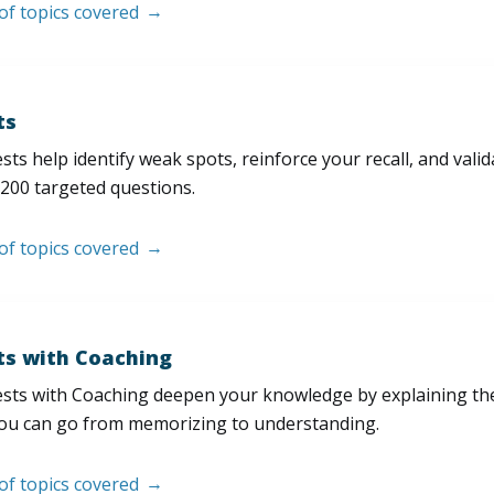
 of topics covered
ts
sts help identify weak spots, reinforce your recall, and val
200 targeted questions.
 of topics covered
ts with Coaching
sts with Coaching deepen your knowledge by explaining th
ou can go from memorizing to understanding.
 of topics covered