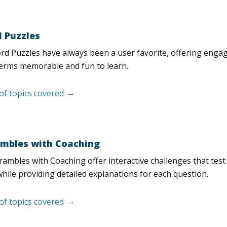
 Puzzles
d Puzzles have always been a user favorite, offering enga
erms memorable and fun to learn.
 of topics covered
mbles with Coaching
ambles with Coaching offer interactive challenges that test
hile providing detailed explanations for each question.
 of topics covered