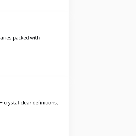
maries packed with
crystal-clear definitions,