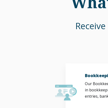
What
Receive 
Bookkeepi
Our Bookkeep
in bookkeepi
entries, bank