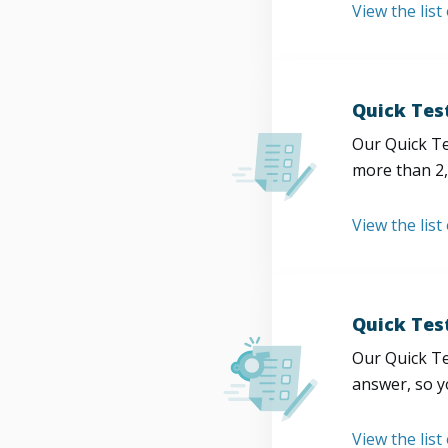
View the list
Quick Tes
Our Quick Te
more than 2,
View the list
Quick Tes
Our Quick Te
answer, so y
View the list