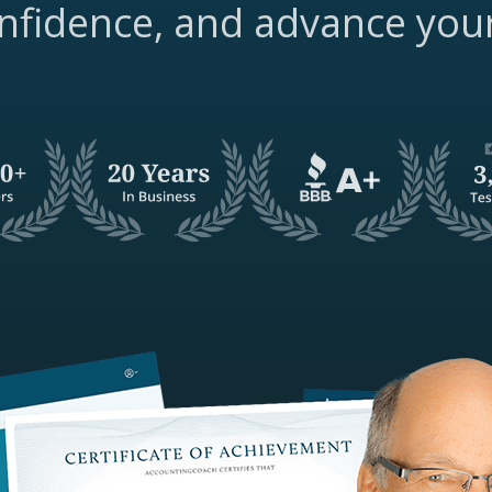
nfidence, and advance you