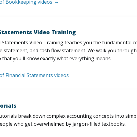
t of Bookkeeping videos
 Statements Video Training
l Statements Video Training teaches you the fundamental 
e statement, and cash flow statement. We walk you through, l
 that you'll know exactly what everything means.
 of Financial Statements videos
orials
utorials break down complex accounting concepts into simple
people who get overwhelmed by jargon-filled textbooks.