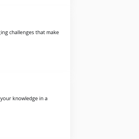
ging challenges that make
 your knowledge in a