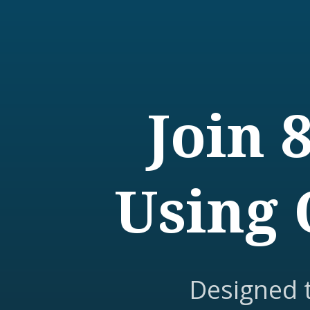
Join 
Using 
Designed 