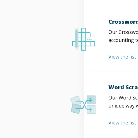
Crossword
Our Crosswor
accounting t
View the list
Word Scra
Our Word Scr
unique way w
View the list