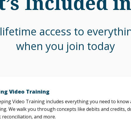
’s Included i
lifetime access to everyth
when you join today
ng Video Training
ing Video Training includes everything you need to know a
ng. We walk you through concepts like debits and credits, d
 reconciliation, and more.