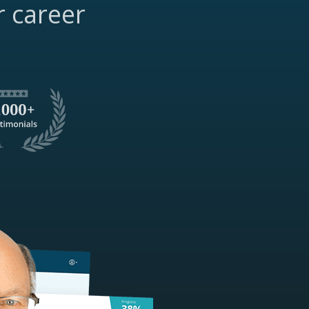
r career