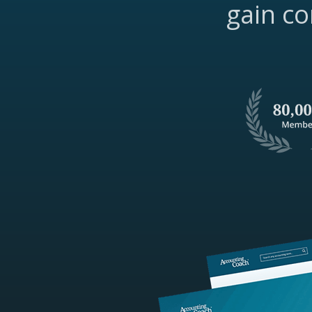
gain co