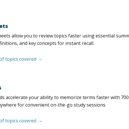
ets
eets allow you to review topics faster using essential sum
initions, and key concepts for instant recall.
 of topics covered
s
s accelerate your ability to memorize terms faster with 700+ 
nywhere for convenient on-the-go study sessions.
 of topics covered